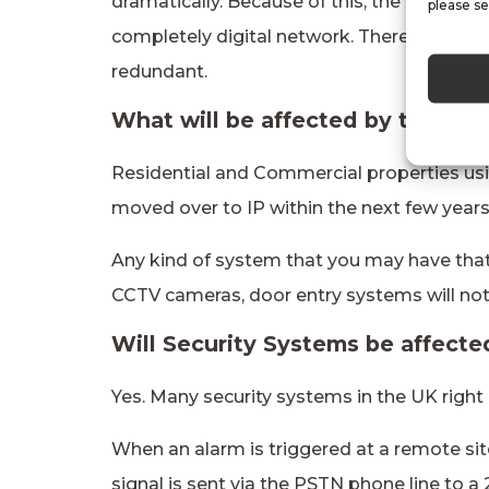
dramatically. Because of this, the PTSN ha
please se
completely digital network. Therefore, the 
redundant.
What will be affected by the PT
Residential and Commercial properties usi
moved over to IP within the next few years
Any kind of system that you may have tha
CCTV cameras, door entry systems will not
Will Security Systems be affect
Yes. Many security systems in the UK right
When an alarm is triggered at a remote sit
signal is sent via the PSTN phone line to a