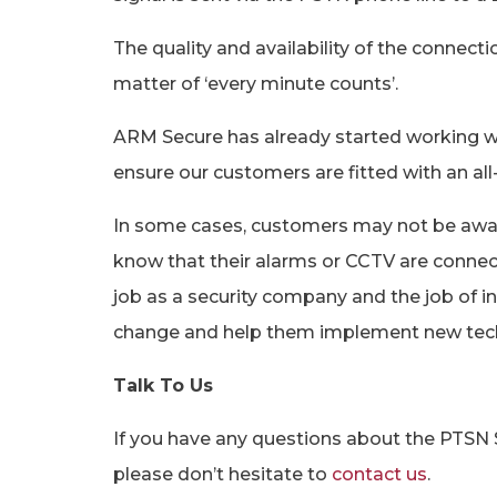
The quality and availability of the connect
matter of ‘every minute counts’.
ARM Secure has already started working wi
ensure our customers are fitted with an all-
In some cases, customers may not be aware
know that their alarms or CCTV are connect
job as a security company and the job of i
change and help them implement new tec
Talk To Us
If you have any questions about the PTSN 
please don’t hesitate to
contact us
.