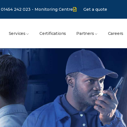
01454 242 023 - Monitoring Centre
Get a quote
Services
Certifications
Partners
Careers