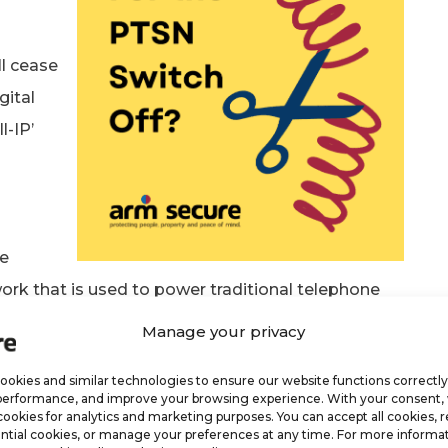
ll cease
gital
l-IP’
ne
work that is used to power traditional telephone
Manage your privacy
 Happening?
okies and similar technologies to ensure our website functions correctly
performance, and improve your browsing experience. With your consent
at the reliability of broadband has increased
cookies for analytics and marketing purposes. You can accept all cookies, r
ntial cookies, or manage your preferences at any time. For more informat