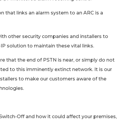
ion that links an alarm system to an ARC is a
th other security companies and installers to
IP solution to maintain these vital links.
 that the end of PSTN is near, or simply do not
ed to this imminently extinct network. It is our
nstallers to make our customers aware of the
hnologies.
Switch-Off and how it could affect your premises,