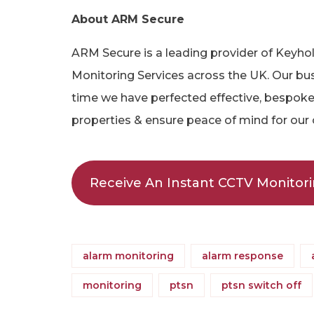
About ARM Secure
ARM Secure is a leading provider of Keyh
Monitoring Services across the UK. Our bus
time we have perfected effective, bespoke 
properties & ensure peace of mind for our
Receive An Instant CCTV Monitor
alarm monitoring
alarm response
monitoring
ptsn
ptsn switch off