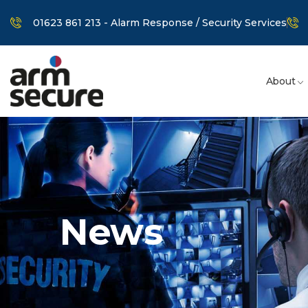
01623 861 213 - Alarm Response / Security Services
About
News