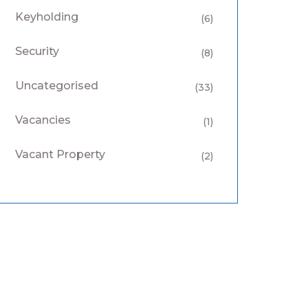
Keyholding
(6)
Security
(8)
Uncategorised
(33)
Vacancies
(1)
Vacant Property
(2)