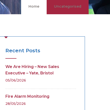
Home
Uncategorised
Recent Posts
We Are Hiring – New Sales
Executive – Yate, Bristol
05/06/2026
Fire Alarm Monitoring
28/05/2026