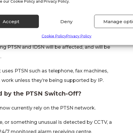
s evolved to support this change to an almost
e our Cookie Policy and Privacy Policy.
use of traditional telephone lines will become
Accept
Deny
Manage opti
SN Switch-Off?
Cookie Policy
Privacy Policy
ng PTSN and IDSN will be affected, and will be
.
t uses PTSN such as telephone, fax machines,
 work unless they’re being supported by IP.
ed by the PTSN Switch-Off?
 now currently rely on the PTSN network.
e, or something unusual is detected by CCTV, a
 24/7 monitored alarm receiving centre.