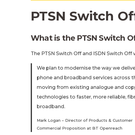
PTSN Switch Of
What is the PTSN Switch O
The PTSN Switch Off and ISDN Switch Off
We plan to modernise the way we delive
phone and broadband services across t
moving from existing analogue and cop
technologies to faster, more reliable, fib
broadband.
Mark Logan – Director of Products & Customer
Commercial Proposition at BT Openreach