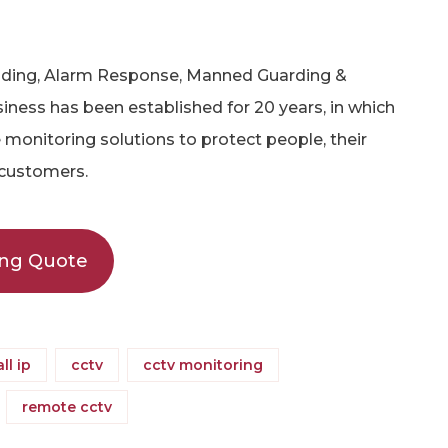
olding, Alarm Response, Manned Guarding &
iness has been established for 20 years, in which
monitoring solutions to protect people, their
 customers.
ing Quote
all ip
cctv
cctv monitoring
remote cctv