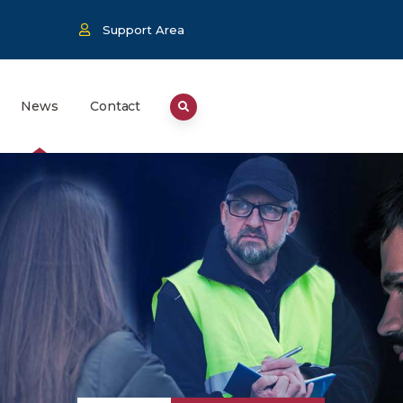
Support Area
News
Contact