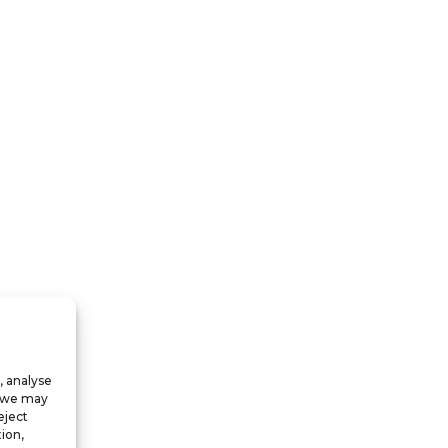
, analyse
, we may
eject
ion,