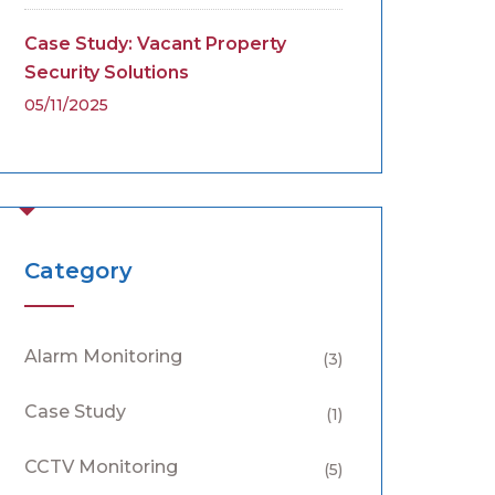
Case Study: Vacant Property
Security Solutions
05/11/2025
Category
Alarm Monitoring
(3)
Case Study
(1)
CCTV Monitoring
(5)