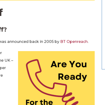
f
ff?
 was announced back in 2005 by
BT Openreach
.
r
he UK –
per
re