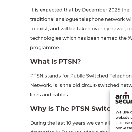
It is expected that by December 2025 the
traditional analogue telephone network wi
to exist, and will be taken over by newer, di
technologies which has been named the ‘Al
programme.
What is PTSN?
PTSN stands for Public Switched Telepho
Network. Is is the old circuit-switched net
lines and cables.
Why Is The PTSN Switch-Off
We use co
website 
During the last 10 years we can all agree th
also use 
non-esse