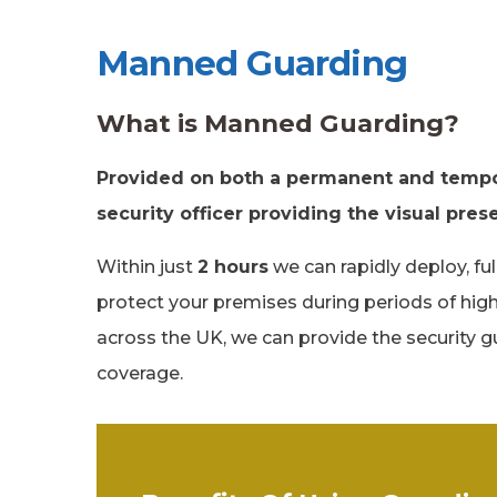
Manned Guarding
What is Manned Guarding?
Provided on both a permanent and tempor
security officer providing the visual pre
Within just
2 hours
we can rapidly deploy, fu
protect your premises during periods of high
across the UK, we can provide the security gu
coverage.