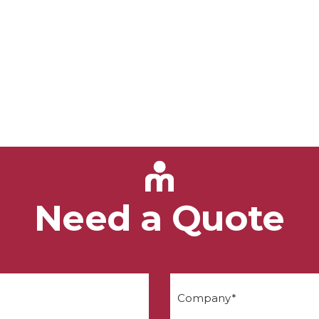
Need a Quote