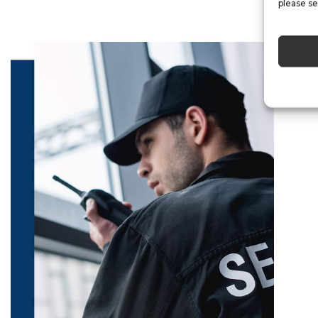
please se