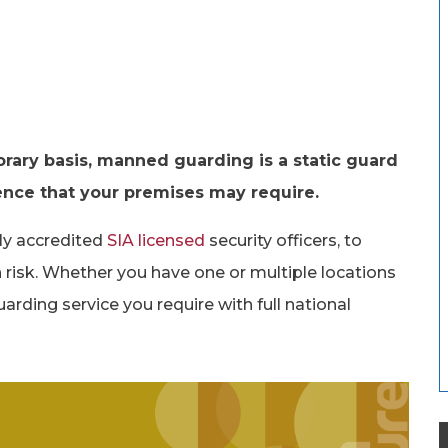
ary basis, manned guarding is a static guard
sence that your premises may require.
lly accredited
SIA licensed
security officers, to
 risk. Whether you have one or multiple locations
arding service you require with full national