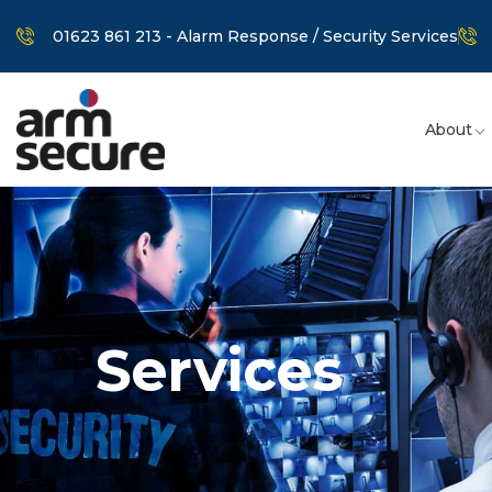
01623 861 213 - Alarm Response / Security Services
About
Services