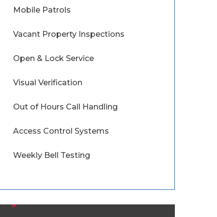
Mobile Patrols
Vacant Property Inspections
Open & Lock Service
Visual Verification
Out of Hours Call Handling
Access Control Systems
Weekly Bell Testing