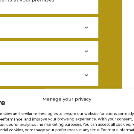
y
Manage your privacy
okies and similar technologies to ensure our website functions correctly
performance, and improve your browsing experience. With your consent
cookies for analytics and marketing purposes. You can accept all cookies, r
ntial cookies, or manage your preferences at any time. For more informat