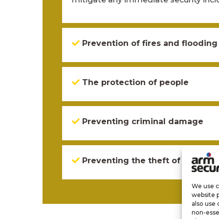
Prevention of fires and flooding
The protection of people
Preventing criminal damage
Preventing the theft of propert
We use co
website 
also use 
non-esse