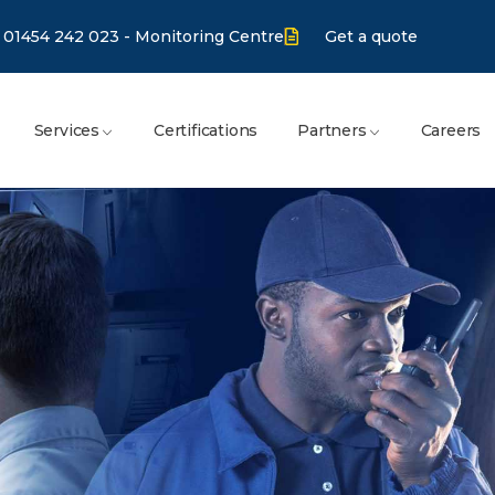
01454 242 023 - Monitoring Centre
Get a quote
Services
Certifications
Partners
Careers