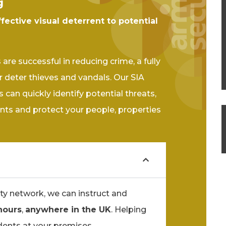
g
ffective visual deterrent to potential
re successful in reducing crime, a fully
 deter thieves and vandals. Our SIA
 can quickly identify potential threats,
nts and protect your people, properties
ty network, we can instruct and
hours
,
anywhere in the UK
. Helping
dents at your premises.