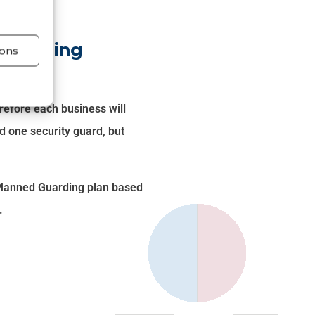
 Guarding
ons
refore each business will
d one security guard, but
t Manned Guarding plan based
.