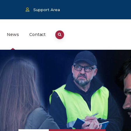
Support Area
News
Contact