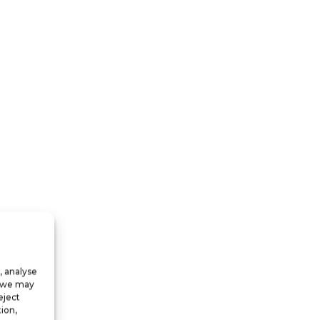
, analyse
, we may
eject
ion,