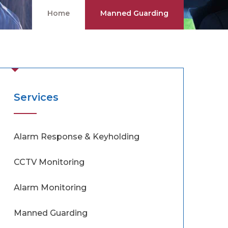
Home
Manned Guarding
Services
Alarm Response & Keyholding
CCTV Monitoring
Alarm Monitoring
Manned Guarding