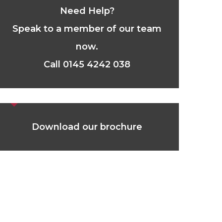
Need Help?
Speak to a member of our team
now.
Call 0145 4242 038
Download our brochure