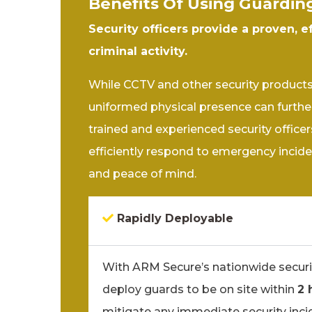
Benefits Of Using Guardin
Security officers provide a proven, e
criminal activity.
While CCTV and other security products a
uniformed physical presence can further
trained and experienced security officers
efficiently respond to emergency incide
and peace of mind.
Rapidly Deployable
With ARM Secure’s nationwide securi
deploy guards to be on site within
2 
mitigate any immediate security inci