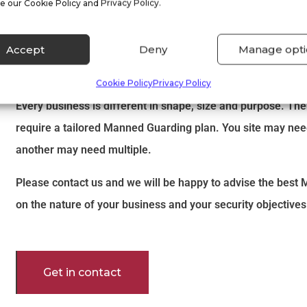
e our Cookie Policy and Privacy Policy.
More information about Manned
Accept
Deny
Manage opti
Services
Cookie Policy
Privacy Policy
Every business is different in shape, size and purpose. The
require a tailored Manned Guarding plan. You site may nee
another may need multiple.
Please contact us and we will be happy to advise the bes
on the nature of your business and your security objectives
Get in contact