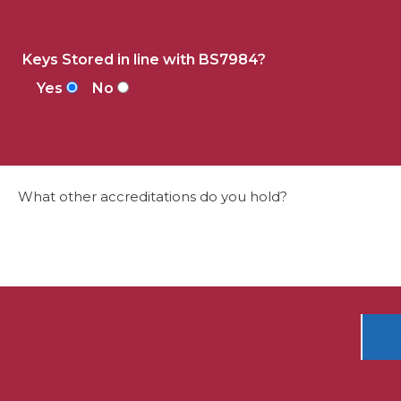
Keys Stored in line with BS7984?
Yes
No