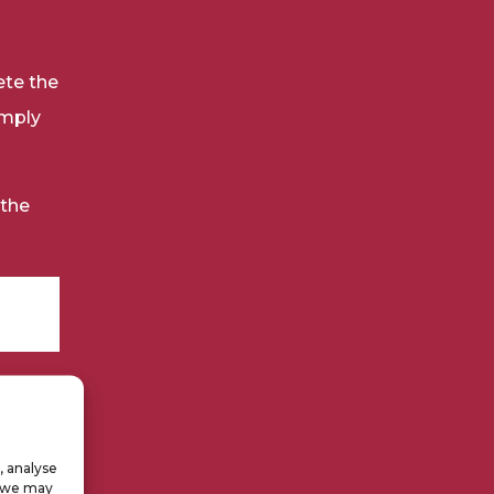
ete the
omply
 the
, analyse
, we may