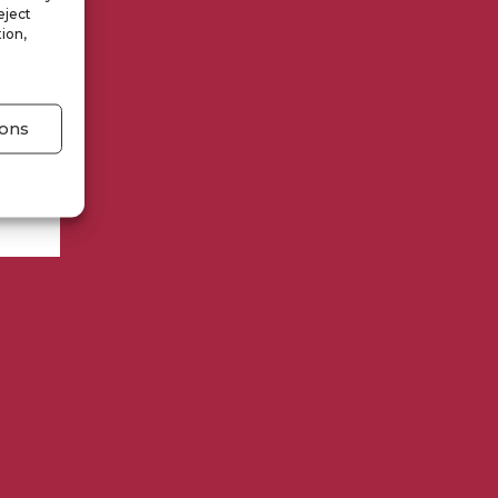
eject
ion,
ons