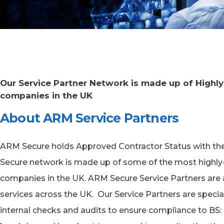
Our Service Partner Network is made up of Highl
companies in the UK
About ARM Service Partners
ARM Secure holds Approved Contractor Status with the S
Secure network is made up of some of the most highly
companies in the UK. ARM Secure Service Partners are a
services across the UK. Our Service Partners are speci
internal checks and audits to ensure compliance to BS: 74