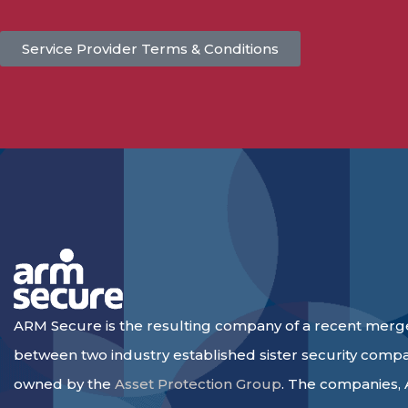
Service Provider Terms & Conditions
ARM Secure is the resulting company of a recent merg
between two industry established sister security comp
owned by the
Asset Protection Group
. The companies,