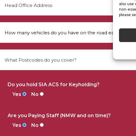
also use 
non-esse
please se
Do you hold SIA ACS for Keyholding?
Yes
No
Are you Paying Staff (NMW and on time)?
Yes
No