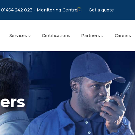
01454 242 023 - Monitoring Centre
Get a quote
Services
Certifications
Partners
Careers
ers