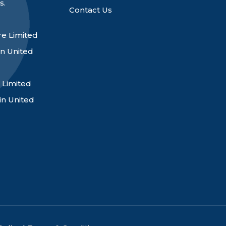
s.
Contact Us
e Limited
n United
 Limited
in United