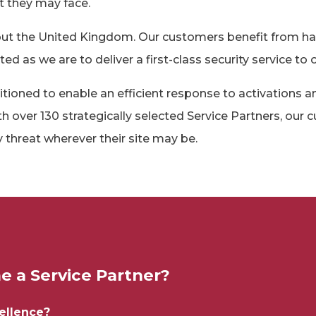
t they may face.
out the United Kingdom. Our customers benefit from ha
 as we are to deliver a first-class security service to o
itioned to enable an efficient response to activations a
th over 130 strategically selected Service Partners, our
 threat wherever their site may be.
 a Service Partner?
cellence?