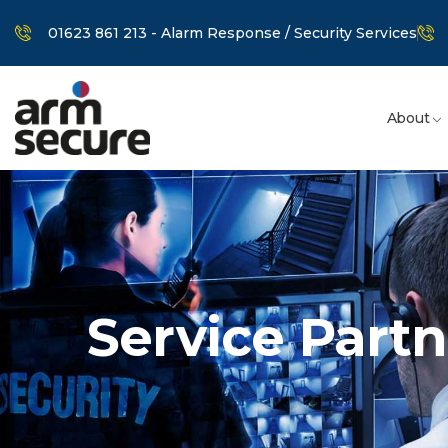
01623 861 213 - Alarm Response / Security Services
About
Service Partn