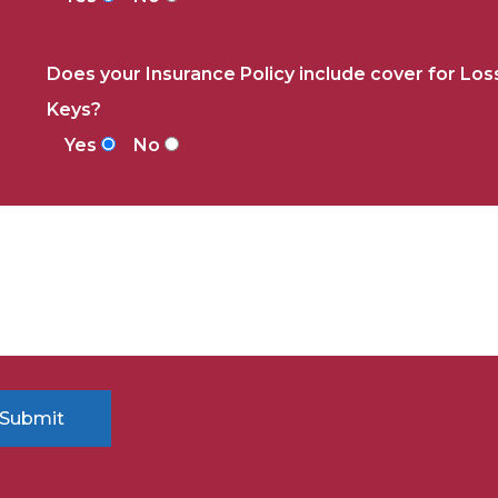
Does your Insurance Policy include cover for Los
Keys?
Yes
No