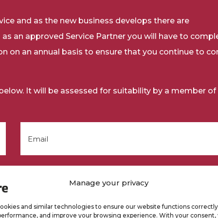
rvice and as the new business develops there are
 as an approved Service Partner you will have to compl
ion on an annual basis to ensure that you continue to c
low. It will be assessed for suitability by a member of
Manage your privacy
okies and similar technologies to ensure our website functions correctly
performance, and improve your browsing experience. With your consent