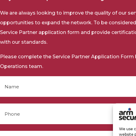
We are always looking to improve the quality of our se
opportunities to expand the network. To be considered
Service Partner application form and provide certificat
with our standards.
Please complete the Service Partner Application Form be
Operations team.
We use co
website 