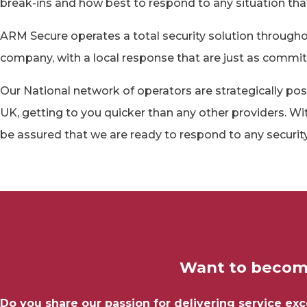
break-ins and how best to respond to any situation tha
ARM Secure operates a total security solution through
company, with a local response that are just as committed
Our National network of operators are strategically pos
UK, getting to you quicker than any other providers. Wi
be assured that we are ready to respond to any security
Want to become
Do you share our passion for delivering service ex