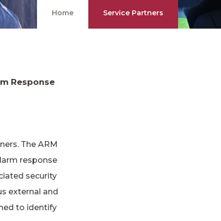
Home
Service Partners
arm Response
rtners. The ARM
alarm response
ciated security
us external and
ned to identify