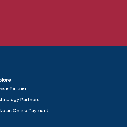
plore
vice Partner
chnology Partners
ke an Online Payment