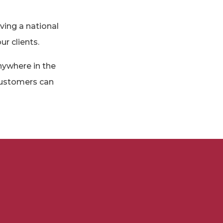
ving a national
ur clients.
nywhere in the
 customers can