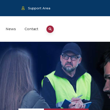
Support Area
News
Contact