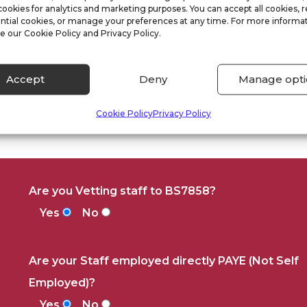
cookies for analytics and marketing purposes. You can accept all cookies, r
ntial cookies, or manage your preferences at any time. For more informat
e our Cookie Policy and Privacy Policy.
Accept
Deny
Manage opti
Cookie Policy
Privacy Policy
Are you Vetting staff to BS7858?
Yes
No
Are your Staff employed directly PAYE (Not Self
Employed)?
Yes
No