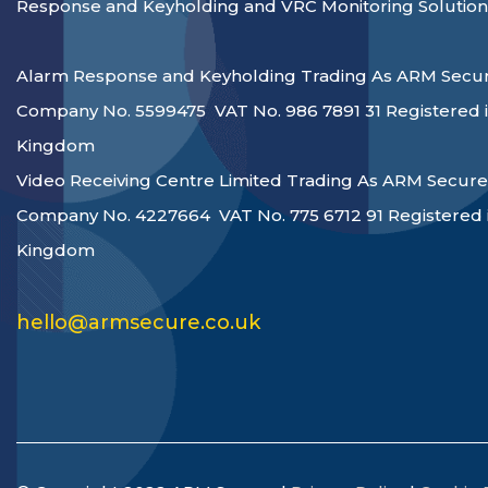
Response and Keyholding and VRC Monitoring Solution
Alarm Response and Keyholding Trading As ARM Secur
Company No. 5599475 VAT No. 986 7891 31 Registered i
Kingdom
Video Receiving Centre Limited Trading As ARM Secure
Company No. 4227664 VAT No. 775 6712 91 Registered 
Kingdom
hello@armsecure.co.uk