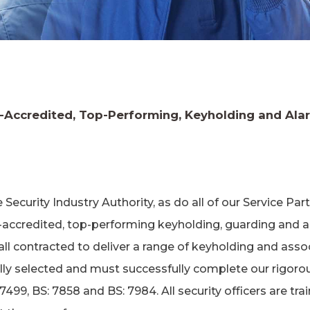
y-Accredited, Top-Performing, Keyholding and Al
ecurity Industry Authority, as do all of our Service Pa
-accredited, top-performing keyholding, guarding and 
ll contracted to deliver a range of keyholding and asso
ally selected and must successfully complete our rigoro
99, BS: 7858 and BS: 7984. All security officers are trai