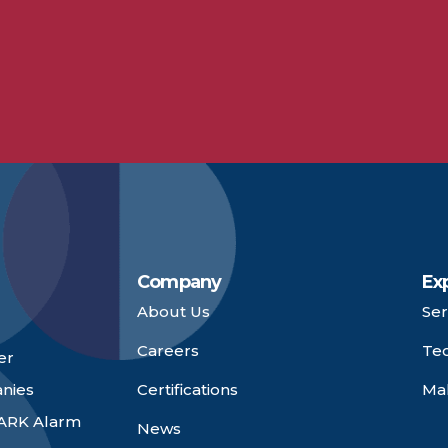
Company
Ex
About Us
Ser
Careers
Te
er
anies
Certifications
Ma
 ARK Alarm
News