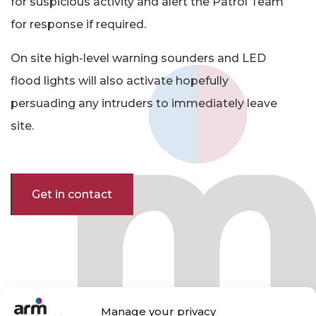
for suspicious activity and alert the Patrol Team
for response if required.
On site high-level warning sounders and LED
flood lights will also activate hopefully
persuading any intruders to immediately leave
site.
Get in contact
Manage your privacy