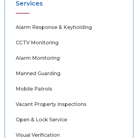
Services
Alarm Response & Keyholding
CCTV Monitoring
Alarm Monitoring
Manned Guarding
Mobile Patrols
Vacant Property Inspections
Open & Lock Service
Visual Verification