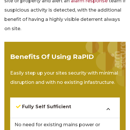
site or property and alert an
alarm response
team if
suspicious activity is detected, with the additional
benefit of having a highly visible deterrent always
on site.
Benefits Of Using RaPID
Easily step up your sites security with minimal
disruption and with no existing infastructure.
Fully Self Sufficient
No need for existing mains power or