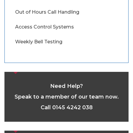
Out of Hours Call Handling
Access Control Systems
Weekly Bell Testing
Need Help?
Speak to a member of our team now.
Call 0145 4242 038