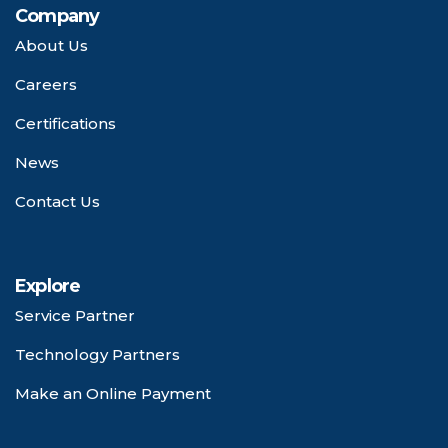
Company
About Us
Careers
Certifications
News
Contact Us
Explore
Service Partner
Technology Partners
Make an Online Payment