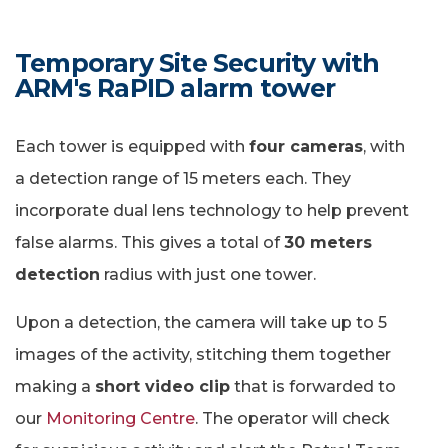
Temporary Site Security with
ARM's RaPID alarm tower
Each tower is equipped with
four cameras
, with
a detection range of 15 meters each. They
incorporate dual lens technology to help prevent
false alarms. This gives a total of
30 meters
detection
radius with just one tower.
Upon a detection, the camera will take up to 5
images of the activity, stitching them together
making a
short video clip
that is forwarded to
our
Monitoring Centre
. The operator will check