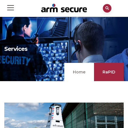
Services
Home
RaPID