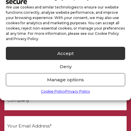
We use cookies and similar technologies to ensure our website
functions correctly, analyse website performance, and improve
your browsing experience. With your consent, we may also use
cookies for analytics and marketing purposes. You can accept all
cookies, reject non-essential cookies, or manage your preferences
at any time. For more information, please see our Cookie Policy
and Privacy Policy.
Need a Quote
Accept
Deny
Manage options
Cookie Policy
Privacy Policy