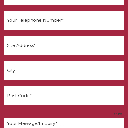
0 / 180