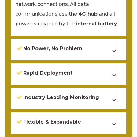
network connections. All data
communications use the
4G hub
and all
power is covered by the
internal battery
.
No Power, No Problem
Rapid Deployment
Industry Leading Monitoring
Flexible & Expandable