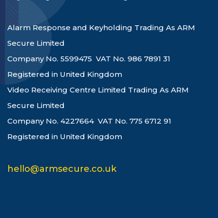
Alarm Response and Keyholding Trading As ARM
Secure Limited
Company No. 5599475 VAT No. 986 7891 31
Registered in United Kingdom
Video Receiving Centre Limited Trading As ARM
Secure Limited
Company No. 4227664 VAT No. 775 6712 91
Registered in United Kingdom
hello@armsecure.co.uk