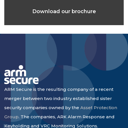
Download our brochure
ARM Secure is the resulting company of a recent
merger between two industry established sister
security companies owned by the
Asset Protection
Group
. The companies, ARK Alarm Response and
Keyholding and VRC Monitoring Solutions.