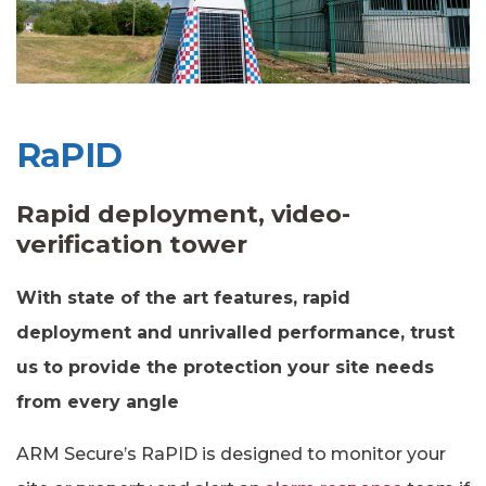
RaPID
Rapid deployment, video-
verification tower
With state of the art features, rapid
deployment and unrivalled performance, trust
us to provide the protection your site needs
from every angle
ARM Secure’s RaPID is designed to monitor your