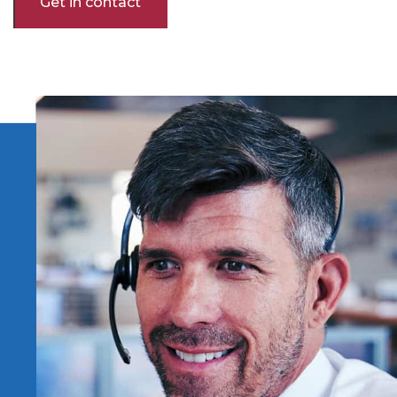
Get in contact