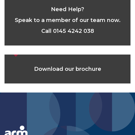
Need Help?
Speak to a member of our team now.
Call 0145 4242 038
Download our brochure