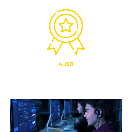
4.68
Out of 5
Our agents sentiment score. Highlighting the team’s
consistent delivery of positive customer interactions