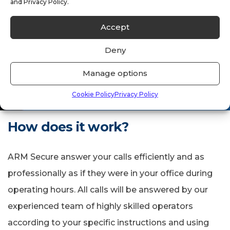
and Privacy Policy.
Accept
If your day to day timetable is filled
with a lot of meetings and you find
Deny
yourself missing important calls.
Manage options
Cookie Policy
Privacy Policy
How does it work?
ARM Secure answer your calls efficiently and as
professionally as if they were in your office during
operating hours. All calls will be answered by our
experienced team of highly skilled operators
according to your specific instructions and using