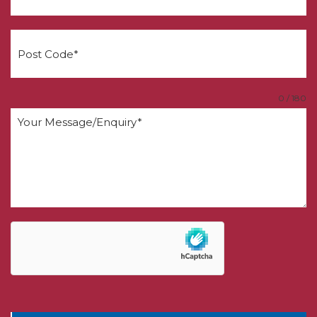
0 / 180