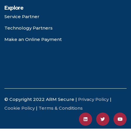
Explore
Service Partner
Technology Partners
Make an Online Payment
© Copyright 2022 ARM Secure |
Privacy Policy
|
Cookie Policy
|
Terms & Conditions