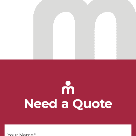
Need a Quote