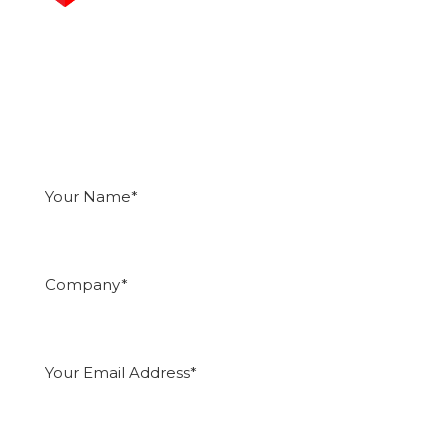
Get an Instant Quote