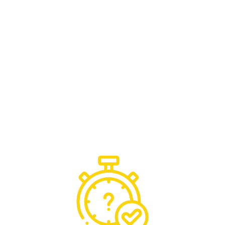
team would. There’s no disruption, no delays,
just seamless continuity of service.
ARM Secure are trusted by some of the
leading FM, Fire Safety, Security, Storage and
Housing Providers, with our experienced team
handling critical issues with confidence,
providing reassurance and
keeping your
operations running smoothly, 24/7
.