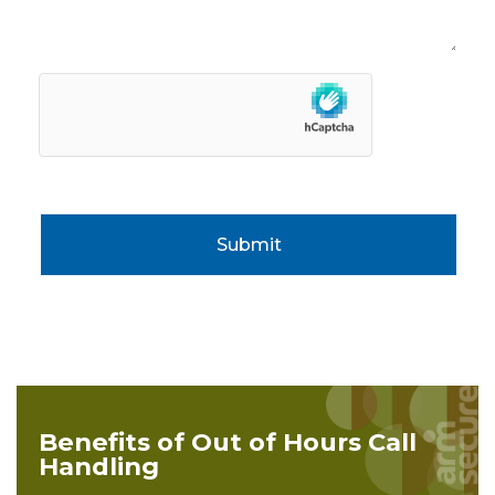
Submit
Benefits of Out of Hours Call
Handling