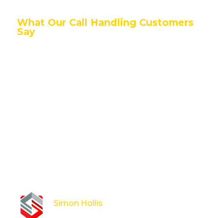
What Our Call Handling Customers
Say
Having ARM Secure book and dispatch all our out of
hours alarm repairs, has been transformative for the
business. All without the costly and long process of
hiring additional staff. Previously this out of hours
line was handled by on call engineers which
presented challenges, especially around times of
annual leave or when on site completing works.
Having a dedicated, professional team for our
customers to contact, who manage this process
end to end has proved to be the perfect solution.
Simon Hollis
Operations Director