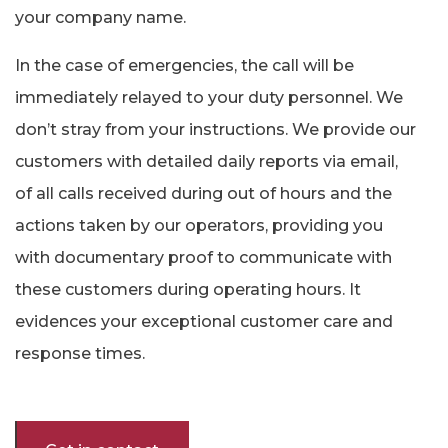
your company name.
In the case of emergencies, the call will be
immediately relayed to your duty personnel. We
don’t stray from your instructions. We provide our
customers with detailed daily reports via email,
of all calls received during out of hours and the
actions taken by our operators, providing you
with documentary proof to communicate with
these customers during operating hours. It
evidences your exceptional customer care and
response times.