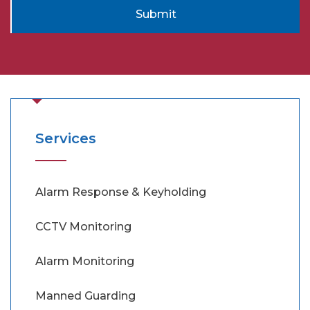
Submit
Services
Alarm Response & Keyholding
CCTV Monitoring
Alarm Monitoring
Manned Guarding