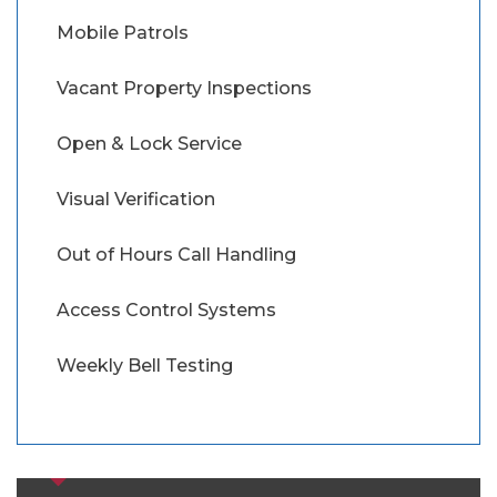
Mobile Patrols
Vacant Property Inspections
Open & Lock Service
Visual Verification
Out of Hours Call Handling
Access Control Systems
Weekly Bell Testing