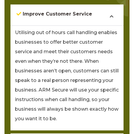
Improve Customer Service
Utilising out of hours call handling enables
businesses to offer better customer
service and meet their customers needs
even when they’re not there. When
businesses aren’t open, customers can still
speak to a real person representing your
business. ARM Secure will use your specific
instructions when call handling, so your
business will always be shown exactly how
you want it to be.