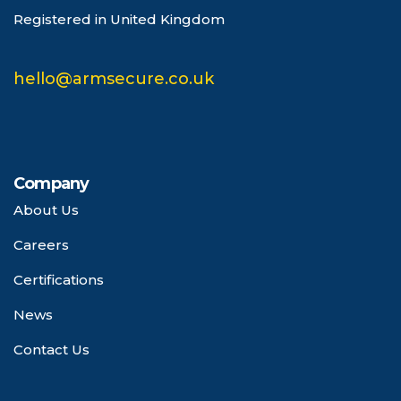
Registered in United Kingdom
hello@armsecure.co.uk
Company
About Us
Careers
Certifications
News
Contact Us