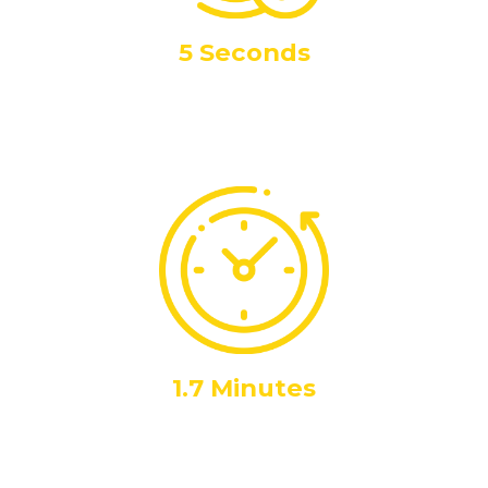
5 Seconds
Call Answer Time
Highlighting our rapid response capabilities at any time night or
day, 365 days a year
1.7 Minutes
Call Duration
Average call duration. Quick enough to be efficient, long
enough to resolve issues effectively