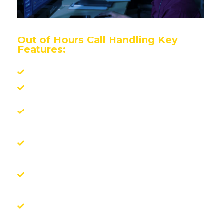
Out of Hours Call Handling Key
Features:
Fully white-labelled
Calls answered in seconds
Integration with your CRM for real-time
updates
Direct job booking with your approved
suppliers
Sector expertise in FM, fire, security,
storage, housing, and more
A trusted, professional extension of your
own team