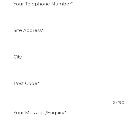
0 / 180