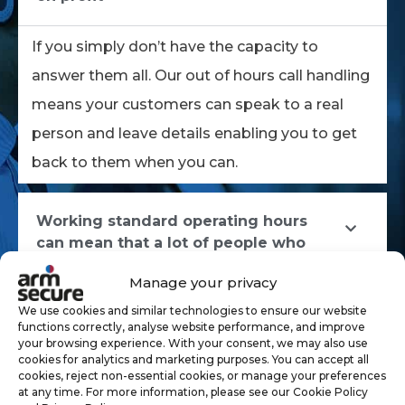
If you simply don’t have the capacity to
answer them all. Our out of hours call handling
means your customers can speak to a real
person and leave details enabling you to get
back to them when you can.
Working standard operating hours
can mean that a lot of people who
also work those hours, are unable to
Manage your privacy
contact your business in their free time.
We use cookies and similar technologies to ensure our website
functions correctly, analyse website performance, and improve
your browsing experience. With your consent, we may also use
Operating during standard hours
cookies for analytics and marketing purposes. You can accept all
presents its challenges but so do
cookies, reject non-essential cookies, or manage your preferences
at any time. For more information, please see our Cookie Policy
other schedules