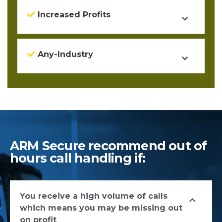
Increased Profits
Any-Industry
ARM Secure recommend out of
hours call handling if:
You receive a high volume of calls
which means you may be missing out
on profit