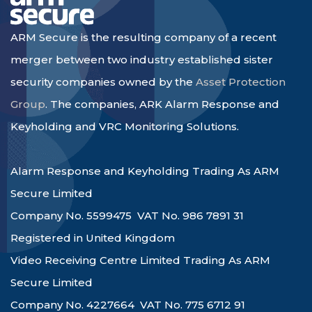
ARM Secure is the resulting company of a recent
merger between two industry established sister
security companies owned by the
Asset Protection
Group
. The companies, ARK Alarm Response and
Keyholding and VRC Monitoring Solutions.
Alarm Response and Keyholding Trading As ARM
Secure Limited
Company No. 5599475 VAT No. 986 7891 31
Registered in United Kingdom
Video Receiving Centre Limited Trading As ARM
Secure Limited
Company No. 4227664 VAT No. 775 6712 91