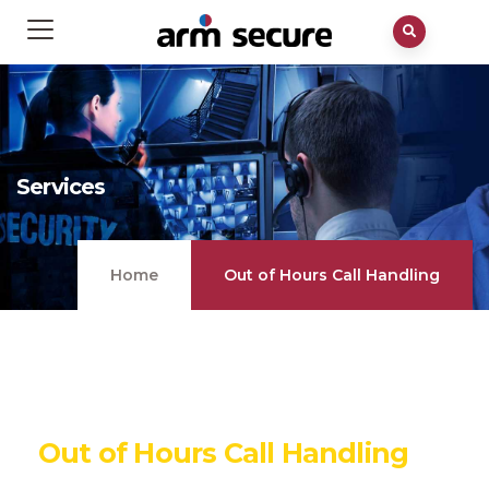
Services
Home
Out of Hours Call Handling
Out of Hours Call Handling