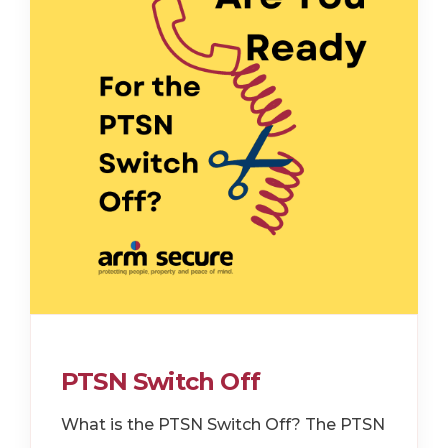
PTSN Switch Off
What is the PTSN Switch Off? The PTSN