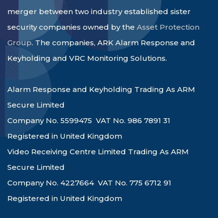
merger between two industry established sister
security companies owned by the
Asset Protection
Group
. The companies, ARK Alarm Response and
Keyholding and VRC Monitoring Solutions.
Alarm Response and Keyholding Trading As ARM
Secure Limited
Company No. 5599475 VAT No. 986 7891 31
Registered in United Kingdom
Video Receiving Centre Limited Trading As ARM
Secure Limited
Company No. 4227664 VAT No. 775 6712 91
Registered in United Kingdom