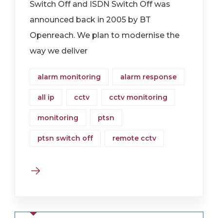
Switch Off and ISDN Switch Off was
announced back in 2005 by BT
Openreach. We plan to modernise the
way we deliver
alarm monitoring
alarm response
all ip
cctv
cctv monitoring
monitoring
ptsn
ptsn switch off
remote cctv