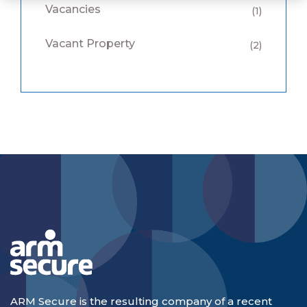
Vacancies
(1)
Vacant Property
(2)
ARM Secure is the resulting company of a recent