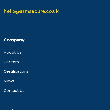
hello@armsecure.co.uk
Company
About Us
Careers
Certifications
News
Contact Us