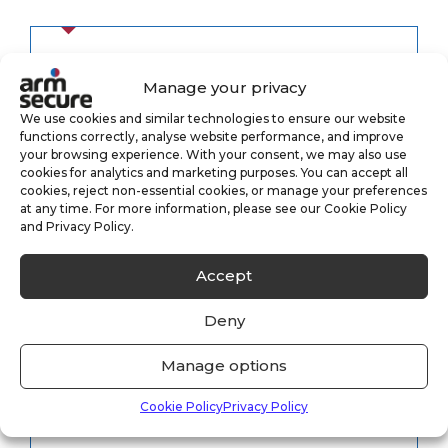
Category
Manage your privacy
We use cookies and similar technologies to ensure our website
functions correctly, analyse website performance, and improve
your browsing experience. With your consent, we may also use
Alarm Monitoring
(3)
cookies for analytics and marketing purposes. You can accept all
cookies, reject non-essential cookies, or manage your preferences
at any time. For more information, please see our Cookie Policy
Case Study
(1)
and Privacy Policy.
CCTV Monitoring
(5)
Accept
Keyholding
(6)
Deny
Security
(8)
Manage options
Cookie Policy
Privacy Policy
Uncategorised
(33)