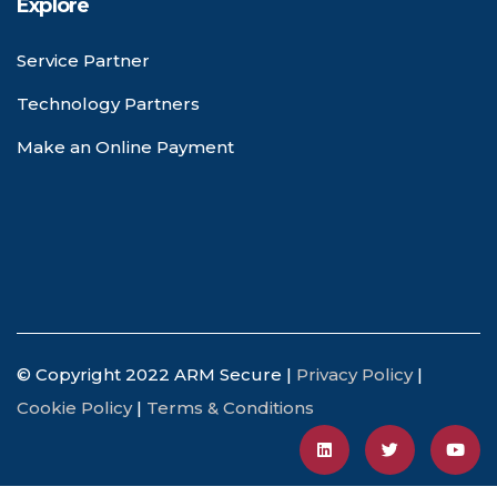
Explore
Service Partner
Technology Partners
Make an Online Payment
© Copyright 2022 ARM Secure |
Privacy Policy
|
Cookie Policy
|
Terms & Conditions