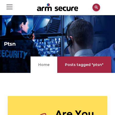
Ptsn
Home
Posts tagged "ptsn"