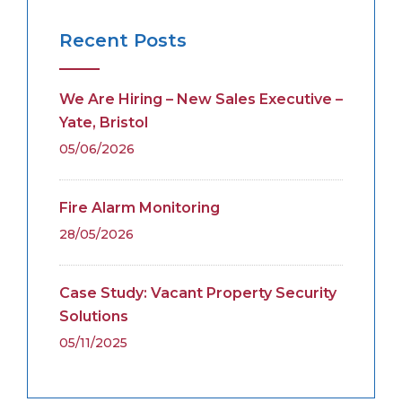
Recent Posts
We Are Hiring – New Sales Executive –
Yate, Bristol
05/06/2026
Fire Alarm Monitoring
28/05/2026
Case Study: Vacant Property Security
Solutions
05/11/2025