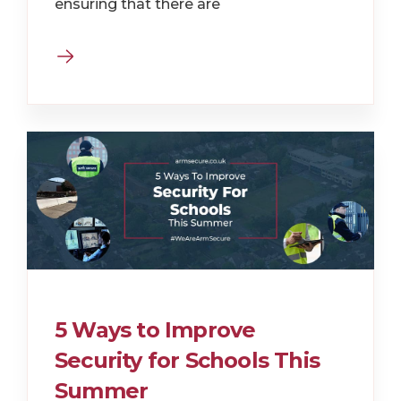
ensuring that there are
5 Ways to Improve
Security for Schools This
Summer