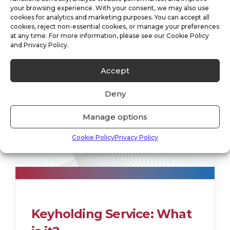
your browsing experience. With your consent, we may also use
cookies for analytics and marketing purposes. You can accept all
cookies, reject non-essential cookies, or manage your preferences
at any time. For more information, please see our Cookie Policy
and Privacy Policy.
Accept
Deny
Manage options
Cookie Policy
Privacy Policy
Keyholding Service: What