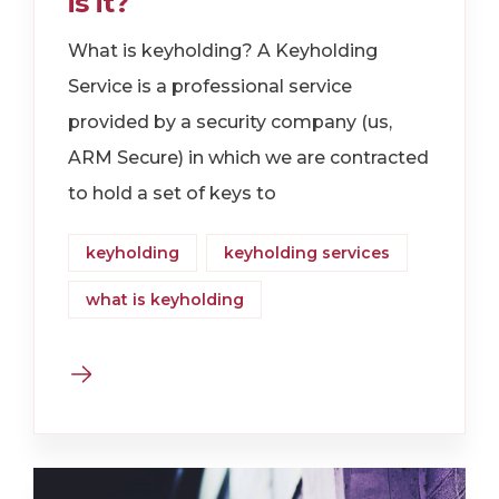
is it?
What is keyholding? A Keyholding
Service is a professional service
provided by a security company (us,
ARM Secure) in which we are contracted
to hold a set of keys to
keyholding
keyholding services
what is keyholding