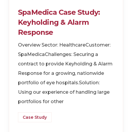
SpaMedica Case Study:
Keyholding & Alarm
Response
Overview Sector: HealthcareCustomer:
SpaMedicaChallenges: Securing a
contract to provide Keyholding & Alarm
Response for a growing, nationwide
portfolio of eye hospitals.Solution:
Using our experience of handling large
portfolios for other
Case Study