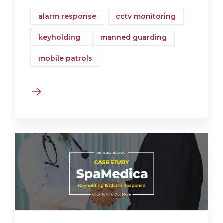
alarm response
cctv monitoring
keyholding
manned guarding
mobile patrols