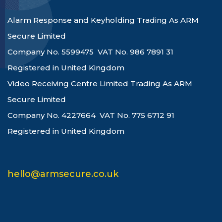
Alarm Response and Keyholding Trading As ARM
Secure Limited
Company No. 5599475 VAT No. 986 7891 31
Registered in United Kingdom
Video Receiving Centre Limited Trading As ARM
Secure Limited
Company No. 4227664 VAT No. 775 6712 91
Registered in United Kingdom
hello@armsecure.co.uk