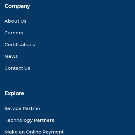
Company
About Us
Careers
Certifications
News
Contact Us
Explore
Service Partner
Technology Partners
Make an Online Payment