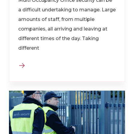
Multi Occupancy Office security can be
a difficult undertaking to manage. Large
amounts of staff, from multiple
companies, all arriving and leaving at
different times of the day. Taking
different