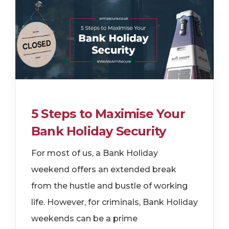
5 Steps to Maximise Your
Bank Holiday Security
For most of us, a Bank Holiday
weekend offers an extended break
from the hustle and bustle of working
life. However, for criminals, Bank Holiday
weekends can be a prime