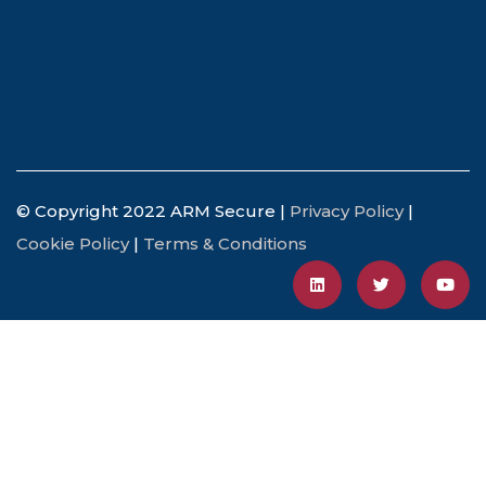
© Copyright 2022 ARM Secure |
Privacy Policy
|
Cookie Policy
|
Terms & Conditions