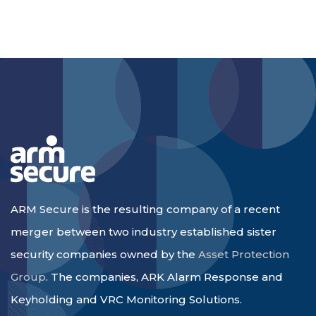
ARM Secure is the resulting company of a recent
merger between two industry established sister
security companies owned by the
Asset Protection
Group
. The companies, ARK Alarm Response and
Keyholding and VRC Monitoring Solutions.