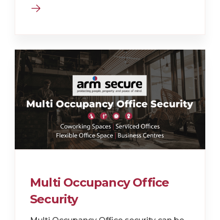
Multi Occupancy Office
Security