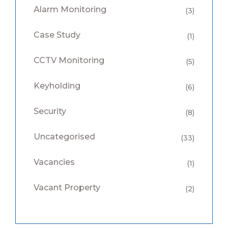
Alarm Monitoring
(3)
Case Study
(1)
CCTV Monitoring
(5)
Keyholding
(6)
Security
(8)
Uncategorised
(33)
Vacancies
(1)
Vacant Property
(2)