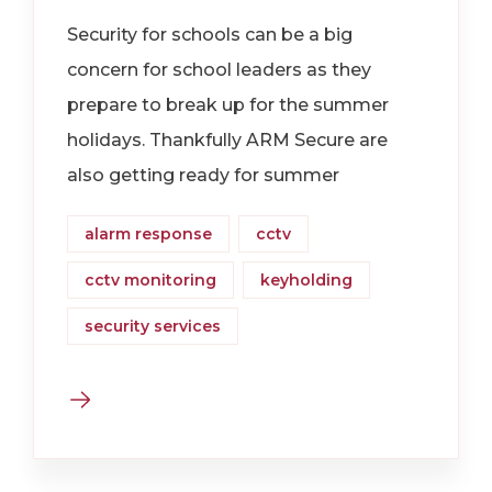
Security for schools can be a big
concern for school leaders as they
prepare to break up for the summer
holidays. Thankfully ARM Secure are
also getting ready for summer
alarm response
cctv
cctv monitoring
keyholding
security services