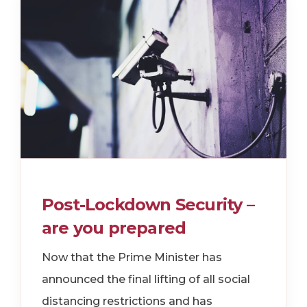
Post-Lockdown Security –
are you prepared
Now that the Prime Minister has
announced the final lifting of all social
distancing restrictions and has