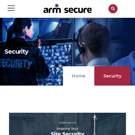
Security
Home
Security