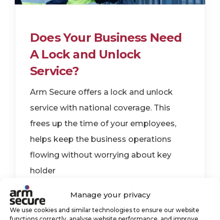
Does Your Business Need
A Lock and Unlock
Service?
Arm Secure offers a lock and unlock
service with national coverage. This
frees up the time of your employees,
helps keep the business operations
flowing without worrying about key
holder
Manage your privacy
key holding
keyholding
We use cookies and similar technologies to ensure our website
security services
functions correctly, analyse website performance, and improve