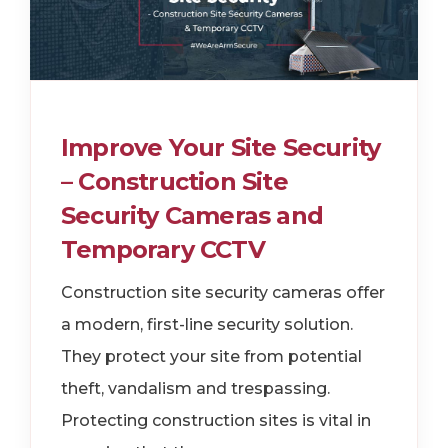
Improve Your Site Security
– Construction Site
Security Cameras and
Temporary CCTV
Construction site security cameras offer
a modern, first-line security solution.
They protect your site from potential
theft, vandalism and trespassing.
Protecting construction sites is vital in