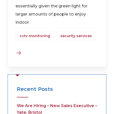
essentially given the green light for
larger amounts of people to enjoy
indoor
cctv monitoring
security services
Recent Posts
We Are Hiring – New Sales Executive –
Yate, Bristol