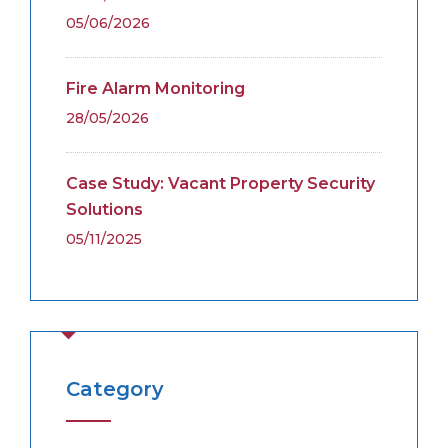
05/06/2026
Fire Alarm Monitoring
28/05/2026
Case Study: Vacant Property Security
Solutions
05/11/2025
Category