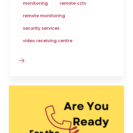
monitoring
remote cctv
remote monitoring
security services
video receiving centre