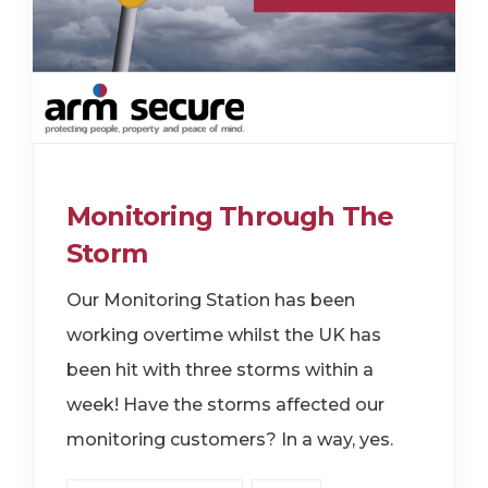
Monitoring Through The
Storm
Our Monitoring Station has been
working overtime whilst the UK has
been hit with three storms within a
week! Have the storms affected our
monitoring customers? In a way, yes.