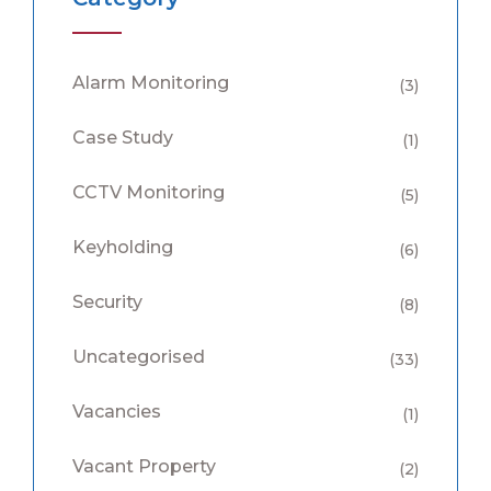
Alarm Monitoring
(3)
Case Study
(1)
CCTV Monitoring
(5)
Keyholding
(6)
Security
(8)
Uncategorised
(33)
Vacancies
(1)
Vacant Property
(2)