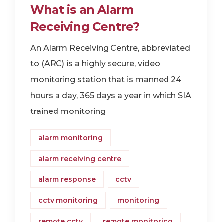
What is an Alarm
Receiving Centre?
An Alarm Receiving Centre, abbreviated
to (ARC) is a highly secure, video
monitoring station that is manned 24
hours a day, 365 days a year in which SIA
trained monitoring
alarm monitoring
alarm receiving centre
alarm response
cctv
cctv monitoring
monitoring
remote cctv
remote monitoring