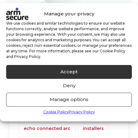
Manage your privacy
We use cookies and similar technologies to ensure our website
functions correctly, analyse website performance, and improve
ECHO Connected ARC
your browsing experience. With your consent, we may also use
cookies for analytics and marketing purposes. You can accept all
cookies, reject non-essential cookies, or manage your preferences
We recently announced that we were
at any time. For more information, please see our Cookie Policy
one of the first Alarm Receiving Centre’s
and Privacy Policy.
in the UK to become an ECHO
Accept
Connected ARC. What this means is a
Deny
faster response time
Manage options
alarm monitoring
cctv
Cookie Policy
Privacy Policy
cctv monitoring
echo
echo connected arc
installers