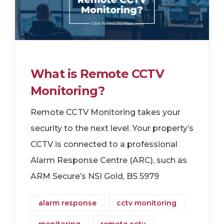
What is Remote CCTV
Monitoring?
Remote CCTV Monitoring takes your
security to the next level. Your property’s
CCTV is connected to a professional
Alarm Response Centre (ARC), such as
ARM Secure’s NSI Gold, BS 5979
alarm response
cctv monitoring