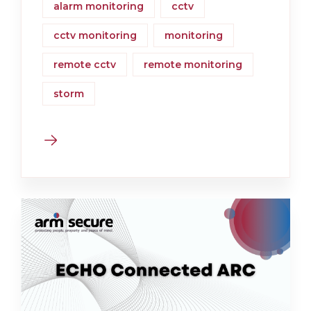
alarm monitoring
cctv
cctv monitoring
monitoring
remote cctv
remote monitoring
storm