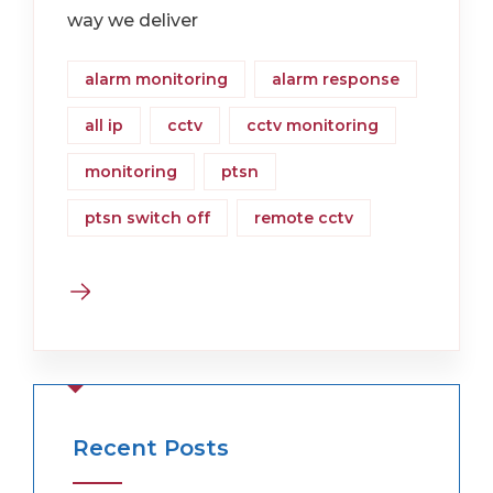
way we deliver
alarm monitoring
alarm response
all ip
cctv
cctv monitoring
monitoring
ptsn
ptsn switch off
remote cctv
Recent Posts