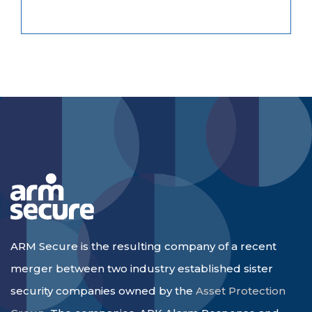
ARM Secure is the resulting company of a recent
merger between two industry established sister
security companies owned by the
Asset Protection