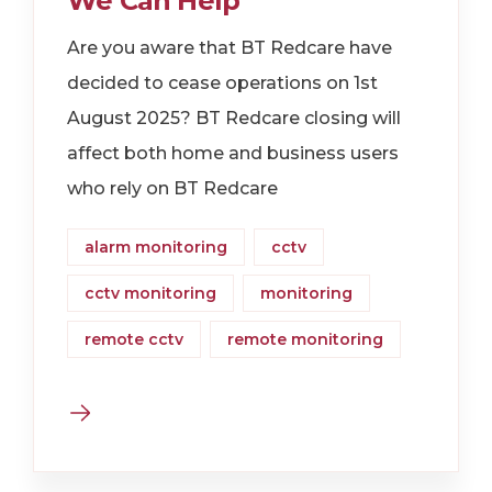
We Can Help
Are you aware that BT Redcare have
decided to cease operations on 1st
August 2025? BT Redcare closing will
affect both home and business users
who rely on BT Redcare
alarm monitoring
cctv
cctv monitoring
monitoring
remote cctv
remote monitoring