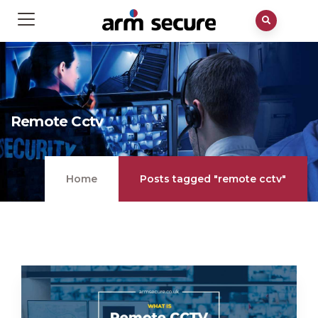
Remote Cctv
Home
Posts tagged "remote cctv"