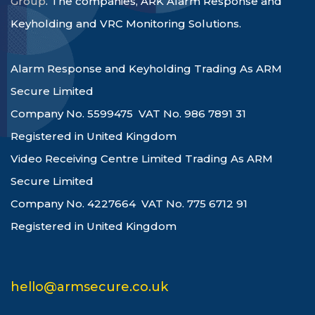
Group
. The companies, ARK Alarm Response and
Keyholding and VRC Monitoring Solutions.
Alarm Response and Keyholding Trading As ARM
Secure Limited
Company No. 5599475 VAT No. 986 7891 31
Registered in United Kingdom
Video Receiving Centre Limited Trading As ARM
Secure Limited
Company No. 4227664 VAT No. 775 6712 91
Registered in United Kingdom
hello@armsecure.co.uk