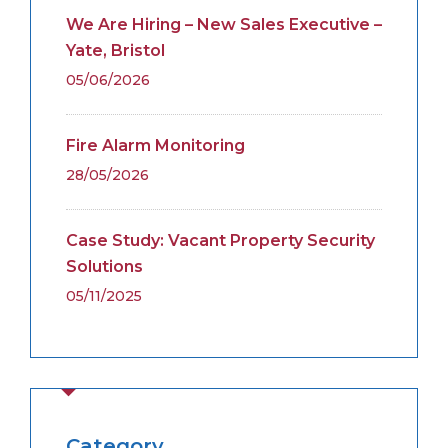
We Are Hiring – New Sales Executive –
Yate, Bristol
05/06/2026
Fire Alarm Monitoring
28/05/2026
Case Study: Vacant Property Security
Solutions
05/11/2025
Category