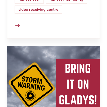
video receiving centre