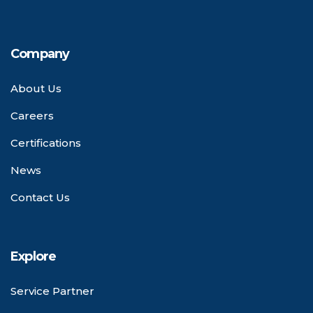
Company
About Us
Careers
Certifications
News
Contact Us
Explore
Service Partner