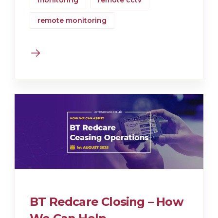
monitoring
remote cctv
remote monitoring
BT Redcare Closing – How