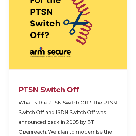
PTSN Switch Off
What is the PTSN Switch Off? The PTSN
Switch Off and ISDN Switch Off was
announced back in 2005 by BT
Openreach. We plan to modernise the