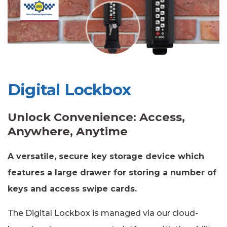
Digital Lockbox
Unlock Convenience: Access,
Anywhere, Anytime
A versatile, secure key storage device which
features a large drawer for storing a number of
keys and access swipe cards.
The Digital Lockbox is managed via our cloud-