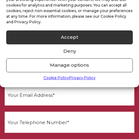
Need a Quote
cookies for analytics and marketing purposes. You can accept all
cookies, reject non-essential cookies, or manage your preferences
at any time. For more information, please see our Cookie Policy
and Privacy Policy.
Accept
Deny
Manage options
Cookie Policy
Privacy Policy