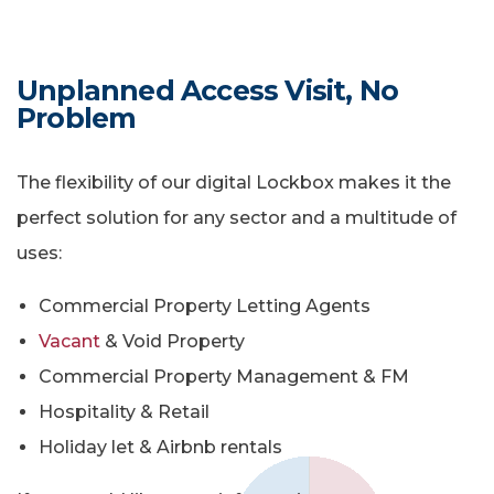
Unplanned Access Visit, No
Problem
The flexibility of our digital Lockbox makes it the
perfect solution for any sector and a multitude of
uses:
Commercial Property Letting Agents
Vacant
& Void Property
Commercial Property Management & FM
Hospitality & Retail
Holiday let & Airbnb rentals