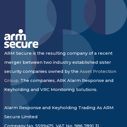
ARM Secure is the resulting company of a recent
merger between two industry established sister
security companies owned by the
Asset Protection
Group
. The companies, ARK Alarm Response and
Keyholding and VRC Monitoring Solutions.
Alarm Response and Keyholding Trading As ARM
Secure Limited
Company No. 5599475 VAT No. 986 7891 31