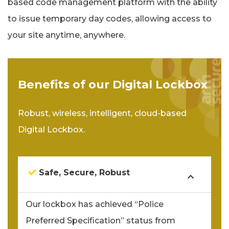
based code management platform with the ability
to issue temporary day codes, allowing access to
your site anytime, anywhere.
Benefits of our Digital Lockbox
Robust, wireless, intelligent, cloud-based
Digital Lockbox.
Safe, Secure, Robust
Our lockbox has achieved “Police
Preferred Specification” status from