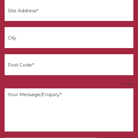
0 / 180