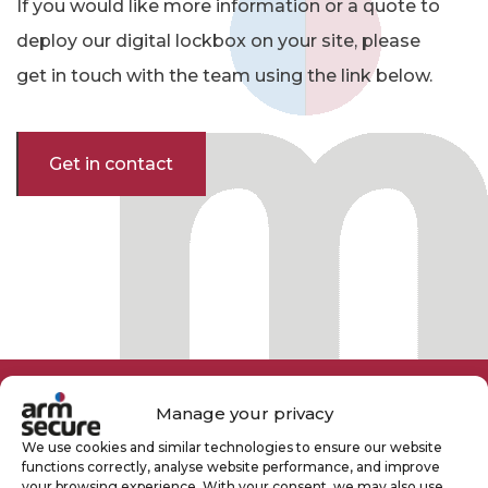
If you would like more information or a quote to
deploy our digital lockbox on your site, please
get in touch with the team using the link below.
Get in contact
Manage your privacy
We use cookies and similar technologies to ensure our website
functions correctly, analyse website performance, and improve
your browsing experience. With your consent, we may also use