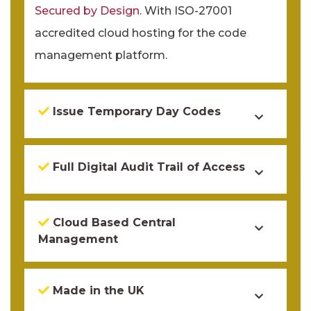
Secured by Design
. With ISO-27001
accredited cloud hosting for the code
management platform.
Issue Temporary Day Codes
Full Digital Audit Trail of Access
Cloud Based Central
Management
Made in the UK