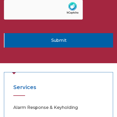
Submit
Services
Alarm Response & Keyholding