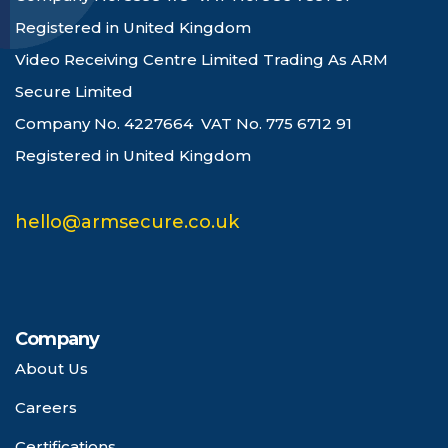
Registered in United Kingdom
Video Receiving Centre Limited Trading As ARM
Secure Limited
Company No. 4227664 VAT No. 775 6712 91
Registered in United Kingdom
hello@armsecure.co.uk
Company
About Us
Careers
Certifications