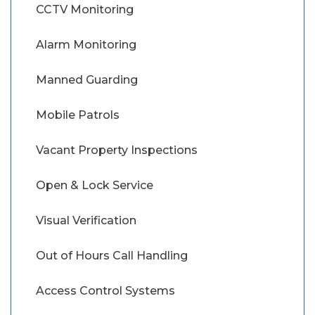
CCTV Monitoring
Alarm Monitoring
Manned Guarding
Mobile Patrols
Vacant Property Inspections
Open & Lock Service
Visual Verification
Out of Hours Call Handling
Access Control Systems