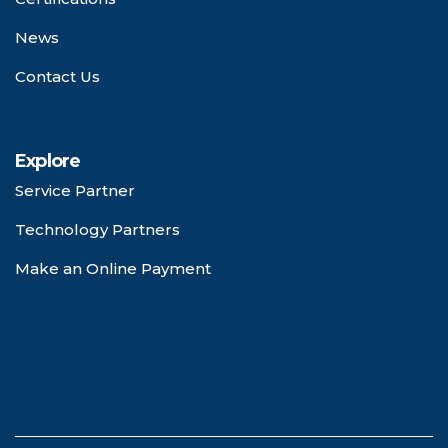
News
Contact Us
Explore
Service Partner
Technology Partners
Make an Online Payment