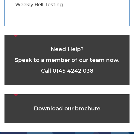
Weekly Bell Testing
Need Help?
Speak to a member of our team now.
Call 0145 4242 038
Download our brochure