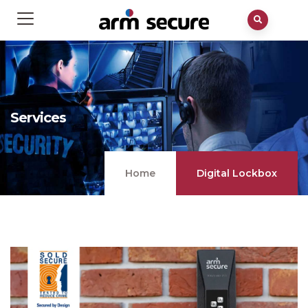
Services
Home
Digital Lockbox