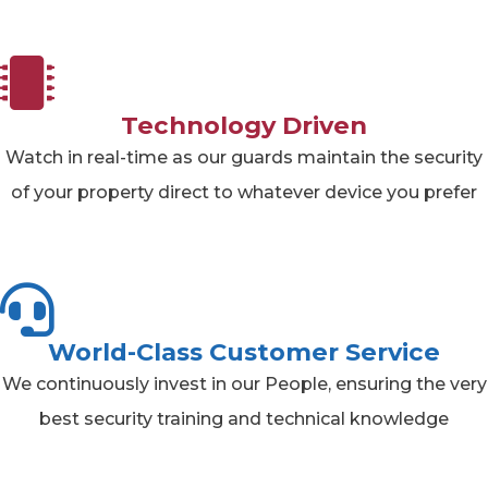
Technology Driven
Watch in real-time as our guards maintain the security
of your property direct to whatever device you prefer
World-Class Customer Service
We continuously invest in our People, ensuring the very
best security training and technical knowledge