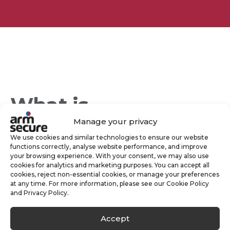
What is
Manage your privacy
Keyholding?
We use cookies and similar technologies to ensure our website
functions correctly, analyse website performance, and improve
your browsing experience. With your consent, we may also use
cookies for analytics and marketing purposes. You can accept all
In a nutshell, Keyholding is where we securely
cookies, reject non-essential cookies, or manage your preferences
at any time. For more information, please see our Cookie Policy
hold your keys to your home or business
and Privacy Policy.
allowing us to respond whenever the need
Accept
arises.