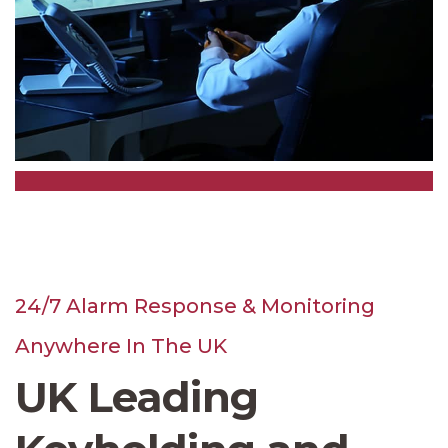
24/7 Alarm Response & Monitoring
Anywhere In The UK
UK Leading