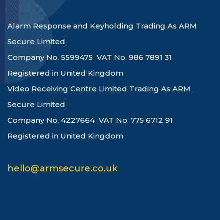
Alarm Response and Keyholding Trading As ARM
Secure Limited
Company No. 5599475 VAT No. 986 7891 31
Registered in United Kingdom
Video Receiving Centre Limited Trading As ARM
Secure Limited
Company No. 4227664 VAT No. 775 6712 91
Registered in United Kingdom
hello@armsecure.co.uk