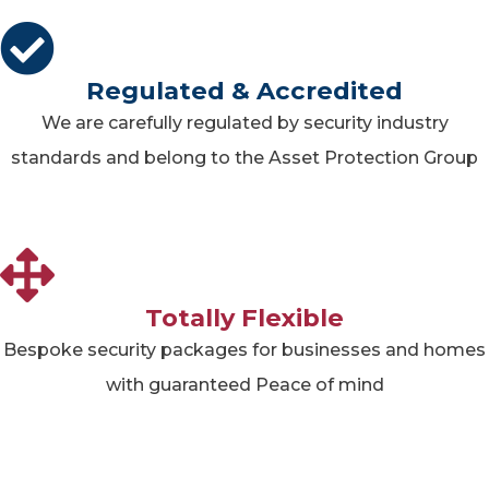
Regulated & Accredited
We are carefully regulated by security industry
standards and belong to the Asset Protection Group
Totally Flexible
Bespoke security packages for businesses and homes
with guaranteed Peace of mind