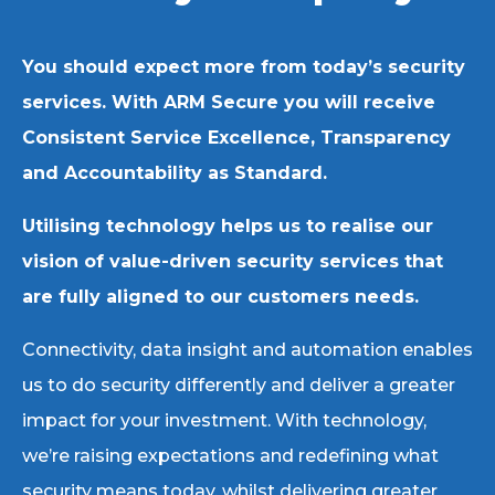
You should expect more from today’s security
services. With ARM Secure you will receive
Consistent Service Excellence, Transparency
and Accountability as Standard.
Utilising technology helps us to realise our
vision of value-driven security services that
are fully aligned to our customers needs.
Connectivity, data insight and automation enables
us to do security differently and deliver a greater
impact for your investment. With technology,
we’re raising expectations and redefining what
security means today, whilst delivering greater