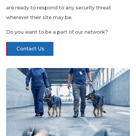
are ready to respond to any security threat
wherever their site may be.
Do you want to be a part of our network?
Contact Us