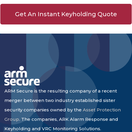
Get An Instant Keyholding Quote
ARM Secure is the resulting company of a recent
merger between two industry established sister
security companies owned by the
Asset Protection
Group
. The companies, ARK Alarm Response and
Keyholding and VRC Monitoring Solutions.