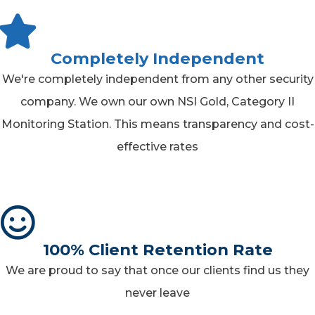
Completely Independent
We're completely independent from any other security
company. We own our own NSI Gold, Category II
Monitoring Station. This means transparency and cost-
effective rates
100% Client Retention Rate
We are proud to say that once our clients find us they
never leave