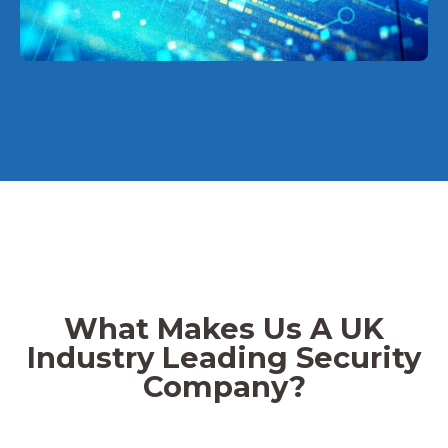
What Makes Us A UK
Industry Leading Security
Company?