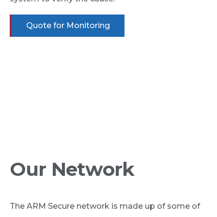
Quote for Monitoring
Connectivity, data insight and automation enables
us to do security differently and deliver a greater
impact for your investment. With technology,
we’re raising expectations and redefining what
security means today, whilst delivering greater
value for customers.
Our Network
The ARM Secure network is made up of some of