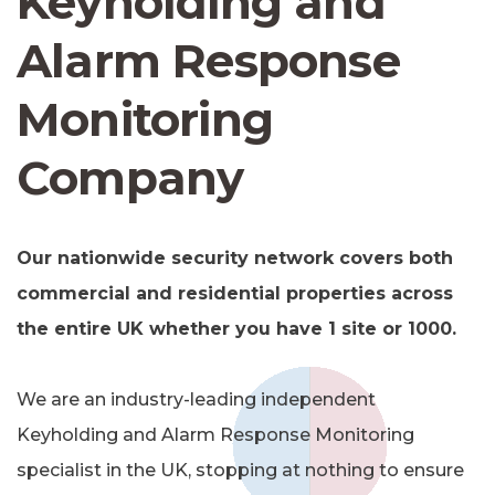
Keyholding and
Alarm Response
Monitoring
Company
Our nationwide security network covers both
commercial and residential properties across
the entire UK whether you have 1 site or 1000.
We are an industry-leading independent
Keyholding and Alarm Response Monitoring
specialist in the UK, stopping at nothing to ensure