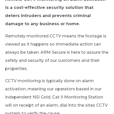
is a cost-effective security solution that
deters intruders and prevents criminal
damage to any business or home.
Remotely monitored CCTV means the footage is
viewed as it happens so immediate action can
always be taken. ARM Secure is here to assure the
safety and security of our customers and their
properties.
CCTV monitoring is typically done on alarm
activation, meaning our operators based in our
independent NSI Gold, Cat II Monitoring Station
will on receipt of an alarm, dial into the sites CCTV
system to verify the cause.