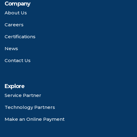
Company
About Us
Careers
Certifications
News
Contact Us
Explore
Service Partner
Technology Partners
Make an Online Payment