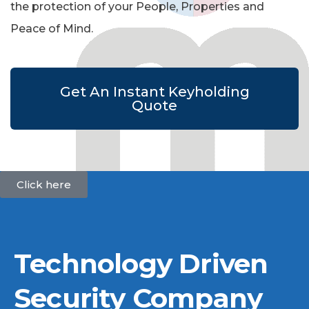
the protection of your People, Properties and
Peace of Mind.
Get An Instant Keyholding
Quote
Click here
Technology Driven
Security Company