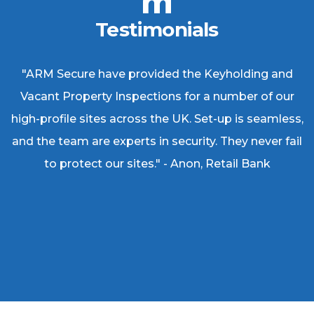
Testimonials
"ARM Secure have provided the Keyholding and
Vacant Property Inspections for a number of our
high-profile sites across the UK. Set-up is seamless,
and the team are experts in security. They never fail
to protect our sites." - Anon, Retail Bank