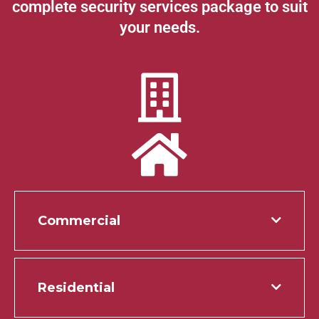
complete security services package to suit
your needs.
Commercial
Residential