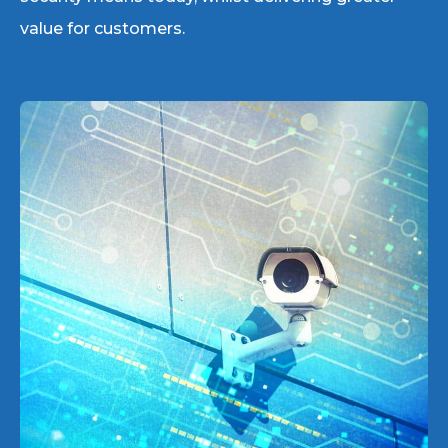
value for customers.