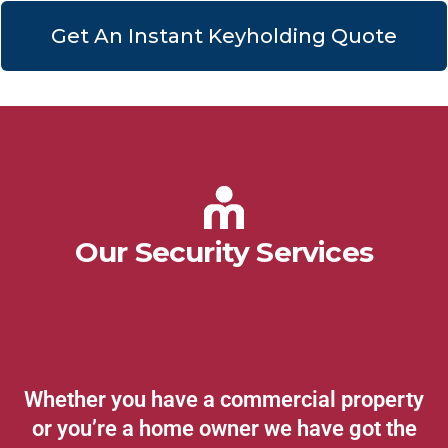
Get An Instant Keyholding Quote
Our Security Services
Whether you have a commercial property
or you’re a home owner we have got the