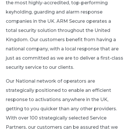
the most highly-accredited, top-performing
keyholding, guarding and alarm response
companies in the UK. ARM Secure operates a
total security solution throughout the United
Kingdom. Our customers benefit from having a
national company, with a local response that are
just as committed as we are to deliver a first-class
security service to our clients.
Our National network of operators are
strategically positioned to enable an efficient
response to activations anywhere in the UK,
getting to you quicker than any other providers.
With over 100 strategically selected Service
Partners, our customers can be assured that we