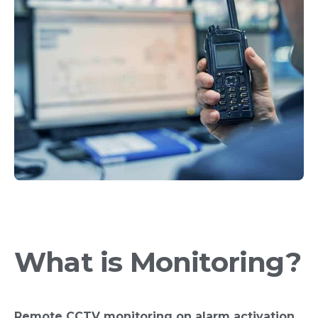
What is Monitoring?
Remote CCTV monitoring on alarm activation