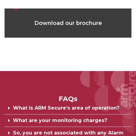
Download our brochure
FAQs
What is ARM Secure’s area of operation?
What are your monitoring charges?
So, you are not associated with any Alarm