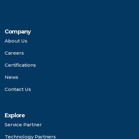
Company
About Us
Careers
Certifications
News
Contact Us
Explore
Service Partner
Technology Partners