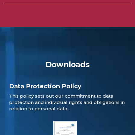
Downloads
Data Protection Policy
This policy sets out our commitment to data
protection and individual rights and obligations in
relation to personal data.