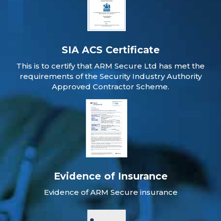
SIA ACS Certificate
This is to certify that ARM Secure Ltd has met the
requirements of the Security Industry Authority
Approved Contractor Scheme.
Evidence of Insurance
Evidence of ARM Secure insurance