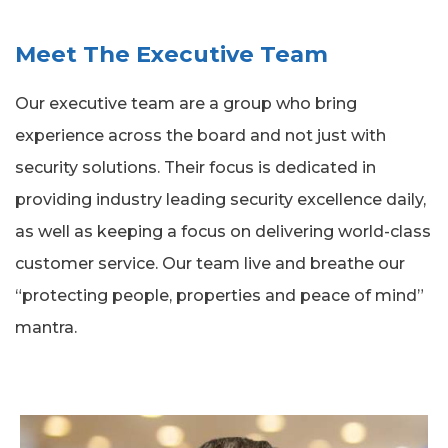
Meet The Executive Team
Our executive team are a group who bring
experience across the board and not just with
security solutions. Their focus is dedicated in
providing industry leading security excellence daily,
as well as keeping a focus on delivering world-class
customer service. Our team live and breathe our
“protecting people, properties and peace of mind”
mantra.