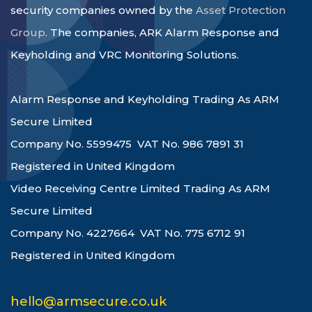
security companies owned by the
Asset Protection
Group
. The companies, ARK Alarm Response and
Keyholding and VRC Monitoring Solutions.
Alarm Response and Keyholding Trading As ARM
Secure Limited
Company No. 5599475 VAT No. 986 7891 31
Registered in United Kingdom
Video Receiving Centre Limited Trading As ARM
Secure Limited
Company No. 4227664 VAT No. 775 6712 91
Registered in United Kingdom
hello@armsecure.co.uk