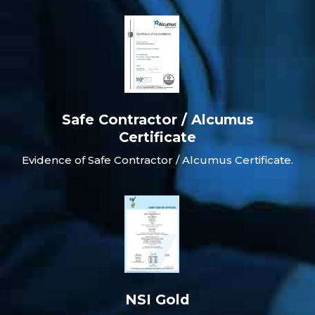
Safe Contractor / Alcumus
Certificate
Evidence of Safe Contractor / Alcumus Certificate.
NSI Gold