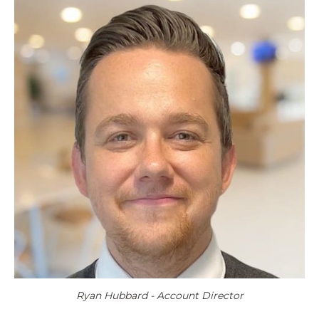
Ryan Hubbard - Account Director