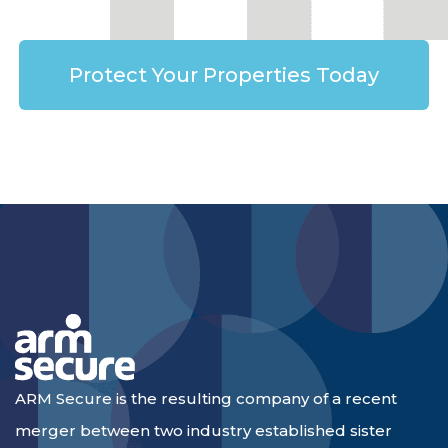
Protect Your Properties Today
ARM Secure is the resulting company of a recent
merger between two industry established sister