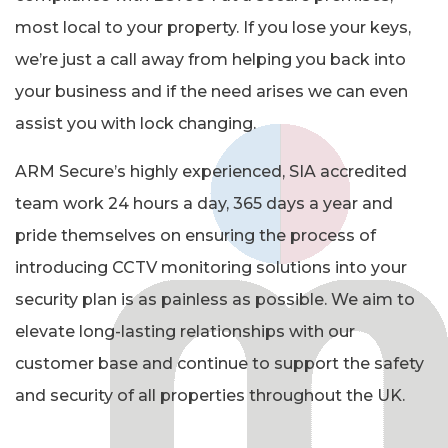
most local to your property. If you lose your keys,
we’re just a call away from helping you back into
your business and if the need arises we can even
assist you with lock changing.
ARM Secure’s highly experienced, SIA accredited
team work 24 hours a day, 365 days a year and
pride themselves on ensuring the process of
introducing CCTV monitoring solutions into your
security plan is as painless as possible. We aim to
elevate long-lasting relationships with our
customer base and continue to support the safety
and security of all properties throughout the UK.