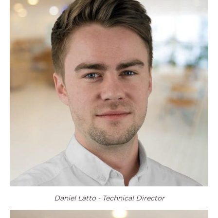
Daniel Latto - Technical Director