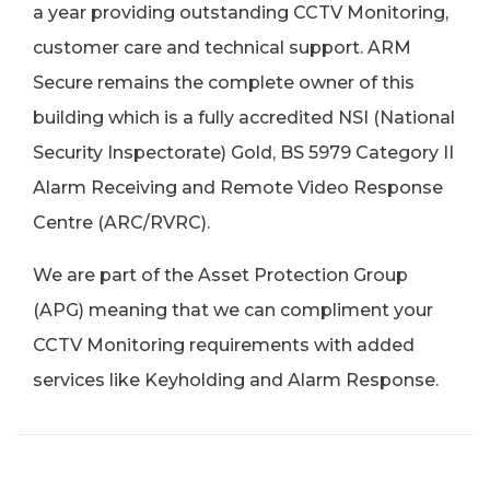
a year providing outstanding CCTV Monitoring,
customer care and technical support. ARM
Secure remains the complete owner of this
building which is a fully accredited NSI (National
Security Inspectorate) Gold, BS 5979 Category II
Alarm Receiving and Remote Video Response
Centre (ARC/RVRC).
We are part of the Asset Protection Group
(APG) meaning that we can compliment your
CCTV Monitoring requirements with added
services like Keyholding and Alarm Response.