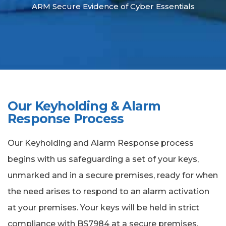
ARM Secure Evidence of Cyber Essentials
Our Keyholding & Alarm
Response Process
Our Keyholding and Alarm Response process
begins with us safeguarding a set of your keys,
unmarked and in a secure premises, ready for when
the need arises to respond to an alarm activation
at your premises. Your keys will be held in strict
compliance with BS7984 at a secure premises,