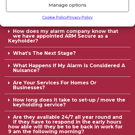
How many sets of keys do you need?
Manage options
Will you need to contact our staff outside
Cookie Policy
Privacy Policy
of office hours?
How does my alarm company know that
we have appointed ARM Secure as a
Keyholder?
What’s The Next Stage?
What Happens If My Alarm Is Considered A
Nuisance?
Are Your Services For Homes Or
Businesses?
How long does it take to set-up / move the
keyholding service?
Are they available 24/7 all year round and
if they have to respond in the early hours
how able will they be to be back in work for
9 am the following morning?