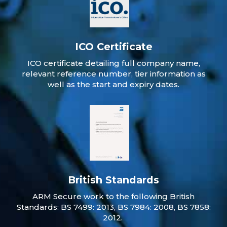
ICO Certificate
ICO certificate detailing full company name,
relevant reference number, tier information as
well as the start and expiry dates.
British Standards
ARM Secure work to the following British
Standards: BS 7499: 2013, BS 7984: 2008, BS 7858:
2012.