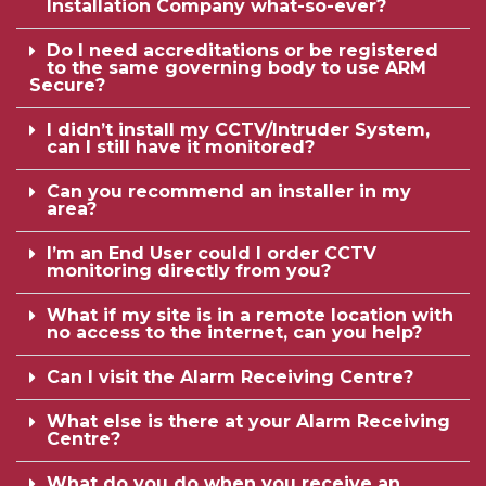
Installation Company what-so-ever?
Do I need accreditations or be registered
to the same governing body to use ARM
Secure?
I didn’t install my CCTV/Intruder System,
can I still have it monitored?
Can you recommend an installer in my
area?
I’m an End User could I order CCTV
monitoring directly from you?
What if my site is in a remote location with
no access to the internet, can you help?
Can I visit the Alarm Receiving Centre?
What else is there at your Alarm Receiving
Centre?
What do you do when you receive an