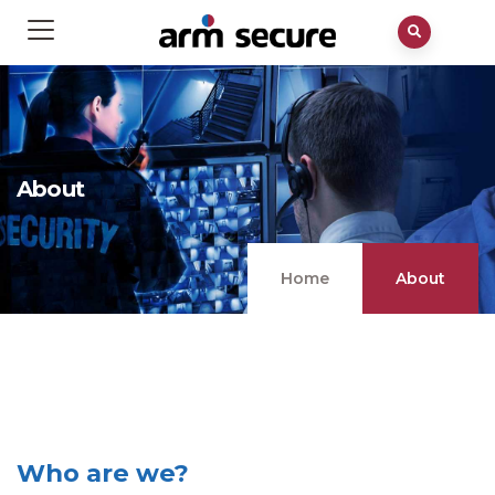
About
Home
About
Who are we?