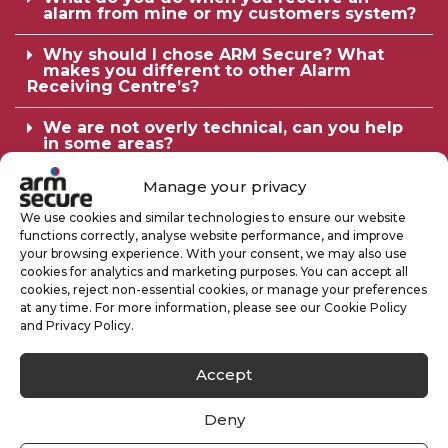
alarm from mine or my customers system?
Why should I chose ARM Secure? What
makes you different to other Alarm
Receiving Centre’s?
We are not overly technical, can you help
in some areas?
Why Should We Have A Keyholding
Manage your privacy
Service?
We use cookies and similar technologies to ensure our website
functions correctly, analyse website performance, and improve
Are Your Security Officers Licensed?
your browsing experience. With your consent, we may also use
cookies for analytics and marketing purposes. You can accept all
What Does The Service Include?
cookies, reject non-essential cookies, or manage your preferences
at any time. For more information, please see our Cookie Policy
Can you guarantee to respond in a set time
and Privacy Policy.
period?
Accept
Some companies have ‘red care’, ‘dualcom’
and/or CCTV monitoring, do we also need
to have keyholders?
Deny