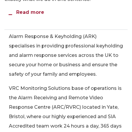
Read more
Alarm Response & Keyholding (ARK)
specialises in providing professional keyholding
and alarm response services across the UK to
secure your home or business and ensure the
safety of your family and employees.
VRC Monitoring Solutions base of operations is
the Alarm Receiving and Remote Video
Response Centre (ARC/RVRC) located in Yate,
Bristol, where our highly experienced and SIA
Accredited team work 24 hours a day, 365 days