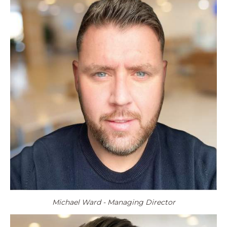
Michael Ward - Managing Director