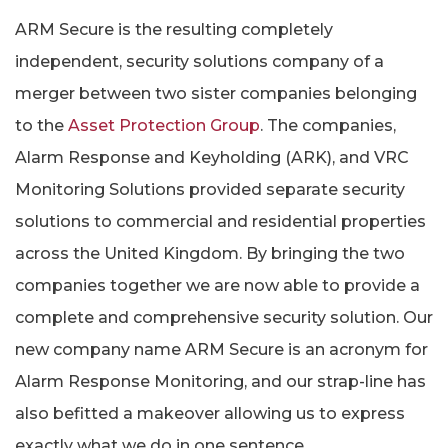
ARM Secure is the resulting completely
independent, security solutions company of a
merger between two sister companies belonging
to the
Asset Protection Group
. The companies,
Alarm Response and Keyholding (ARK), and VRC
Monitoring Solutions provided separate security
solutions to commercial and residential properties
across the United Kingdom. By bringing the two
companies together we are now able to provide a
complete and comprehensive security solution. Our
new company name ARM Secure is an acronym for
Alarm Response Monitoring, and our strap-line has
also befitted a makeover allowing us to express
exactly what we do in one sentence.