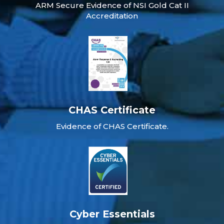
ARM Secure Evidence of NSI Gold Cat II
Accreditation
CHAS Certificate
Evidence of CHAS Certificate.
Cyber Essentials