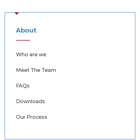
About
Who are we
Meet The Team
FAQs
Downloads
Our Process