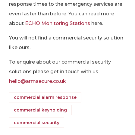
response times to the emergency services are
even faster than before. You can read more
about
ECHO Monitoring Stations
here.
You will not find a commercial security solution
like ours.
To enquire about our commercial security
solutions please get in touch with us
hello@armsecure.co.uk
commercial alarm response
commercial keyholding
commercial security