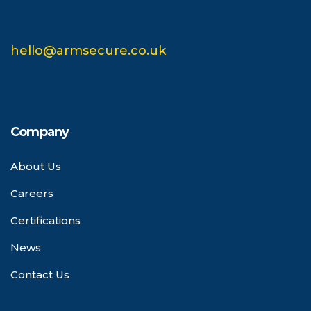
hello@armsecure.co.uk
Company
About Us
Careers
Certifications
News
Contact Us