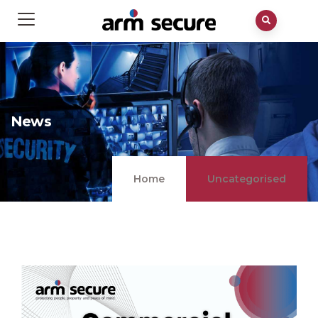
News
Home
Uncategorised