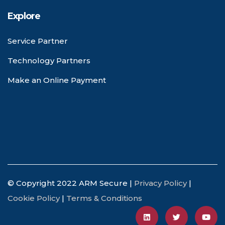
Explore
Service Partner
Technology Partners
Make an Online Payment
© Copyright 2022 ARM Secure |
Privacy Policy
|
Cookie Policy
|
Terms & Conditions