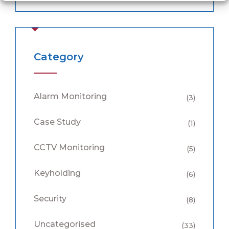
Category
Alarm Monitoring
(3)
Case Study
(1)
CCTV Monitoring
(5)
Keyholding
(6)
Security
(8)
Uncategorised
(33)