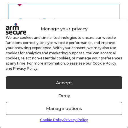
Recent Posts
Manage your privacy
We use cookies and similar technologies to ensure our website
We Are Hiring – New Sales Executive –
functions correctly, analyse website performance, and improve
Yate, Bristol
your browsing experience. With your consent, we may also use
cookies for analytics and marketing purposes. You can accept all
05/06/2026
cookies, reject non-essential cookies, or manage your preferences
at any time. For more information, please see our Cookie Policy
and Privacy Policy.
Fire Alarm Monitoring
28/05/2026
Accept
Deny
Case Study: Vacant Property Security
Manage options
Solutions
05/11/2025
Cookie Policy
Privacy Policy