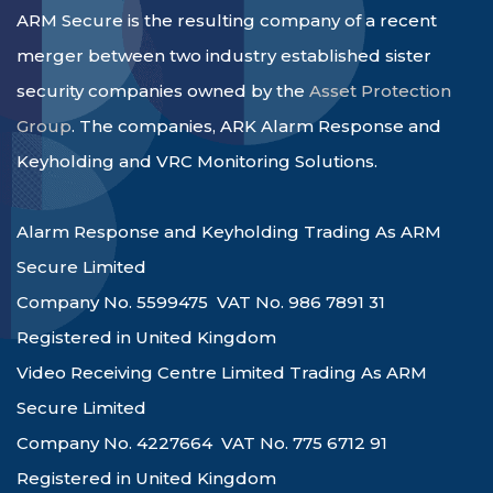
ARM Secure is the resulting company of a recent
merger between two industry established sister
security companies owned by the
Asset Protection
Group
. The companies, ARK Alarm Response and
Keyholding and VRC Monitoring Solutions.
Alarm Response and Keyholding Trading As ARM
Secure Limited
Company No. 5599475 VAT No. 986 7891 31
Registered in United Kingdom
Video Receiving Centre Limited Trading As ARM
Secure Limited
Company No. 4227664 VAT No. 775 6712 91
Registered in United Kingdom