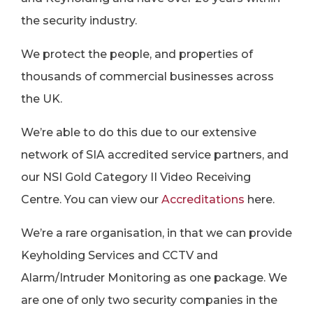
the security industry.
We protect the people, and properties of
thousands of commercial businesses across
the UK.
We’re able to do this due to our extensive
network of SIA accredited service partners, and
our NSI Gold Category II Video Receiving
Centre. You can view our
Accreditation
s
here.
We’re a rare organisation, in that we can provide
Keyholding Services and CCTV and
Alarm/Intruder Monitoring as one package. We
are one of only two security companies in the