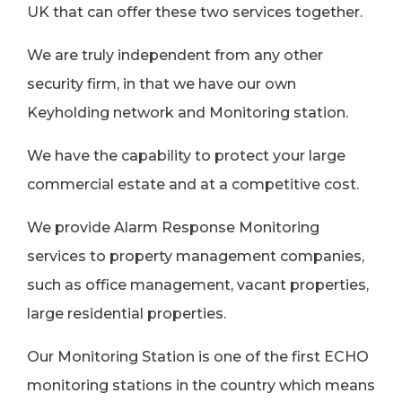
UK that can offer these two services together.
We are truly independent from any other
security firm, in that we have our own
Keyholding network and Monitoring station.
We have the capability to protect your large
commercial estate and at a competitive cost.
We provide Alarm Response Monitoring
services to property management companies,
such as office management, vacant properties,
large residential properties.
Our Monitoring Station is one of the first ECHO
monitoring stations in the country which means