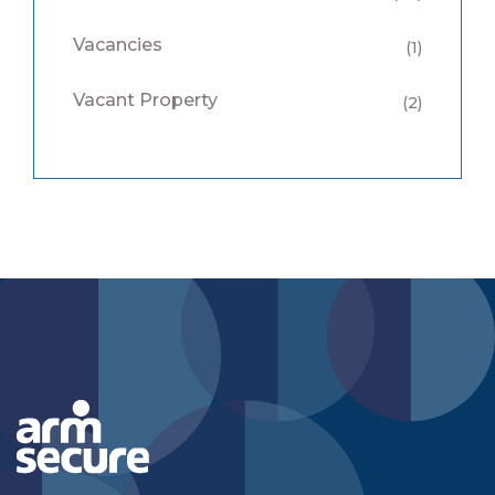
Vacancies
(1)
Vacant Property
(2)