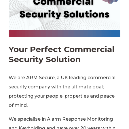
Your Perfect Commercial
Security Solution
We are ARM Secure, a UK leading commercial
security company with the ultimate goal;
protecting your people, properties and peace
of mind.
We specialise in Alarm Response Monitoring
and Keyholding and have over 20 years within