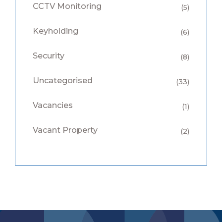
CCTV Monitoring
(5)
Keyholding
(6)
Security
(8)
Uncategorised
(33)
Vacancies
(1)
Vacant Property
(2)