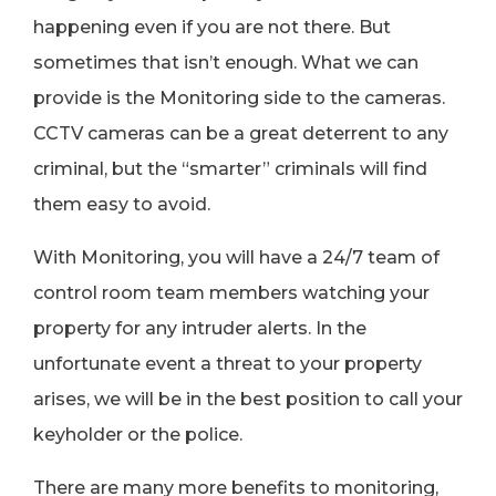
happening even if you are not there. But
sometimes that isn’t enough. What we can
provide is the Monitoring side to the cameras.
CCTV cameras can be a great deterrent to any
criminal, but the “smarter” criminals will find
them easy to avoid.
With Monitoring, you will have a 24/7 team of
control room team members watching your
property for any intruder alerts. In the
unfortunate event a threat to your property
arises, we will be in the best position to call your
keyholder or the police.
There are many more benefits to monitoring,