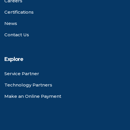
Careers
Certifications
News
Contact Us
Explore
Service Partner
Technology Partners
Make an Online Payment