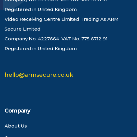
Registered in United Kingdom
Video Receiving Centre Limited Trading As ARM
Secure Limited
Company No. 4227664 VAT No. 775 6712 91
Registered in United Kingdom
hello@armsecure.co.uk
Company
About Us