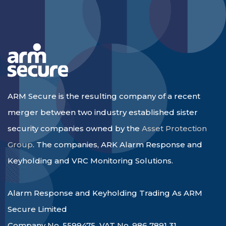
ARM Secure is the resulting company of a recent
merger between two industry established sister
security companies owned by the
Asset Protection
Group
. The companies, ARK Alarm Response and
Keyholding and VRC Monitoring Solutions.
Alarm Response and Keyholding Trading As ARM
Secure Limited
Company No. 5599475 VAT No. 986 7891 31