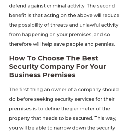
defend against criminal activity. The second
benefit is that acting on the above will reduce
the possibility of threats and unlawful activity
from happening on your premises, and so
therefore will help save people and pennies.
How To Choose The Best
Security Company For Your
Business Premises
The first thing an owner of a company should
do before seeking security services for their
premises is to define the perimeter of the
property that needs to be secured. This way,
you will be able to narrow down the security