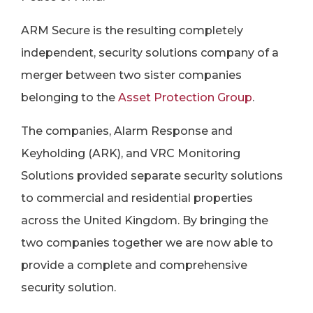
ARM Secure is the resulting completely
independent, security solutions company of a
merger between two sister companies
belonging to the
Asset Protection Group
.
The companies, Alarm Response and
Keyholding (ARK), and VRC Monitoring
Solutions provided separate security solutions
to commercial and residential properties
across the United Kingdom. By bringing the
two companies together we are now able to
provide a complete and comprehensive
security solution.