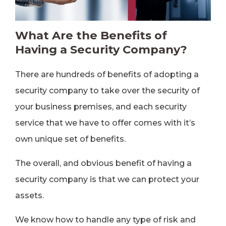
What Are the Benefits of
Having a Security Company?
There are hundreds of benefits of adopting a
security company to take over the security of
your business premises, and each security
service that we have to offer comes with it’s
own unique set of benefits.
The overall, and obvious benefit of having a
security company is that we can protect your
assets.
We know how to handle any type of risk and