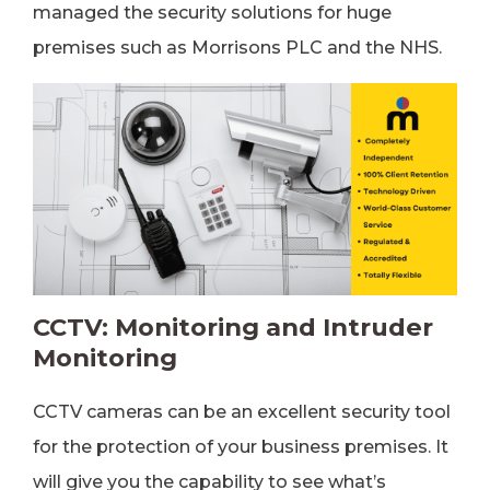
managed the security solutions for huge
premises such as Morrisons PLC and the NHS.
CCTV: Monitoring and Intruder
Monitoring
CCTV cameras can be an excellent security tool
for the protection of your business premises. It
will give you the capability to see what’s