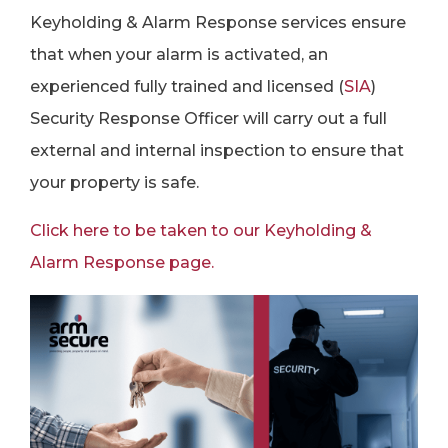
Keyholding & Alarm Response services ensure
that when your alarm is activated, an
experienced fully trained and licensed (
SIA
)
Security Response Officer will carry out a full
external and internal inspection to ensure that
your property is safe.
Click here to be taken to our Keyholding &
Alarm Response page.