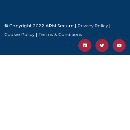
© Copyright 2022 ARM Secure |
Privacy Policy
|
Cookie Policy
|
Terms & Conditions