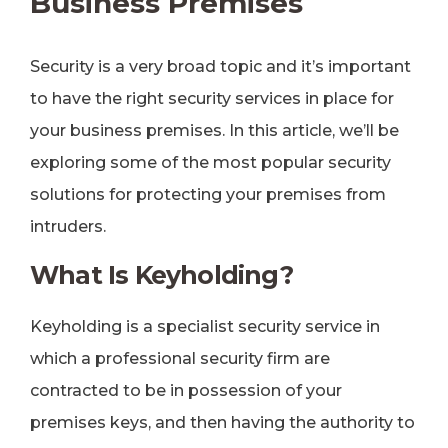
Business Premises
Security is a very broad topic and it’s important
to have the right security services in place for
your business premises. In this article, we’ll be
exploring some of the most popular security
solutions for protecting your premises from
intruders.
What Is Keyholding?
Keyholding is a specialist security service in
which a professional security firm are
contracted to be in possession of your
premises keys, and then having the authority to