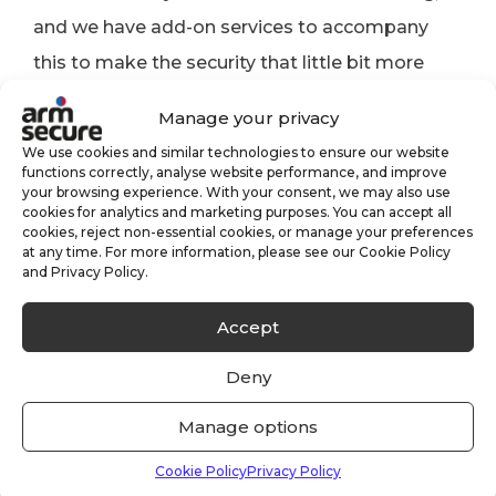
and we have add-on services to accompany
this to make the security that little bit more
effective.
Manage your privacy
Click here for more information on our
Alarm
We use cookies and similar technologies to ensure our website
functions correctly, analyse website performance, and improve
Monitoring
and
CCTV Monitoring
services.
your browsing experience. With your consent, we may also use
cookies for analytics and marketing purposes. You can accept all
Conclusion
cookies, reject non-essential cookies, or manage your preferences
at any time. For more information, please see our Cookie Policy
and Privacy Policy.
There are many examples of criminals
Accept
targeting small and larger businesses,
especially so after the Covid-19 lockdowns. The
Deny
last thing you want is for your employees (and
Manage options
yourself) to be living in fear, or to worry about
coming into work. With a range of security
Cookie Policy
Privacy Policy