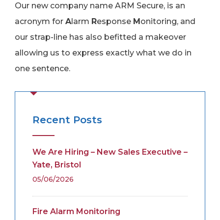
Our new company name ARM Secure, is an
acronym for
A
larm
R
esponse
M
onitoring, and
our strap-line has also befitted a makeover
allowing us to express exactly what we do in
one sentence.
Recent Posts
We Are Hiring – New Sales Executive –
Yate, Bristol
05/06/2026
Fire Alarm Monitoring