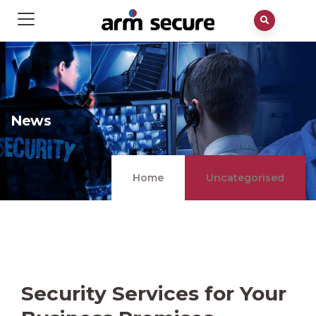
News
Home
Uncategorised
Security Services for Your