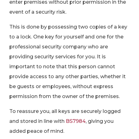
enter premises without prior permission in the
event of a security risk.
This is done by possessing two copies of a key
to a lock. One key for yourself and one for the
professional security company who are
providing security services for you. It is
important to note that this person cannot
provide access to any other parties, whether it
be guests or employees, without express
permission from the owner of the premises.
To reassure you, all keys are securely logged
and stored in line with
BS7984
, giving you
added peace of mind.