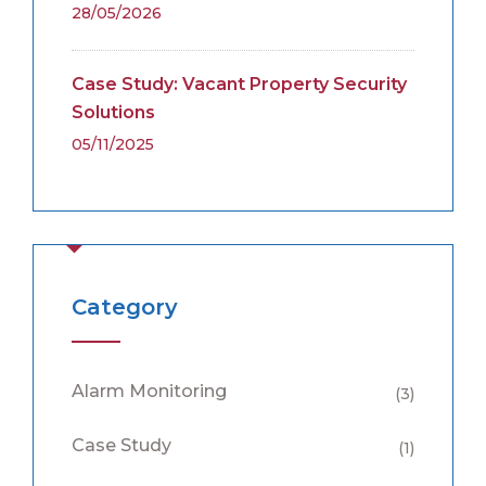
28/05/2026
Case Study: Vacant Property Security
Solutions
05/11/2025
Category
Alarm Monitoring
(3)
Case Study
(1)