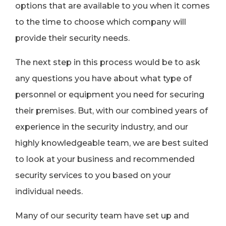
options that are available to you when it comes
to the time to choose which company will
provide their security needs.
The next step in this process would be to ask
any questions you have about what type of
personnel or equipment you need for securing
their premises. But, with our combined years of
experience in the security industry, and our
highly knowledgeable team, we are best suited
to look at your business and recommended
security services to you based on your
individual needs.
Many of our security team have set up and