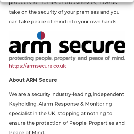
products for homes and businesses, have us
take on the security of your premises and you
can take peace of mind into your own hands.
https://armsecure.co.uk
About ARM Secure
We are a security industry-leading, independent
Keyholding, Alarm Response & Monitoring
specialist in the UK, stopping at nothing to
ensure the protection of People, Properties and
Peace of Mind.