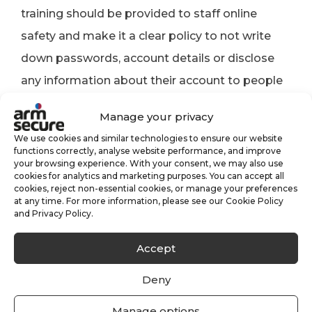
training should be provided to staff online
safety and make it a clear policy to not write
down passwords, account details or disclose
any information about their account to people
outside the organisation.
Manage your privacy
A reactionary strategy should be put into place
We use cookies and similar technologies to ensure our website
functions correctly, analyse website performance, and improve
in the event of a data breach to identify the
your browsing experience. With your consent, we may also use
cookies for analytics and marketing purposes. You can accept all
breach as quickly as possible, lock the user out
cookies, reject non-essential cookies, or manage your preferences
at any time. For more information, please see our Cookie Policy
and prevent unauthorised collection of data, by
and Privacy Policy.
encrypting it.
Accept
Consider enlisting the help of cyber-security
Deny
specialists, provided you have properly vetted
them.
Manage options