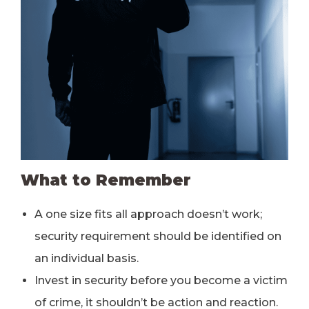
What to Remember
A one size fits all approach doesn’t work;
security requirement should be identified on
an individual basis.
Invest in security before you become a victim
of crime, it shouldn’t be action and reaction.