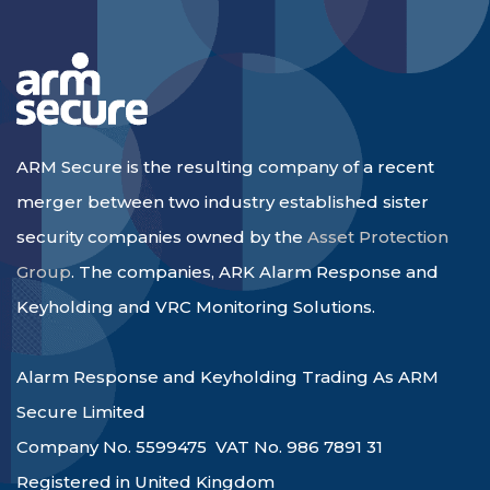
ARM Secure is the resulting company of a recent
merger between two industry established sister
security companies owned by the
Asset Protection
Group
. The companies, ARK Alarm Response and
Keyholding and VRC Monitoring Solutions.
Alarm Response and Keyholding Trading As ARM
Secure Limited
Company No. 5599475 VAT No. 986 7891 31
Registered in United Kingdom