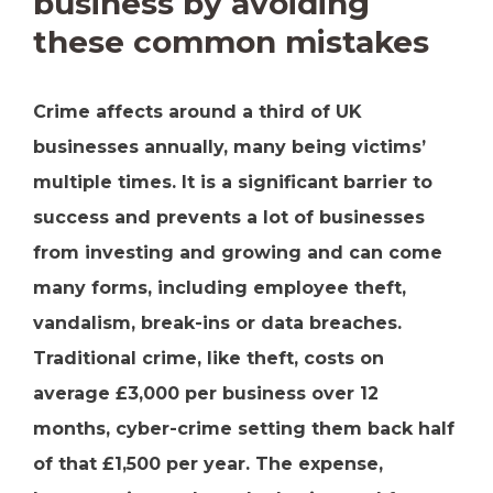
business by avoiding
these common mistakes
Crime affects around a third of UK
businesses annually, many being victims’
multiple times. It is a significant barrier to
success and prevents a lot of businesses
from investing and growing and can come
many forms, including employee theft,
vandalism, break-ins or data breaches.
Traditional crime, like theft, costs on
average £3,000 per business over 12
months, cyber-crime setting them back half
of that £1,500 per year. The expense,