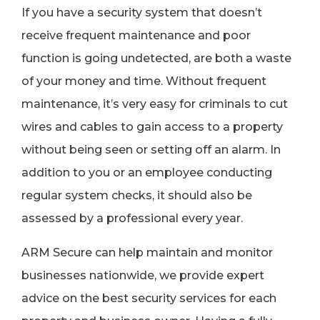
If you have a security system that doesn’t
receive frequent maintenance and poor
function is going undetected, are both a waste
of your money and time. Without frequent
maintenance, it’s very easy for criminals to cut
wires and cables to gain access to a property
without being seen or setting off an alarm. In
addition to you or an employee conducting
regular system checks, it should also be
assessed by a professional every year.
ARM Secure can help maintain and monitor
businesses nationwide, we provide expert
advice on the best security services for each