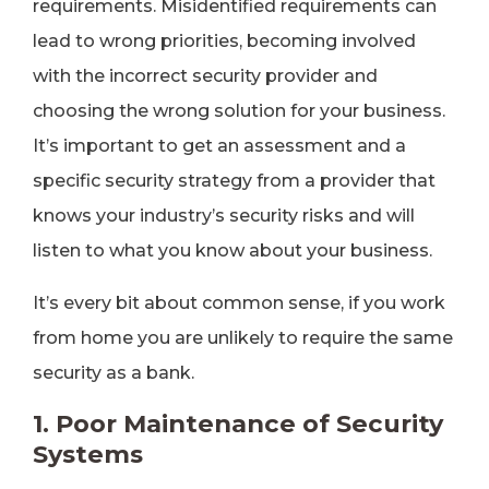
requirements. Misidentified requirements can
lead to wrong priorities, becoming involved
with the incorrect security provider and
choosing the wrong solution for your business.
It’s important to get an assessment and a
specific security strategy from a provider that
knows your industry’s security risks and will
listen to what you know about your business.
It’s every bit about common sense, if you work
from home you are unlikely to require the same
security as a bank.
1. Poor Maintenance of Security
Systems