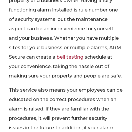
property and business owner. Having a fully
functioning alarm installed is rule number one
of security systems, but the maintenance
aspect can be an inconvenience for yourself
and your business. Whether you have multiple
sites for your business or multiple alarms, ARM
Secure can create a
bell testing
schedule at
your convenience, taking the hassle out of
making sure your property and people are safe.
This service also means your employees can be
educated on the correct procedures when an
alarm is raised. If they are familiar with the
procedures, it will prevent further security
issues in the future. In addition, if your alarm