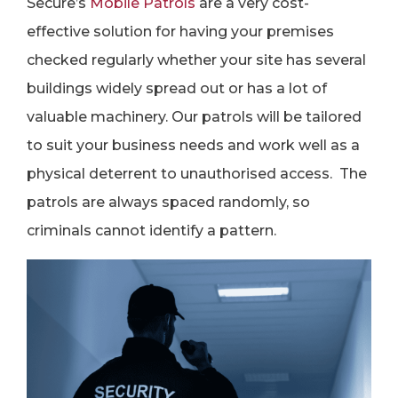
Secure’s
M
obile Patrols
are a very cost-
effective solution for having your premises
checked regularly whether your site has several
buildings widely spread out or has a lot of
valuable machinery. Our patrols will be tailored
to suit your business needs and work well as a
physical deterrent to unauthorised access. The
patrols are always spaced randomly, so
criminals cannot identify a pattern.