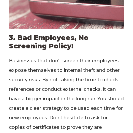
3. Bad Employees, No
Screening Policy!
Businesses that don’t screen their employees
expose themselves to internal theft and other
security risks. By not taking the time to check
references or conduct external checks, it can
have a bigger impact in the long run. You should
create a clear strategy to be used each time for
new employees. Don’t hesitate to ask for
copies of certificates to prove they are