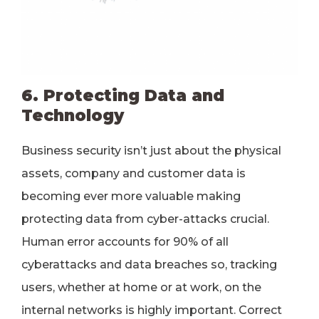
6. Protecting Data and
Technology
Business security isn’t just about the physical
assets, company and customer data is
becoming ever more valuable making
protecting data from cyber-attacks crucial.
Human error accounts for 90% of all
cyberattacks and data breaches so, tracking
users, whether at home or at work, on the
internal networks is highly important. Correct