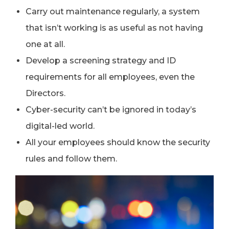
Carry out maintenance regularly, a system
that isn’t working is as useful as not having
one at all.
Develop a screening strategy and ID
requirements for all employees, even the
Directors.
Cyber-security can’t be ignored in today’s
digital-led world.
All your employees should know the security
rules and follow them.