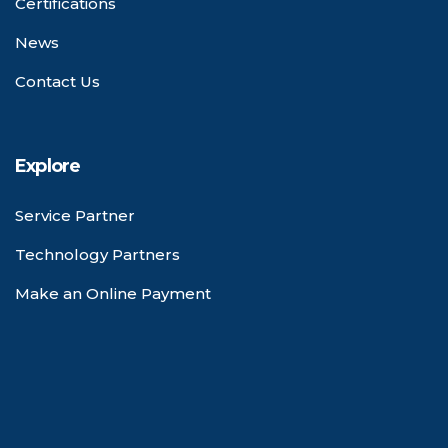
Certifications
News
Contact Us
Explore
Service Partner
Technology Partners
Make an Online Payment