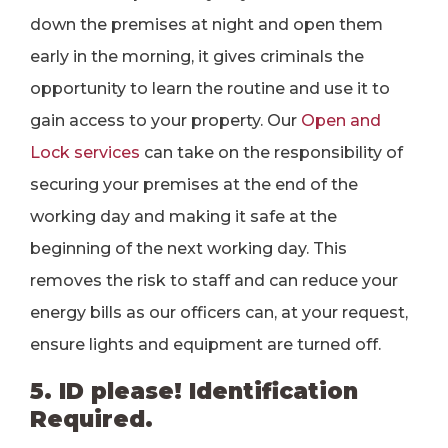
down the premises at night and open them
early in the morning, it gives criminals the
opportunity to learn the routine and use it to
gain access to your property. Our
Open and
Lock services
can take on the responsibility of
securing your premises at the end of the
working day and making it safe at the
beginning of the next working day. This
removes the risk to staff and can reduce your
energy bills as our officers can, at your request,
ensure lights and equipment are turned off.
5. ID please! Identification
Required.