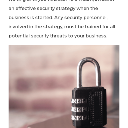
an effective security strategy when the
business is started. Any security personnel,
involved in the strategy, must be trained for all
potential security threats to your business.