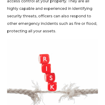
access control at your property. They are all
highly capable and experienced in identifying
security threats, officers can also respond to
other emergency incidents such as fire or flood,
protecting all your assets.