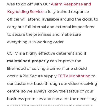
was to go off with Our
Alarm Response and
Keyholding Service
a fully trained response
officer will attend, available around the clock, to
carry out full internal and external inspections
to secure the premises and make sure
everything is in working order.
CCTV is a highly effective deterrent and
if
maintained properly
can improve the
likelihood of solving a crime, if one should
occur. ARM Secure supply
CCTV Monitoring
to
our customer base through our video receiving
centre, so we always know the status of your
business premises and can alert the necessary