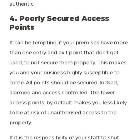
authentic.
4. Poorly Secured Access
Points
It can be tempting, if your premises have more
than one entry and exit point that don’t get
used, to not secure them properly. This makes
you and your business highly susceptible to
crime. All points should be secured, locked,
alarmed and access controlled. The fewer
access points, by default makes you less likely
to be at risk of unauthorised access to the
property.
If it is the responsibility of your staff to shut