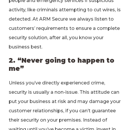
people and emergency services if suspicious
activity, like criminals attempting to cut wires, is
detected. At ARM Secure we always listen to
customers’ requirements to ensure a complete
security solution, after all, you know your
business best.
2. “Never going to happen to
me”
Unless you’ve directly experienced crime,
security is usually a non-issue. This attitude can
put your business at risk and may damage your
customer relationships, if you can’t guarantee
their security on your premises. Instead of
waiting until you’ve become a victim, invest in