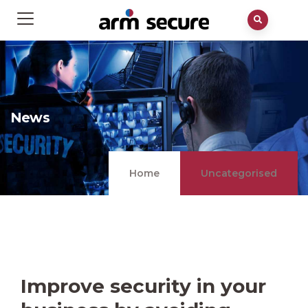
News
Home
Uncategorised
Improve security in your