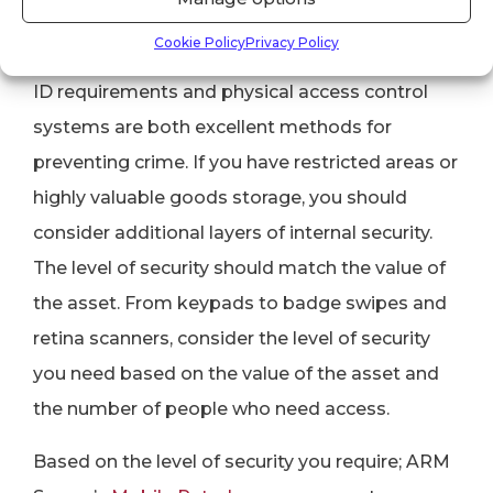
7. Single Layer Security
Cookie Policy
Privacy Policy
ID requirements and physical access control
systems are both excellent methods for
preventing crime. If you have restricted areas or
highly valuable goods storage, you should
consider additional layers of internal security.
The level of security should match the value of
the asset. From keypads to badge swipes and
retina scanners, consider the level of security
you need based on the value of the asset and
the number of people who need access.
Based on the level of security you require; ARM