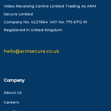
Video Receiving Centre Limited Trading As ARM
Secure Limited
Company No. 4227664 VAT No. 775 6712 91
Registered in United Kingdom
hello@armsecure.co.uk
Company
About Us
Careers