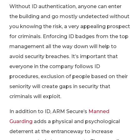
Without ID authentication, anyone can enter
the building and go mostly undetected without
you knowing the risk, a very appealing prospect
for criminals. Enforcing ID badges from the top
management all the way down will help to
avoid security breaches. It’s important that
everyone in the company follows ID
procedures, exclusion of people based on their
seniority will create gaps in security that
criminals will exploit.
In addition to ID, ARM Secure’s
Manned
Guarding
adds a physical and psychological
deterrent at the entranceway to increase