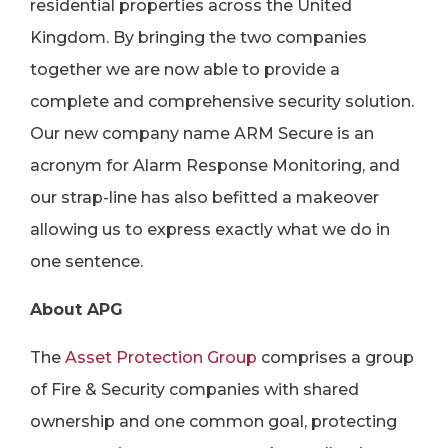
residential properties across the United
Kingdom. By bringing the two companies
together we are now able to provide a
complete and comprehensive security solution.
Our new company name ARM Secure is an
acronym for Alarm Response Monitoring, and
our strap-line has also befitted a makeover
allowing us to express exactly what we do in
one sentence.
About APG
The
Asset Protection Group
comprises a group
of Fire & Security companies with shared
ownership and one common goal, protecting