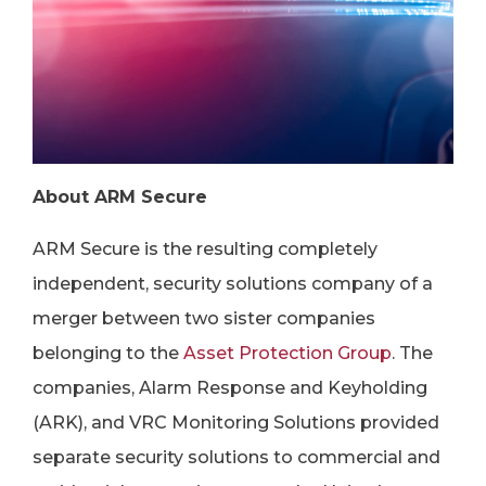
About ARM Secure
ARM Secure is the resulting completely
independent, security solutions company of a
merger between two sister companies
belonging to the
Asset Protection Group
. The
companies, Alarm Response and Keyholding
(ARK), and VRC Monitoring Solutions provided
separate security solutions to commercial and