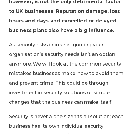
however, is not the only detrimental factor
to UK businesses. Reputation damage, lost
hours and days and cancelled or delayed
business plans also have a big influence.
As security risks increase, ignoring your
organisation’s security needs isn’t an option
anymore. We will look at the common security
mistakes businesses make, how to avoid them
and prevent crime. This could be through
investment in security solutions or simple
changes that the business can make itself.
Security is never a one size fits all solution; each
business has its own individual security