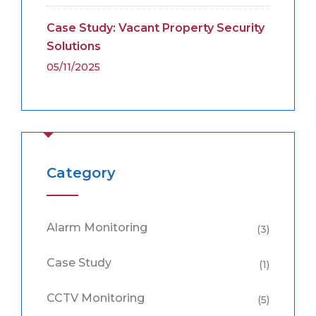
Case Study: Vacant Property Security
Solutions
05/11/2025
Category
Alarm Monitoring
(3)
Case Study
(1)
CCTV Monitoring
(5)