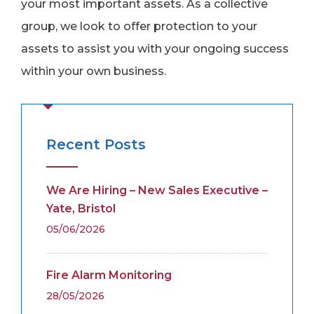
your most important assets. As a collective
group, we look to offer protection to your
assets to assist you with your ongoing success
within your own business.
Recent Posts
We Are Hiring – New Sales Executive –
Yate, Bristol
05/06/2026
Fire Alarm Monitoring
28/05/2026