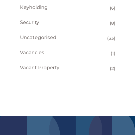
Keyholding
(6)
Security
(8)
Uncategorised
(33)
Vacancies
(1)
Vacant Property
(2)