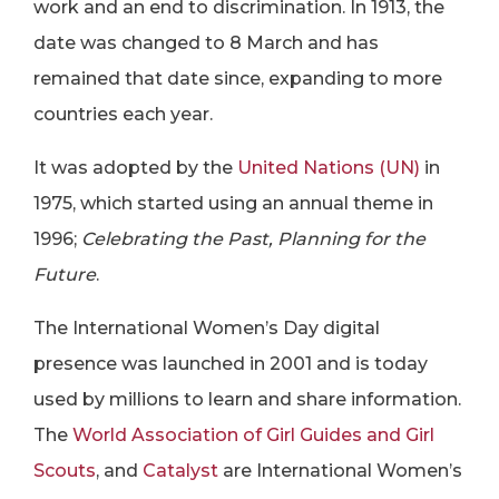
work and an end to discrimination. In 1913, the
date was changed to 8 March and has
remained that date since, expanding to more
countries each year.
It was adopted by the
United Nations (UN)
in
1975, which started using an annual theme in
1996;
Celebrating the Past, Planning for the
Future
.
The International Women’s Day digital
presence was launched in 2001 and is today
used by millions to learn and share information.
The
World Association of Girl Guides and Girl
Scouts
, and
Catalyst
are International Women’s