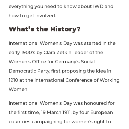
everything you need to know about IWD and
how to get involved.
What’s the History?
International Women’s Day was started in the
early 1900’s by Clara Zetkin, leader of the
Women’s Office for Germany’s Social
Democratic Party, first proposing the idea in
1910 at the International Conference of Working
Women.
International Women’s Day was honoured for
the first time, 19 March 1911, by four European
countries campaigning for women’s right to