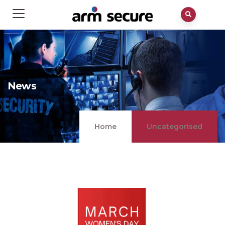
News
Home
Uncategorised