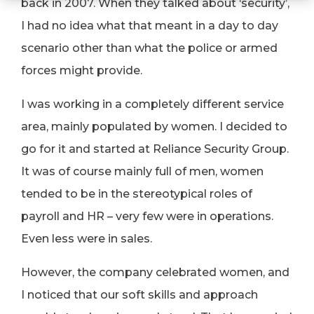
back in 2007. When they talked about ‘security’,
I had no idea what that meant in a day to day
scenario other than what the police or armed
forces might provide.
I was working in a completely different service
area, mainly populated by women. I decided to
go for it and started at Reliance Security Group.
It was of course mainly full of men, women
tended to be in the stereotypical roles of
payroll and HR – very few were in operations.
Even less were in sales.
However, the company celebrated women, and
I noticed that our soft skills and approach