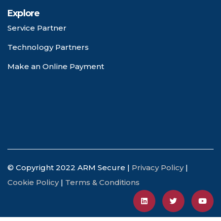
Explore
Service Partner
Technology Partners
Make an Online Payment
© Copyright 2022 ARM Secure |
Privacy Policy
|
Cookie Policy
|
Terms & Conditions