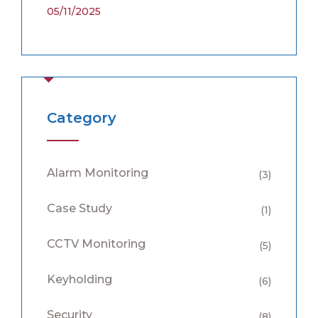
05/11/2025
Category
Alarm Monitoring
(3)
Case Study
(1)
CCTV Monitoring
(5)
Keyholding
(6)
Security
(8)