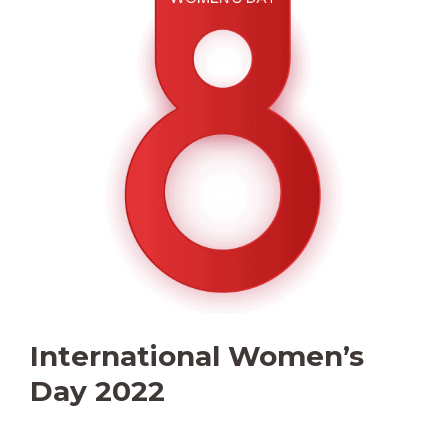
International Women’s
Day 2022