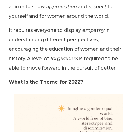
a time to show
appreciation
and
respect
for
yourself and for women around the world.
It requires everyone to display
empathy
in
understanding different perspectives,
encouraging the education of women and their
history. A level of
forgiveness
is required to be
able to move forward in the pursuit of better.
What is the Theme for 2022?