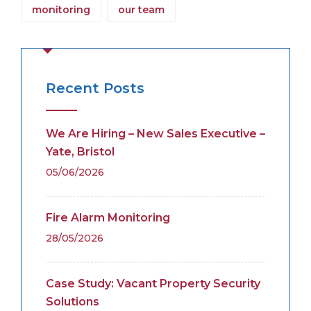
monitoring
our team
Recent Posts
We Are Hiring – New Sales Executive –
Yate, Bristol
05/06/2026
Fire Alarm Monitoring
28/05/2026
Case Study: Vacant Property Security
Solutions