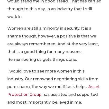
would stand me in good stead. That has carried
through to this day, in an industry that I still
work in.
Women are still a minority in security. It is a
shame though, however, a positive is that we
are always remembered! And at the very least,
that is a good thing for many reasons.
Remembering us gets things done.
I would love to see more women in this
industry. Our renowned negotiating skills from
pure charm, the way we multi task helps.
Asset
Protection Group
has assisted and supported
and most importantly, believed in me.