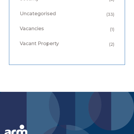
Uncategorised
(33)
Vacancies
(1)
Vacant Property
(2)