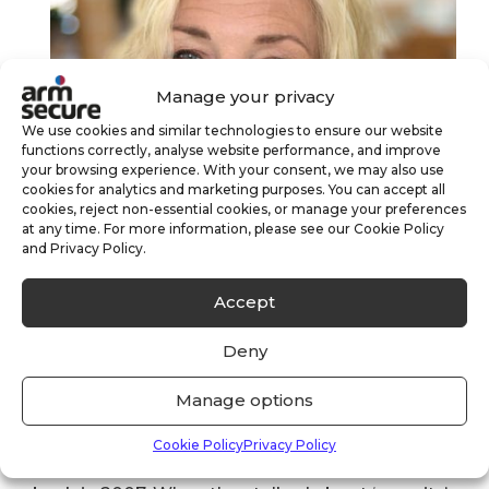
Manage your privacy
We use cookies and similar technologies to ensure our website
functions correctly, analyse website performance, and improve
your browsing experience. With your consent, we may also use
cookies for analytics and marketing purposes. You can accept all
cookies, reject non-essential cookies, or manage your preferences
at any time. For more information, please see our Cookie Policy
and Privacy Policy.
Accept
Deny
Judy Atkinson – ARM Secure Commercial
Manage options
Director
Cookie Policy
Privacy Policy
I was headhunted for my first role in security