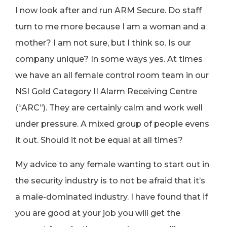
I now look after and run ARM Secure. Do staff
turn to me more because I am a woman and a
mother? I am not sure, but I think so. Is our
company unique? In some ways yes. At times
we have an all female control room team in our
NSI Gold Category II Alarm Receiving Centre
(“ARC”). They are certainly calm and work well
under pressure. A mixed group of people evens
it out. Should it not be equal at all times?
My advice to any female wanting to start out in
the security industry is to not be afraid that it’s
a male-dominated industry. I have found that if
you are good at your job you will get the