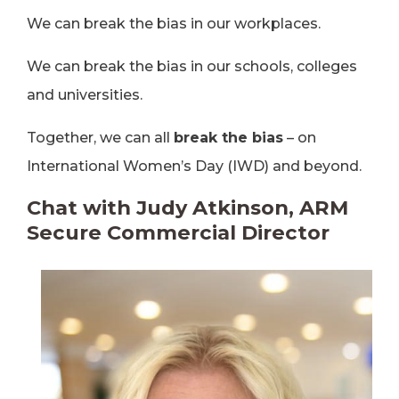
We can break the bias in our workplaces.
We can break the bias in our schools, colleges
and universities.
Together, we can all
break the bias
– on
International Women’s Day (IWD) and beyond.
Chat with Judy Atkinson, ARM
Secure Commercial Director