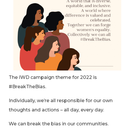
The IWD campaign theme for 2022 is
#BreakTheBias.
Individually, we’re all responsible for our own
thoughts and actions – all day, every day.
We can break the bias in our communities.