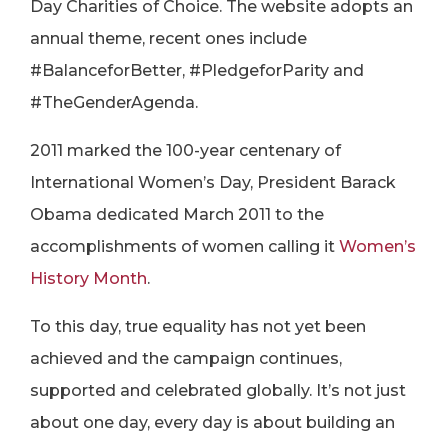
Day Charities of Choice. The website adopts an
annual theme, recent ones include
#BalanceforBetter, #PledgeforParity and
#TheGenderAgenda.
2011 marked the 100-year centenary of
International Women’s Day, President Barack
Obama dedicated March 2011 to the
accomplishments of women calling it
Women’s
History Month
.
To this day, true equality has not yet been
achieved and the campaign continues,
supported and celebrated globally. It’s not just
about one day, every day is about building an