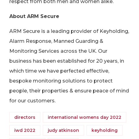
respect from both men and women alike.
About ARM Secure
ARM Secure is a leading provider of Keyholding,
Alarm Response, Manned Guarding &
Monitoring Services across the UK. Our
business has been established for 20 years, in
which time we have perfected effective,
bespoke monitoring solutions to protect
people, their properties & ensure peace of mind
for our customers.
directors
international womens day 2022
iwd 2022
judy atkinson
keyholding