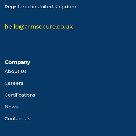
Registered in United Kingdom
hello@armsecure.co.uk
Company
About Us
Careers
Certifications
News
Contact Us