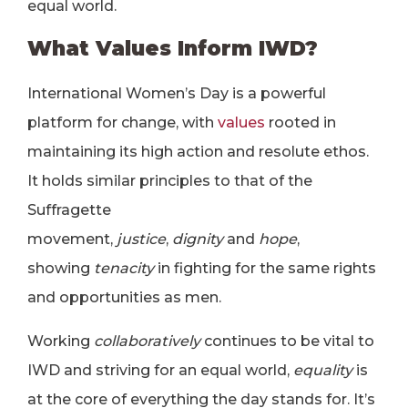
equal world.
What Values Inform IWD?
International Women’s Day is a powerful
platform for change, with
values
rooted in
maintaining its high action and resolute ethos.
It holds similar principles to that of the
Suffragette
movement,
justice
,
dignity
and
hope
,
showing
tenacity
in fighting for the same rights
and opportunities as men.
Working
collaboratively
continues to be vital to
IWD and striving for an equal world,
equality
is
at the core of everything the day stands for. It’s