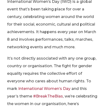
International Women’s Day (IWD) is a global
event that’s been taking place for over a
century, celebrating women around the world
for their social, economic, cultural and political
achievements. It happens every year on March
8 and involves performances, talks, marches,
networking events and much more.
It’s not directly associated with any one group,
country or organisation. The fight for gender
equality requires the collective effort of
everyone who cares about human rights. To
mark
International Women’s Day
and this
year’s theme
#BreakTheBias
, we’re celebrating
the women in our organisation, here’s