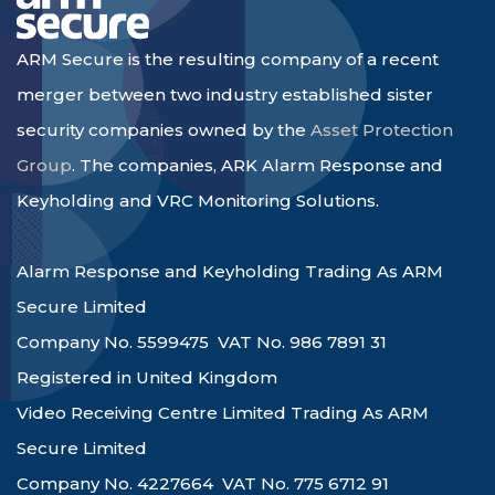
ARM Secure is the resulting company of a recent
merger between two industry established sister
security companies owned by the
Asset Protection
Group
. The companies, ARK Alarm Response and
Keyholding and VRC Monitoring Solutions.
Alarm Response and Keyholding Trading As ARM
Secure Limited
Company No. 5599475 VAT No. 986 7891 31
Registered in United Kingdom
Video Receiving Centre Limited Trading As ARM
Secure Limited
Company No. 4227664 VAT No. 775 6712 91