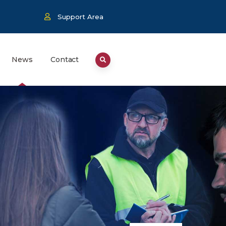
Support Area
News
Contact