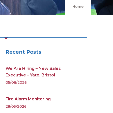
Home
Recent Posts
We Are Hiring – New Sales
Executive – Yate, Bristol
05/06/2026
Fire Alarm Monitoring
28/05/2026