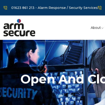
01623 861 213 - Alarm Response / Security Services
About
Open And Cl