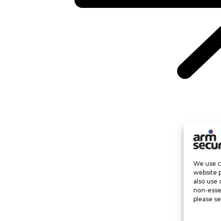
We use co
website 
also use 
non-esse
please se