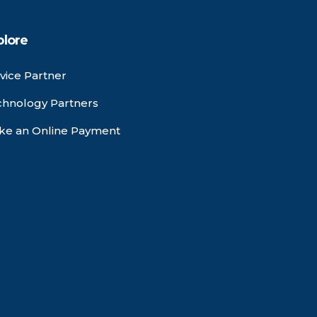
plore
vice Partner
chnology Partners
ke an Online Payment