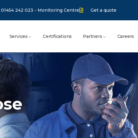
01454 242 023 - Monitoring Centre
Get a quote
Services
Certifications
Partners
Careers
ose