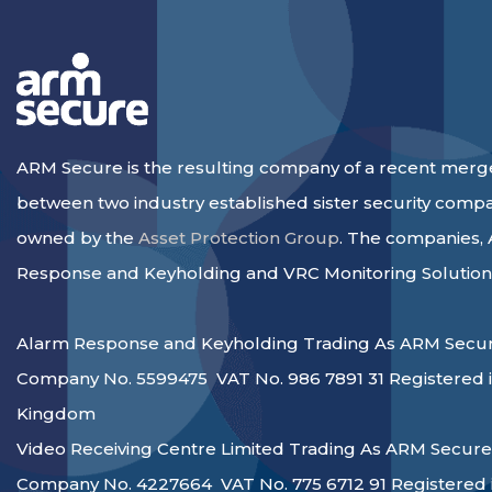
ARM Secure is the resulting company of a recent merg
between two industry established sister security comp
owned by the
Asset Protection Group
. The companies,
Response and Keyholding and VRC Monitoring Solution
Alarm Response and Keyholding Trading As ARM Secur
Company No. 5599475 VAT No. 986 7891 31 Registered i
Kingdom
Video Receiving Centre Limited Trading As ARM Secure
Company No. 4227664 VAT No. 775 6712 91 Registered 