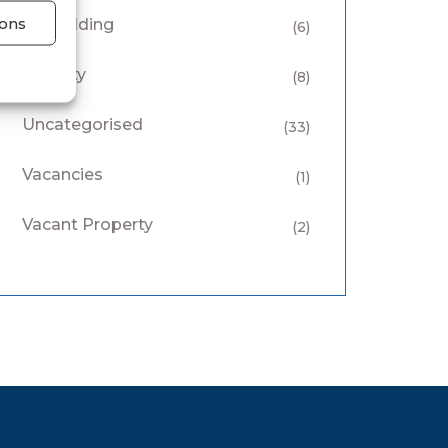
ons
Keyholding
(6)
Security
(8)
Uncategorised
(33)
Vacancies
(1)
Vacant Property
(2)