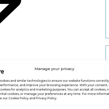
Manage your privacy
okies and similar technologies to ensure our website functions correctly
performance, and improve your browsing experience. With your consent
cookies for analytics and marketing purposes. You can accept all cookies, r
ntial cookies, or manage your preferences at any time. For more informat
e our Cookie Policy and Privacy Policy.