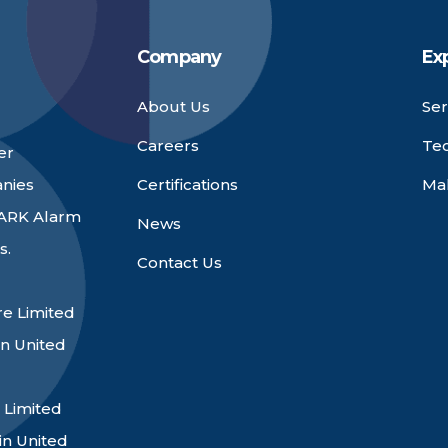
Company
Ex
About Us
Ser
Careers
Te
er
anies
Certifications
Ma
 ARK Alarm
News
s.
Contact Us
e Limited
n United
 Limited
in United