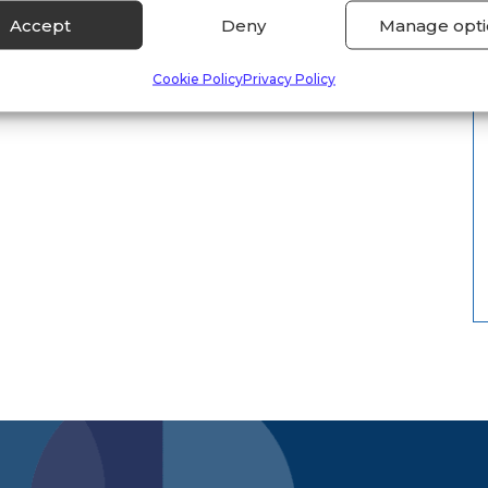
Accept
Deny
Manage opti
Cookie Policy
Privacy Policy