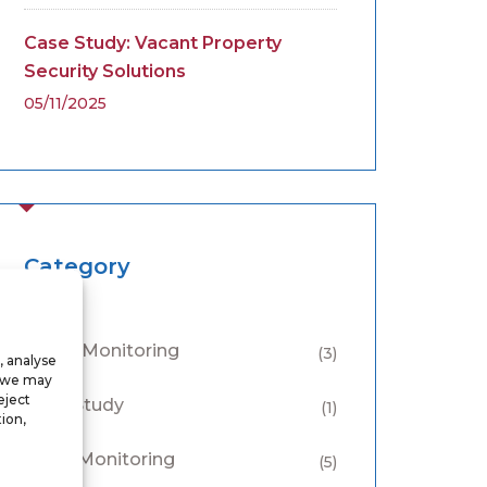
Case Study: Vacant Property
Security Solutions
05/11/2025
Category
Alarm Monitoring
(3)
, analyse
, we may
eject
Case Study
(1)
ion,
CCTV Monitoring
(5)