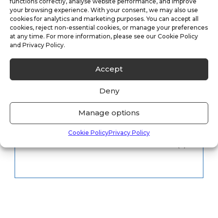
functions correctly, analyse website performance, and improve
your browsing experience. With your consent, we may also use
cookies for analytics and marketing purposes. You can accept all
CCTV Monitoring
(5)
cookies, reject non-essential cookies, or manage your preferences
at any time. For more information, please see our Cookie Policy
and Privacy Policy.
Keyholding
(6)
Accept
Security
(8)
Deny
Uncategorised
(33)
Manage options
Vacancies
(1)
Cookie Policy
Privacy Policy
Vacant Property
(2)