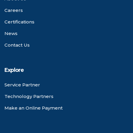
Careers
Certifications
News
Contact Us
Explore
Service Partner
Technology Partners
Make an Online Payment