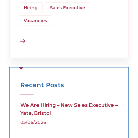
Hiring
Sales Executive
Vacancies
Recent Posts
We Are Hiring – New Sales Executive –
Yate, Bristol
05/06/2026