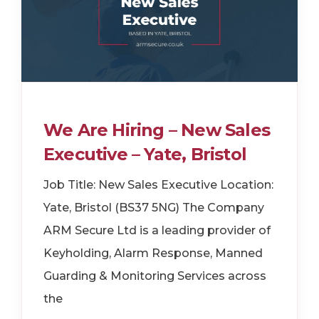
We Are Hiring – New Sales
Executive – Yate, Bristol
Job Title: New Sales Executive Location:
Yate, Bristol (BS37 5NG) The Company
ARM Secure Ltd is a leading provider of
Keyholding, Alarm Response, Manned
Guarding & Monitoring Services across
the