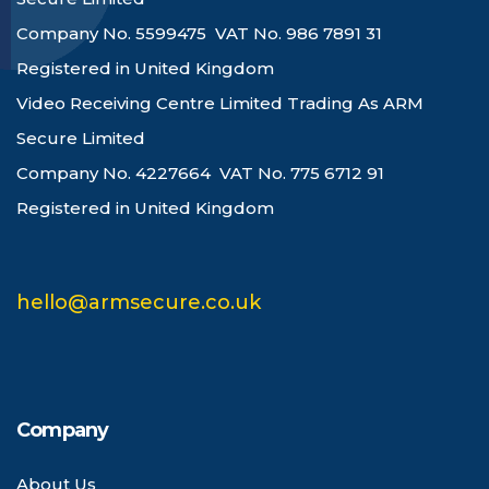
Company No. 5599475 VAT No. 986 7891 31
Registered in United Kingdom
Video Receiving Centre Limited Trading As ARM
Secure Limited
Company No. 4227664 VAT No. 775 6712 91
Registered in United Kingdom
hello@armsecure.co.uk
Company
About Us