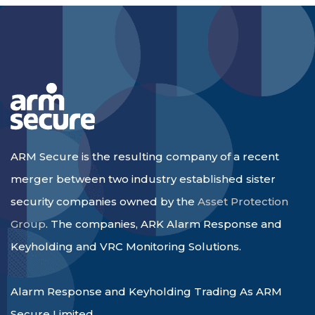
ARM Secure is the resulting company of a recent
merger between two industry established sister
security companies owned by the
Asset Protection
Group
. The companies, ARK Alarm Response and
Keyholding and VRC Monitoring Solutions.
Alarm Response and Keyholding Trading As ARM
Secure Limited