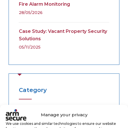
Fire Alarm Monitoring
28/05/2026
Case Study: Vacant Property Security
Solutions
05/11/2025
Category
Alarm Monitoring
(3)
Manage your privacy
We use cookies and similar technologies to ensure our website
Case Study
(1)