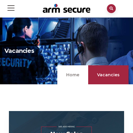
Vacancies
Home
Vacancies