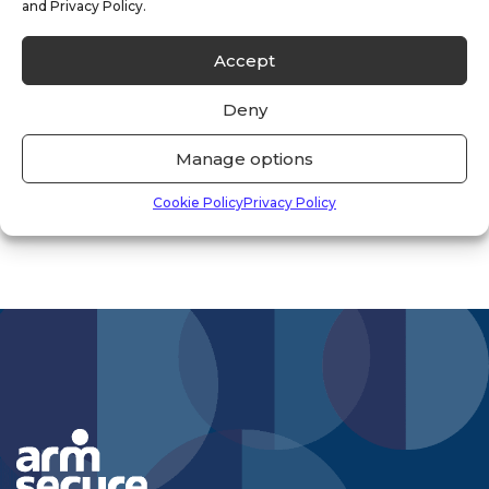
and Privacy Policy.
Uncategorised
(33)
Accept
Vacancies
(1)
Deny
Vacant Property
(2)
Manage options
Cookie Policy
Privacy Policy