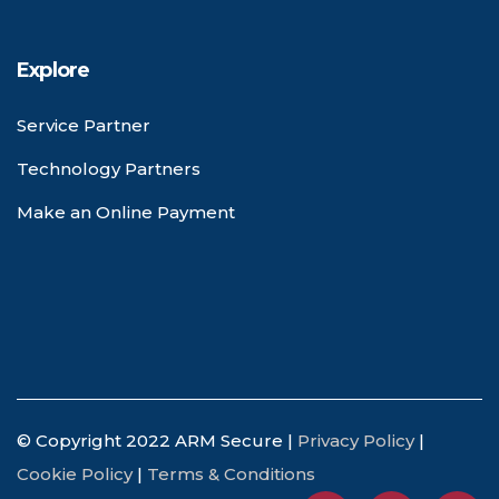
Explore
Service Partner
Technology Partners
Make an Online Payment
© Copyright 2022 ARM Secure |
Privacy Policy
|
Cookie Policy
|
Terms & Conditions