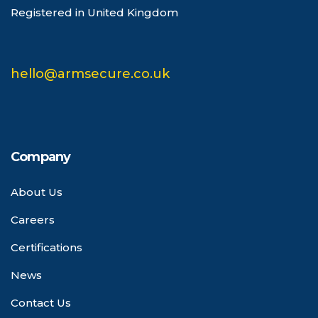
Registered in United Kingdom
hello@armsecure.co.uk
Company
About Us
Careers
Certifications
News
Contact Us