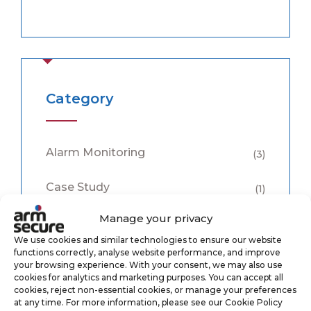
Category
Alarm Monitoring
(3)
Case Study
(1)
Manage your privacy
CCTV Monitoring
(5)
We use cookies and similar technologies to ensure our website
functions correctly, analyse website performance, and improve
Keyholding
(6)
your browsing experience. With your consent, we may also use
cookies for analytics and marketing purposes. You can accept all
cookies, reject non-essential cookies, or manage your preferences
Security
(8)
at any time. For more information, please see our Cookie Policy