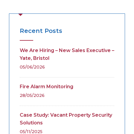
Recent Posts
We Are Hiring – New Sales Executive –
Yate, Bristol
05/06/2026
Fire Alarm Monitoring
28/05/2026
Case Study: Vacant Property Security
Solutions
05/11/2025