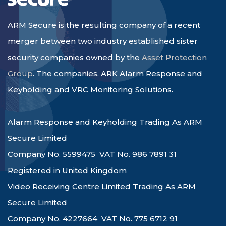
ARM Secure is the resulting company of a recent
merger between two industry established sister
security companies owned by the
Asset Protection
Group
. The companies, ARK Alarm Response and
Keyholding and VRC Monitoring Solutions.
Alarm Response and Keyholding Trading As ARM
Secure Limited
Company No. 5599475 VAT No. 986 7891 31
Registered in United Kingdom
Video Receiving Centre Limited Trading As ARM
Secure Limited
Company No. 4227664 VAT No. 775 6712 91