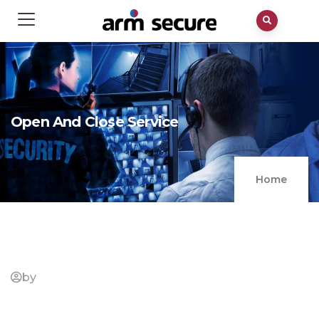
Open And Close Service
Home
by