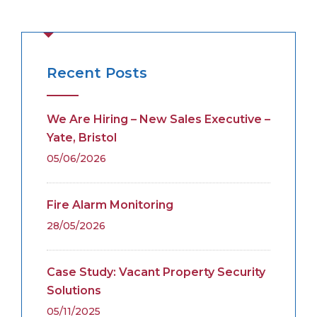
Recent Posts
We Are Hiring – New Sales Executive –
Yate, Bristol
05/06/2026
Fire Alarm Monitoring
28/05/2026
Case Study: Vacant Property Security
Solutions
05/11/2025