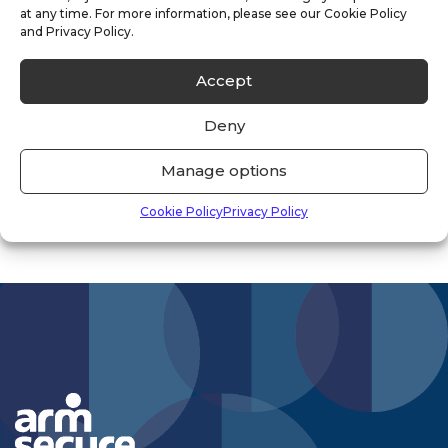
at any time. For more information, please see our Cookie Policy
Uncategorised
(33)
and Privacy Policy.
Vacancies
(1)
Accept
Vacant Property
(2)
Deny
Manage options
Cookie Policy
Privacy Policy