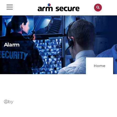
Alarm
Home
by