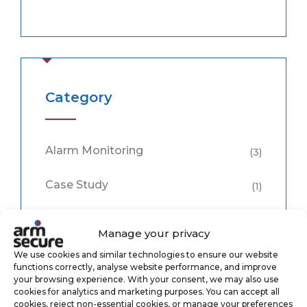
Category
Alarm Monitoring
(3)
Case Study
(1)
CCTV Monitoring
(5)
Manage your privacy
Keyholding
(6)
We use cookies and similar technologies to ensure our website
functions correctly, analyse website performance, and improve
your browsing experience. With your consent, we may also use
Security
(8)
cookies for analytics and marketing purposes. You can accept all
cookies, reject non-essential cookies, or manage your preferences