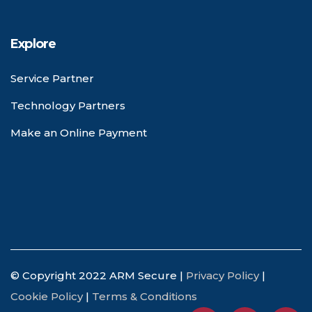
Explore
Service Partner
Technology Partners
Make an Online Payment
© Copyright 2022 ARM Secure |
Privacy Policy
|
Cookie Policy
|
Terms & Conditions