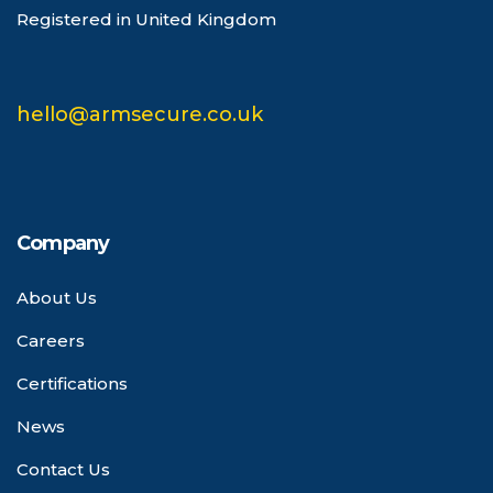
Registered in United Kingdom
hello@armsecure.co.uk
Company
About Us
Careers
Certifications
News
Contact Us