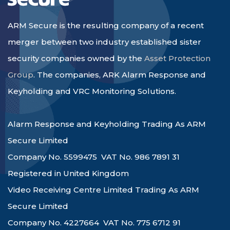
ARM Secure is the resulting company of a recent
merger between two industry established sister
security companies owned by the
Asset Protection
Group
. The companies, ARK Alarm Response and
Keyholding and VRC Monitoring Solutions.
Alarm Response and Keyholding Trading As ARM
Secure Limited
Company No. 5599475 VAT No. 986 7891 31
Registered in United Kingdom
Video Receiving Centre Limited Trading As ARM
Secure Limited
Company No. 4227664 VAT No. 775 6712 91