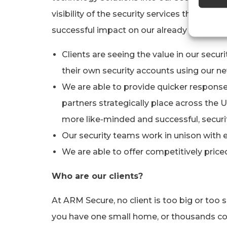
visibility of the security services that we 
successful impact on our already high levels
Clients are seeing the value in our secur
their own security accounts using our n
We are able to provide quicker response
partners strategically place across the
more like-minded and successful, securit
Our security teams work in unison with 
We are able to offer competitively price
Who are our clients?
At ARM Secure, no client is too big or too 
you have one small home, or thousands co