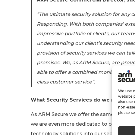
“The ultimate security solution for any 
Responding. With both companies’ exten
impressive portfolio of clients, our team
understanding our client’s security need
provision of security services we can tailo
premises. We, as ARM Secure, are proud
able to offer a combined monitoring and 
class customer service”.
We use co
website 
What Security Services do we now offe
also use 
non-esse
please se
As ARM Secure we offer the same security
we are even more dedicated to our service 
technology solutions into our security pac