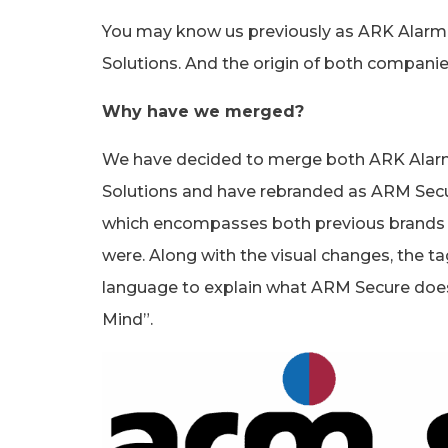
You may know us previously as ARK Alarm
Solutions. And the origin of both compani
Why have we merged?
We have decided to merge both ARK Alar
Solutions and have rebranded as ARM Secu
which encompasses both previous brands c
were. Along with the visual changes, the tag
language to explain what ARM Secure does
Mind”.