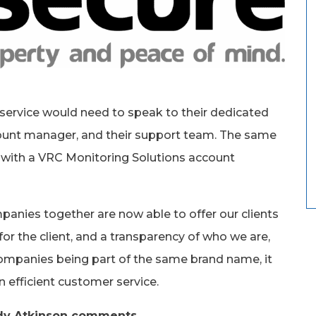
’ service would need to speak to their dedicated
unt manager, and their support team. The same
e, with a VRC Monitoring Solutions account
nies together are now able to offer our clients
for the client, and a transparency of who we are,
ompanies being part of the same brand name, it
 efficient customer service.
dy Atkinson comments,