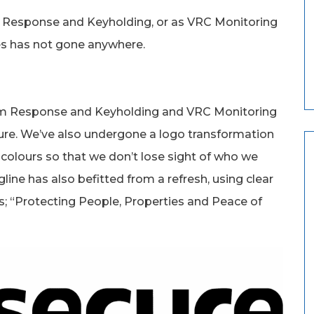
 Response and Keyholding, or as VRC Monitoring
es has not gone anywhere.
m Response and Keyholding and VRC Monitoring
re. We’ve also undergone a logo transformation
olours so that we don’t lose sight of who we
line has also befitted from a refresh, using clear
; “Protecting People, Properties and Peace of