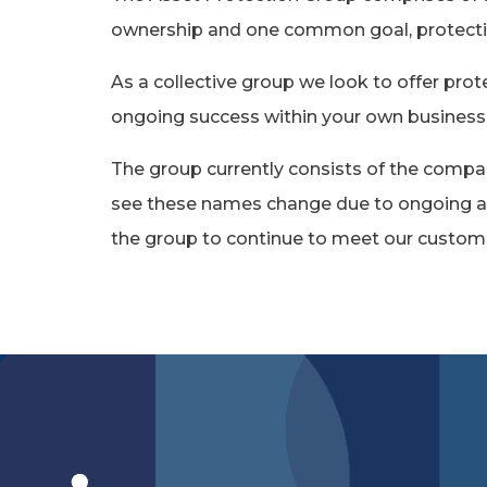
ownership and one common goal, protecti
As a collective group we look to offer prot
ongoing success within your own business
The group currently consists of the compa
see these names change due to ongoing a
the group to continue to meet our custom