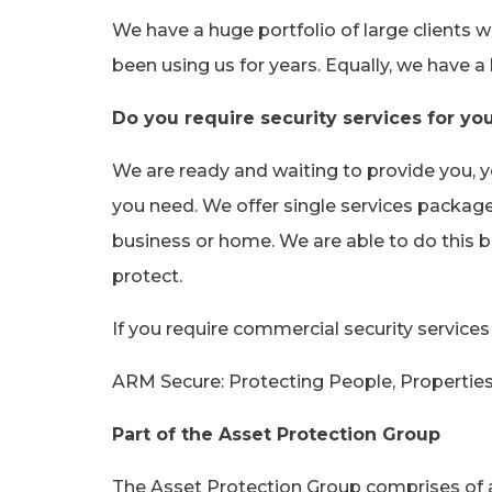
We have a huge portfolio of large clients 
been using us for years. Equally, we have a
Do you require security services for yo
We are ready and waiting to provide you, 
you need. We offer single services package
business or home. We are able to do this b
protect.
If you require commercial security service
ARM Secure: Protecting People, Propertie
Part of the Asset Protection Group
The Asset Protection Group comprises of a