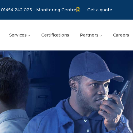
01454 242 023 - Monitoring Centre
Get a quote
Services
Certifications
Partners
Careers