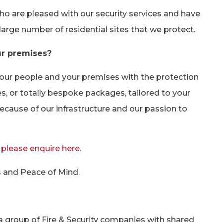
who are pleased with our security services and have
 large number of residential sites that we protect.
ur premises?
your people and your premises with the protection
s, or totally bespoke packages, tailored to your
ecause of our infrastructure and our passion to
s
please enquire here
.
s and Peace of Mind.
 group of Fire & Security companies with shared