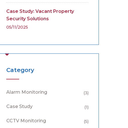
Case Study: Vacant Property
Security Solutions
05/11/2025
Category
Alarm Monitoring
(3)
Case Study
(1)
CCTV Monitoring
(5)