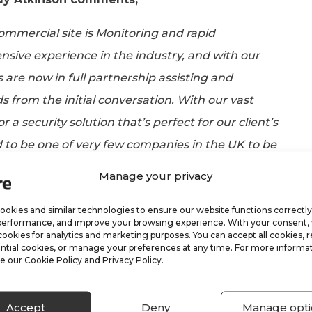
commercial site is Monitoring and rapid
sive experience in the industry, and with our
s are now in full partnership assisting and
s from the initial conversation. With our vast
r a security solution that’s perfect for our client’s
 to be one of very few companies in the UK to be
responding service, as well as delivering world-
Manage your privacy
okies and similar technologies to ensure our website functions correctly
performance, and improve your browsing experience. With your consent
r?
cookies for analytics and marketing purposes. You can accept all cookies, r
ntial cookies, or manage your preferences at any time. For more informat
e our Cookie Policy and Privacy Policy.
 services that both ARK and VRC provided, except
offering. We have worked tirelessly in integrating
Accept
Deny
Manage opti
kages, meaning our clients are getting real-time