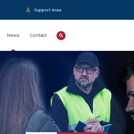
Support Area
News
Contact