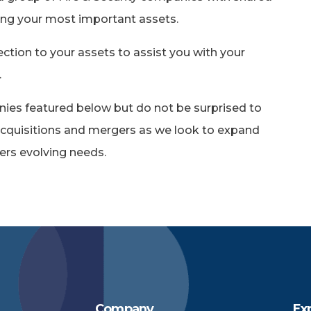
ng your most important assets.
ection to your assets to assist you with your
.
nies featured below but do not be surprised to
cquisitions and mergers as we look to expand
ers evolving needs.
Company
Ex