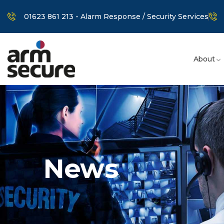
01623 861 213 - Alarm Response / Security Services
About
News