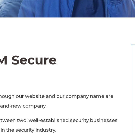
M Secure
Although our website and our company name are
 brand-new company.
between two, well-established security businesses
n the security industry.