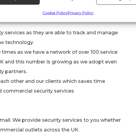
provide to them. This has also had a huge and
Cookie Policy
Privacy Policy
 of client satisfaction in several ways:
ity services as they are able to track and manage
ew technology.
 times as we have a network of over 100 service
 UK and this number is growing as we adopt even
y partners.
each other and our clients which saves time
d commercial security services
small. We provide security services to you whether
mmercial outlets across the UK.