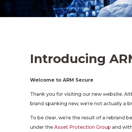
Introducing AR
Welcome to ARM Secure
Thank you for visiting our new website. 
brand spanking new, we’re not actually a
To be clear, we’re the result of a rebrand 
under the
Asset Protection Group
and withi