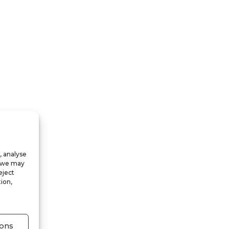
, analyse
, we may
eject
ion,
ons