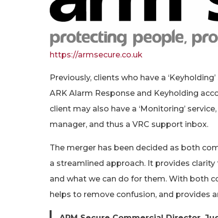
https://armsecure.co.uk
Previously, clients who have a ‘Keyholding
ARK Alarm Response and Keyholding acco
client may also have a ‘Monitoring’ servic
manager, and thus a VRC support inbox.
The merger has been decided as both compa
a streamlined approach. It provides clarity 
and what we can do for them. With both c
helps to remove confusion, and provides an
ARM Secure Commercial Director, Ju