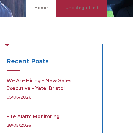
Home
Uncategorised
Recent Posts
We Are Hiring – New Sales
Executive – Yate, Bristol
05/06/2026
Fire Alarm Monitoring
28/05/2026