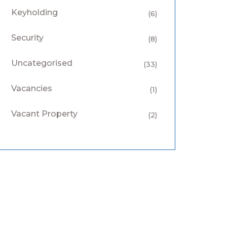
Keyholding
(6)
Security
(8)
Uncategorised
(33)
Vacancies
(1)
Vacant Property
(2)