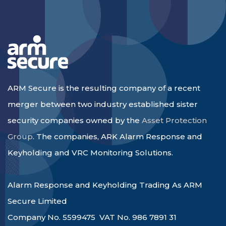
ARM Secure is the resulting company of a recent
merger between two industry established sister
security companies owned by the
Asset Protection
Group
. The companies, ARK Alarm Response and
Keyholding and VRC Monitoring Solutions.
Alarm Response and Keyholding Trading As ARM
Secure Limited
Company No. 5599475 VAT No. 986 7891 31