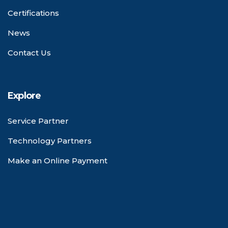
Certifications
News
Contact Us
Explore
Service Partner
Technology Partners
Make an Online Payment