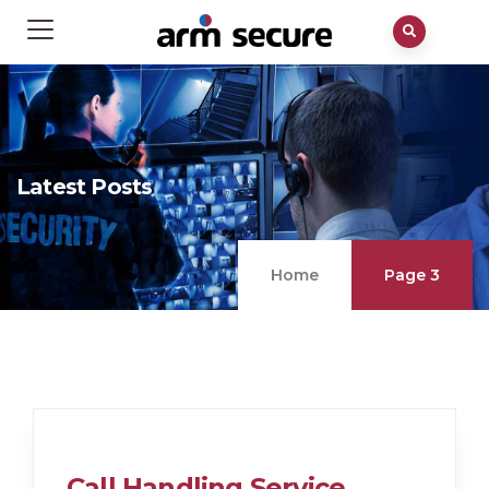
Latest Posts
Home
Page 3
Call Handling Service