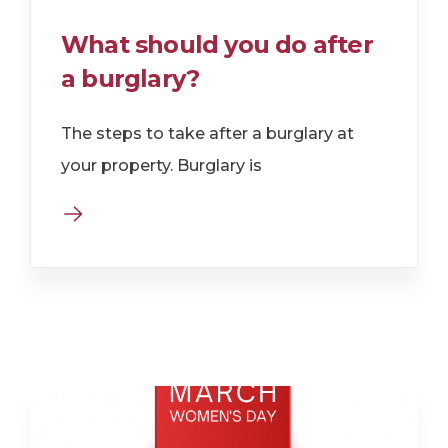
What should you do after
a burglary?
The steps to take after a burglary at
your property. Burglary is