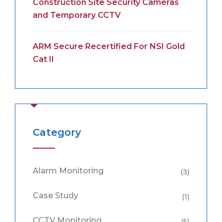
Construction Site Security Cameras
and Temporary CCTV
ARM Secure Recertified For NSI Gold
Cat II
Category
Alarm Monitoring
(3)
Case Study
(1)
CCTV Monitoring
(5)