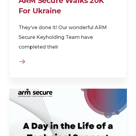
ARM Secure Walks 20K
For Ukraine
They’ve done it! Our wonderful ARM
Secure Keyholding Team have
completed their