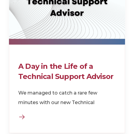
A Day in the Life of a
Technical Support Advisor
We managed to catch a rare few
minutes with our new Technical