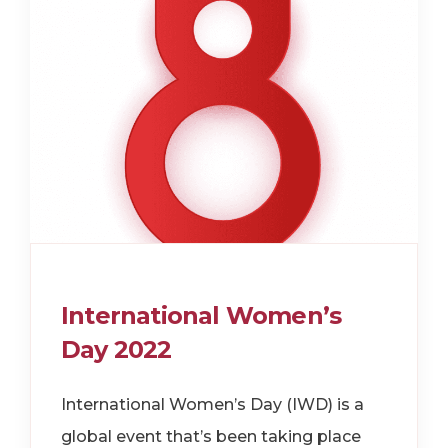
International Women’s
Day 2022
International Women’s Day (IWD) is a
global event that’s been taking place