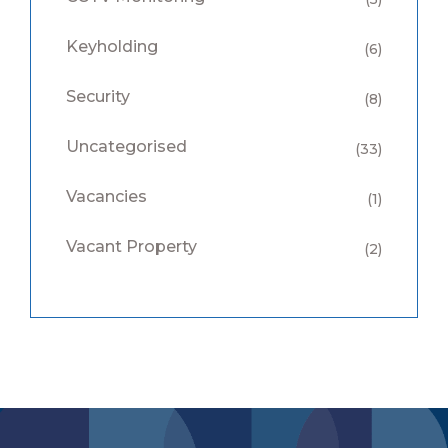
Keyholding
(6)
Security
(8)
Uncategorised
(33)
Vacancies
(1)
Vacant Property
(2)