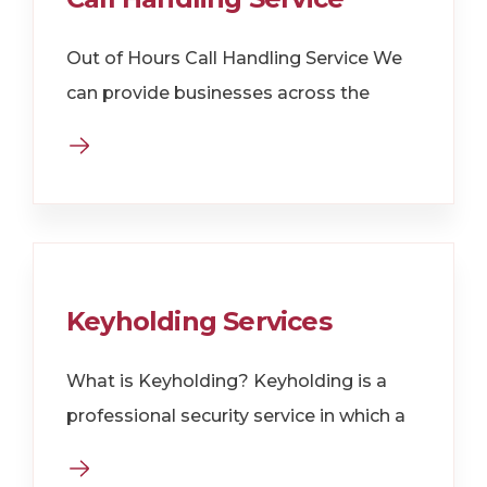
Out of Hours Call Handling Service We
can provide businesses across the
Keyholding Services
What is Keyholding? Keyholding is a
professional security service in which a