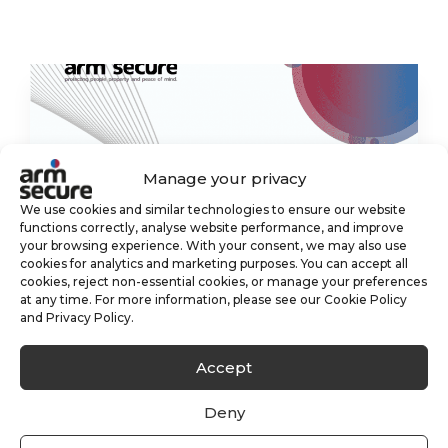
Manage your privacy
We use cookies and similar technologies to ensure our website
functions correctly, analyse website performance, and improve
your browsing experience. With your consent, we may also use
cookies for analytics and marketing purposes. You can accept all
cookies, reject non-essential cookies, or manage your preferences
at any time. For more information, please see our Cookie Policy
and Privacy Policy.
Accept
Deny
What is an Alarm