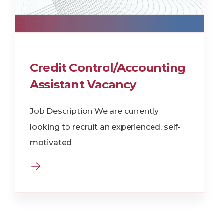
Credit Control/Accounting
Assistant Vacancy
Job Description We are currently
looking to recruit an experienced, self-
motivated