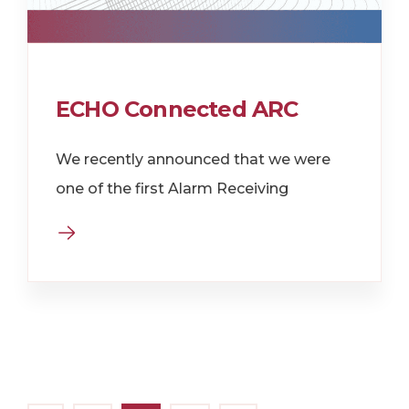
ECHO Connected ARC
We recently announced that we were
one of the first Alarm Receiving