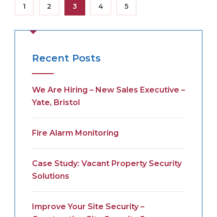
1
2
3
4
5
Recent Posts
We Are Hiring – New Sales Executive –
Yate, Bristol
Fire Alarm Monitoring
Case Study: Vacant Property Security
Solutions
Improve Your Site Security –