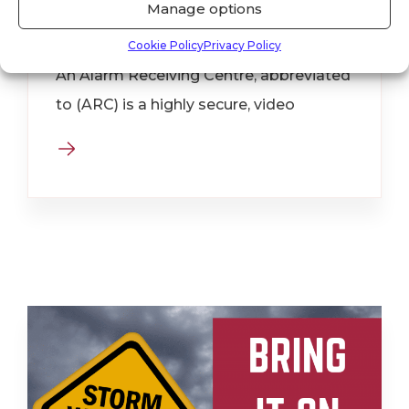
Manage options
Receiving Centre?
Cookie Policy
Privacy Policy
An Alarm Receiving Centre, abbreviated
to (ARC) is a highly secure, video