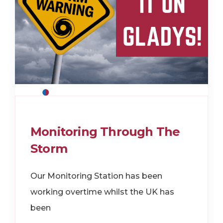
Monitoring Through The
Storm
Our Monitoring Station has been
working overtime whilst the UK has
been