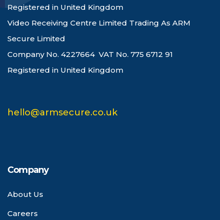
Registered in United Kingdom
Video Receiving Centre Limited Trading As ARM
Secure Limited
Company No. 4227664 VAT No. 775 6712 91
Registered in United Kingdom
hello@armsecure.co.uk
Company
About Us
Careers