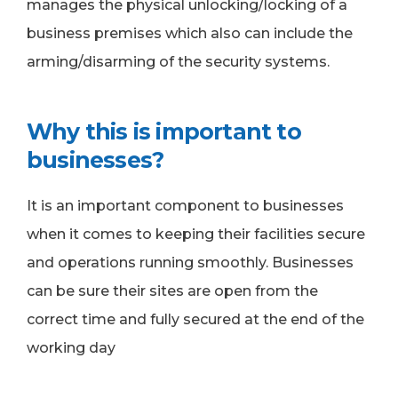
manages the physical unlocking/locking of a
business premises which also can include the
arming/disarming of the security systems.
Why this is important to
businesses?
It is an important component to businesses
when it comes to keeping their facilities secure
and operations running smoothly. Businesses
can be sure their sites are open from the
correct time and fully secured at the end of the
working day