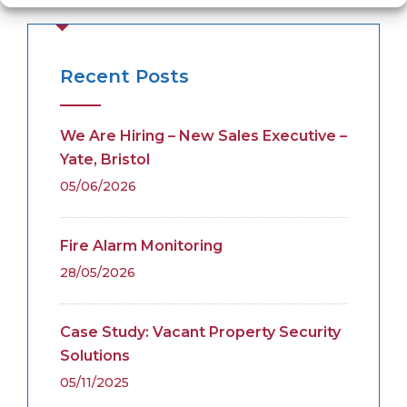
Recent Posts
We Are Hiring – New Sales Executive –
Yate, Bristol
05/06/2026
Fire Alarm Monitoring
28/05/2026
Case Study: Vacant Property Security
Solutions
05/11/2025