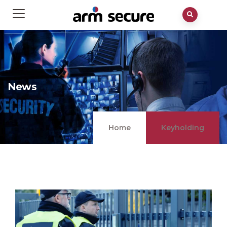
News
Home
Keyholding