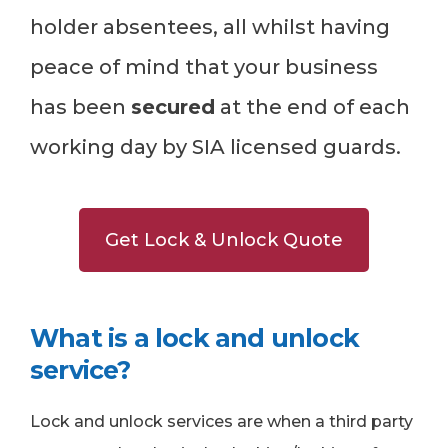
holder absentees, all whilst having
peace of mind that your business
has been
secured
at the end of each
working day by SIA licensed guards.
Get Lock & Unlock Quote
What is a lock and unlock
service?
Lock and unlock services are when a third party