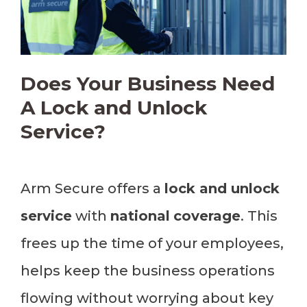
Does Your Business Need
A Lock and Unlock
Service?
Arm Secure offers a
lock and unlock
service
with
national
coverage
. This
frees up the time of your employees,
helps keep the business operations
flowing without worrying about key