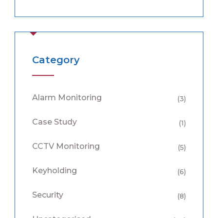
Category
Alarm Monitoring
(3)
Case Study
(1)
CCTV Monitoring
(5)
Keyholding
(6)
Security
(8)