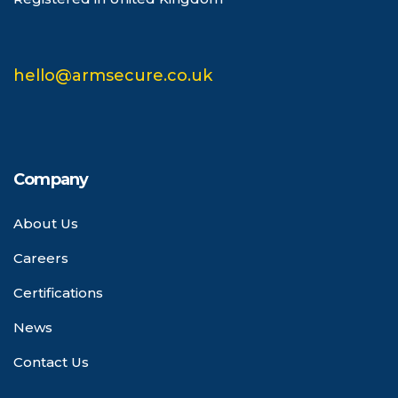
hello@armsecure.co.uk
Company
About Us
Careers
Certifications
News
Contact Us