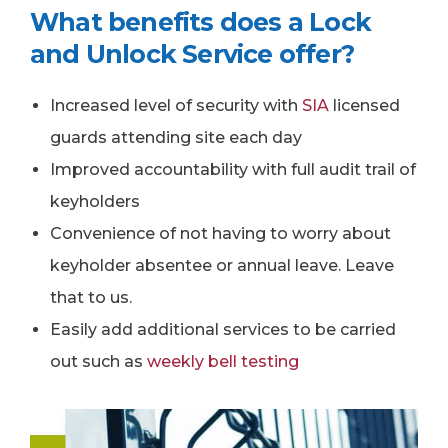
What benefits does a Lock
and Unlock Service offer?
Increased level of security with
SIA
licensed
guards attending site each day
Improved accountability with full audit trail of
keyholders
Convenience of not having to worry about
keyholder absentee or annual leave. Leave
that to us.
Easily add additional services to be carried
out such as
weekly bell testing