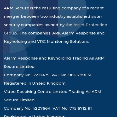
ARM Secure is the resulting company of a recent
merger between two industry established sister
security companies owned by the
Asset Protection
Group
. The companies, ARK Alarm Response and
Keyholding and VRC Monitoring Solutions.
Alarm Response and Keyholding Trading As ARM
Secure Limited
Company No. 5599475 VAT No. 986 7891 31
Registered in United Kingdom
Video Receiving Centre Limited Trading As ARM
Secure Limited
Company No. 4227664 VAT No. 775 6712 91
Registered in United Kingdom