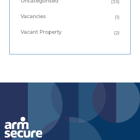
Uncategorised
(33)
Vacancies
(1)
Vacant Property
(2)