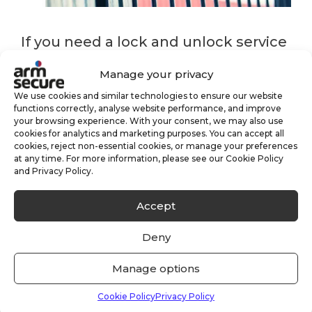
If you need a lock and unlock service
for your business or premises please
Manage your privacy
do get in touch for more information
We use cookies and similar technologies to ensure our website
functions correctly, analyse website performance, and improve
your browsing experience. With your consent, we may also use
or simply request a quote below.
cookies for analytics and marketing purposes. You can accept all
cookies, reject non-essential cookies, or manage your preferences
at any time. For more information, please see our Cookie Policy
and Privacy Policy.
Get Lock & Unlock Quote
Accept
Deny
key holding
keyholding
Manage options
security services
Cookie Policy
Privacy Policy