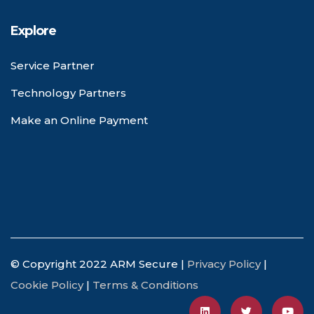
Explore
Service Partner
Technology Partners
Make an Online Payment
© Copyright 2022 ARM Secure |
Privacy Policy
|
Cookie Policy
|
Terms & Conditions