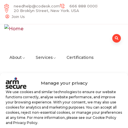
needhelp@codesk.com
666 888 0000
20 Broklyn Street, New York. USA
Join Us
About
Services
Certifications
Manage your privacy
Partners
Careers
News
Contact
We use cookies and similar technologies to ensure our website
functions correctly, analyse website performance, and improve
your browsing experience. With your consent, we may also use
cookies for analytics and marketing purposes. You can accept all
cookies, reject non-essential cookies, or manage your preferences
at any time. For more information, please see our Cookie Policy
and Privacy Policy.