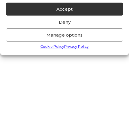
Accept
Deny
Manage options
Cookie Policy
Privacy Policy