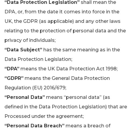
“Data Protection Legislation”
shall mean the
DPA, or, from the date it comes into force in the
UK, the GDPR (as applicable) and any other laws
relating to the protection of personal data and the
privacy of individuals;
“Data Subject”
has the same meaning as in the
Data Protection Legislation;
“DPA”
means the UK Data Protection Act 1998;
“GDPR”
means the General Data Protection
Regulation (EU) 2016/679;
“Personal Data”
means “personal data” (as
defined in the Data Protection Legislation) that are
Processed under the agreement;
“Personal Data Breach”
means a breach of