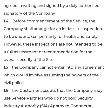
agreed in writing and signed by a duly authorised
signatory of the Company.
1.4 Before commencement of the Service, the
Company shall arrange for an initial site inspection
to be undertaken, primarily for health and safety.
However, these inspections are not intended to be
a full assessment or recommendation for the
overall security of the Site.
1.5 the Company cannot enter into any agreement
which would involve assuming the powers of the
civil police.
1.6 the Customer accepts that the Company may
use Service Partners who do not hold Security
Industry Authority (SIA) Approved Contractor