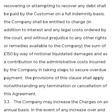
recovering or attempting to recover any debt shall
be paid by the Customer on a full indemnity basis.
the Company shall be entitled to charge (in
addition to interest and any legal costs ordered by
the court, and without prejudice to any other rights
or remedies available to the Company) the sum of
£150 by way of notional liquidated damages and as
a contribution to the administra­tive costs incurred
by the Company in taking steps to secure overdue
payment. the provisions of this clause shall apply
notwithstanding any termination or cancellation of
this Agreement.
3.3 The Company may increase the Charges on an
annual basis. In the event of any increase over and