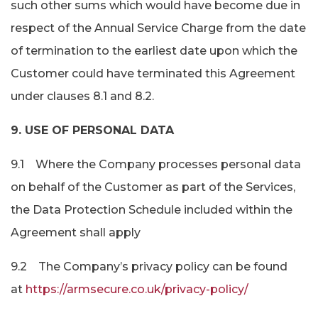
such other sums which would have become due in
respect of the Annual Service Charge from the date
of termination to the earliest date upon which the
Customer could have terminated this Agreement
under clauses 8.1 and 8.2.
9. USE OF PERSONAL DATA
9.1 Where the Company processes personal data
on behalf of the Customer as part of the Services,
the Data Protection Schedule included within the
Agreement shall apply
9.2 The Company’s privacy policy can be found
at
https://armsecure.co.uk/privacy-policy/