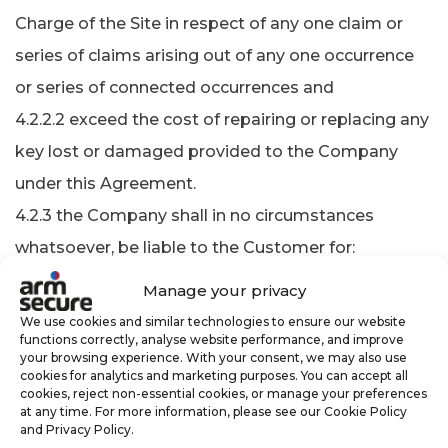
Charge of the Site in respect of any one claim or
series of claims arising out of any one occurrence
or series of connected occurrences and
4.2.2.2 exceed the cost of repairing or replacing any
key lost or damaged provided to the Company
under this Agreement.
4.2.3 the Company shall in no circumstances
whatsoever, be liable to the Customer for:
4.2.3.1 any indirect or consequential loss or damage
Manage your privacy
of any kind;
We use cookies and similar technologies to ensure our website
functions correctly, analyse website performance, and improve
4.2.3.2 any injurious act of default by any employee
your browsing experience. With your consent, we may also use
or agent of the Company, whether to any person or
cookies for analytics and marketing purposes. You can accept all
cookies, reject non-essential cookies, or manage your preferences
property unless such act or default could have been
at any time. For more information, please see our Cookie Policy
and Privacy Policy.
foreseen and avoided by the exercise of due