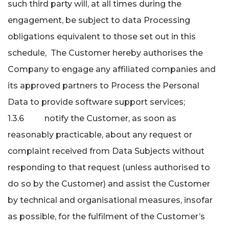
such third party will, at all times during the
engagement, be subject to data Processing
obligations equivalent to those set out in this
schedule, The Customer hereby authorises the
Company to engage any affiliated companies and
its approved partners to Process the Personal
Data to provide software support services;
1.3.6 notify the Customer, as soon as
reasonably practicable, about any request or
complaint received from Data Subjects without
responding to that request (unless authorised to
do so by the Customer) and assist the Customer
by technical and organisational measures, insofar
as possible, for the fulfilment of the Customer’s