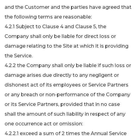
and the Customer and the parties have agreed that
the following terms are reasonable:
4.2.1 Subject to Clause 4 and Clause 5, the
Company shall only be liable for direct loss or
damage relating to the Site at which it is providing
the Service.
4.2.2 the Company shall only be liable if such loss or
damage arises due directly to any negligent or
dishonest act of its employees or Service Partners
or any breach or non-performance of the Company
or its Service Partners, provided that in no case
shall the amount of such liability in respect of any
one occurrence act or omission:
4.2.2.1 exceed a sum of 2 times the Annual Service