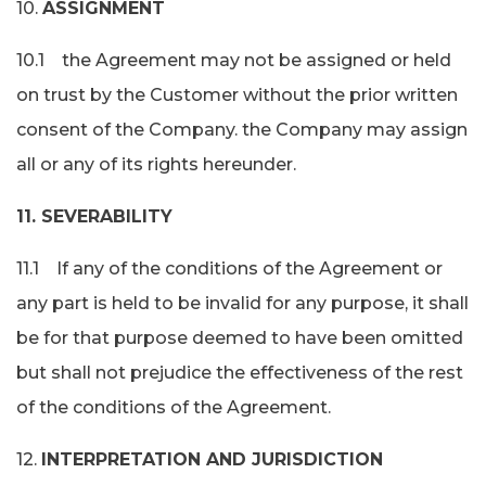
10.
ASSIGNMENT
10.1 the Agreement may not be assigned or held
on trust by the Customer without the prior written
consent of the Company. the Company may assign
all or any of its rights hereunder.
11. SEVERABILITY
11.1 If any of the conditions of the Agreement or
any part is held to be invalid for any purpose, it shall
be for that purpose deemed to have been omitted
but shall not prejudice the effectiveness of the rest
of the conditions of the Agreement.
12.
INTERPRETATION AND JURISDICTION