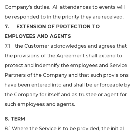
Company’s duties. All attendances to events will
be responded to in the priority they are received.
7. EXTENSION OF PROTECTION TO
EMPLOYEES AND AGENTS
7.1 the Customer acknowledges and agrees that
the provisions of the Agreement shall extend to
protect and indemnify the employees and Service
Partners of the Company and that such provisions
have been entered into and shall be enforceable by
the Company for itself and as trustee or agent for
such employees and agents.
8. TERM
8.1 Where the Service is to be provided, the initial