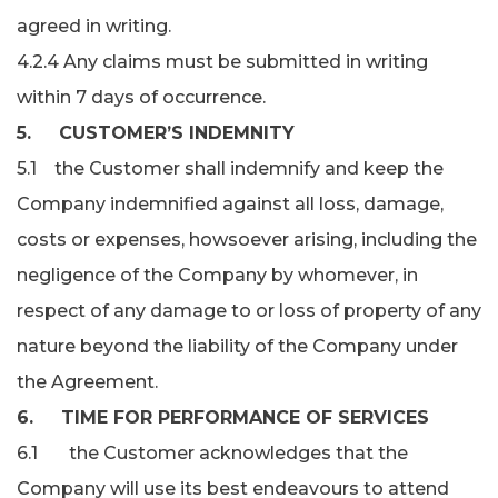
agreed in writing.
4.2.4 Any claims must be submitted in writing
within 7 days of occurrence.
5. CUSTOMER’S INDEMNITY
5.1 the Customer shall indemnify and keep the
Company indemnified against all loss, damage,
costs or expenses, howsoever arising, including the
negligence of the Company by whomever, in
respect of any damage to or loss of property of any
nature beyond the liability of the Company under
the Agreement.
6. TIME FOR PERFORMANCE OF SERVICES
6.1 the Customer acknowledges that the
Company will use its best endeavours to attend