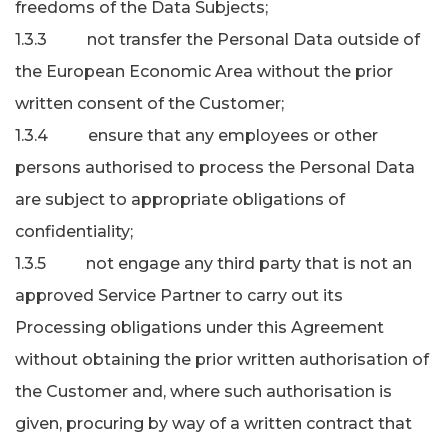
freedoms of the Data Subjects;
1.3.3 not transfer the Personal Data outside of
the European Economic Area without the prior
written consent of the Customer;
1.3.4 ensure that any employees or other
persons authorised to process the Personal Data
are subject to appropriate obligations of
confidentiality;
1.3.5 not engage any third party that is not an
approved Service Partner to carry out its
Processing obligations under this Agreement
without obtaining the prior written authorisation of
the Customer and, where such authorisation is
given, procuring by way of a written contract that