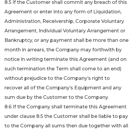
8.5 If the Customer shall commit any breach of this
Agreement or enter into any form of Liquidation,
Administration, Receivership, Corporate Voluntary
Arrangement, Individual Voluntary Arrangement or
Bankruptcy, or any payment shall be more than one
month in arrears, the Company may forthwith by
notice in writing terminate this Agreement (and on
such termination the Term shall come to an end)
without prejudice to the Company’s right to
recover all of the Company’s Equipment and any
sum due by the Customer to the Company.
8.6 If the Company shall terminate this Agreement
under clause 8.5 the Customer shall be liable to pay
to the Company all sums then due together with all