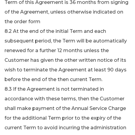
Term of this Agreement is 36 months from signing
of the Agreement, unless otherwise indicated on
the order form
8.2 At the end of the initial Term and each
subsequent period, the Term will be automatically
renewed for a further 12 months unless the
Customer has given the other written notice of its
wish to terminate the Agreement at least 90 days
before the end of the then current Term.
8.3 If the Agreement is not terminated in
accordance with these terms, then the Customer
shall make payment of the Annual Service Charge
for the additional Term prior to the expiry of the
current Term to avoid incurring the administration