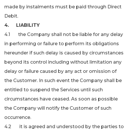
made by instalments must be paid through Direct
Debit.
4. LIABILITY
4.1 the Company shall not be liable for any delay
in performing or failure to perform its obligations
hereunder if such delay is caused by circumstances
beyond its control including without limitation any
delay or failure caused by any act or omission of
the Customer. In such event the Company shall be
entitled to suspend the Services until such
circumstances have ceased. As soon as possible
the Company will notify the Customer of such
occurrence.
4.2 it is agreed and understood by the parties to