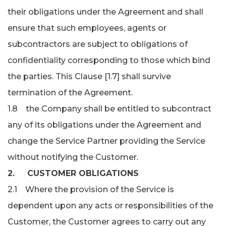
their obligations under the Agreement and shall
ensure that such employees, agents or
subcontractors are subject to obligations of
confidentiality corresponding to those which bind
the parties. This Clause [1.7] shall survive
termination of the Agreement.
1.8 the Company shall be entitled to subcontract
any of its obligations under the Agreement and
change the Service Partner providing the Service
without notifying the Customer.
2. CUSTOMER OBLIGATIONS
2.1 Where the provision of the Service is
dependent upon any acts or responsibilities of the
Customer, the Customer agrees to carry out any