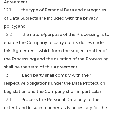
Agreement:
1.2.1 the type of Personal Data and categories
of Data Subjects are included with the privacy
policy; and
1.2.2 the nature/purpose of the Processing is to
enable the Company to carry out its duties under
this Agreement (which form the subject matter of
the Processing) and the duration of the Processing
shall be the term of this Agreement.
1.3 Each party shall comply with their
respective obligations under the Data Protection
Legislation and the Company shall, in particular:
1.3.1 Process the Personal Data only to the
extent, and in such manner, as is necessary for the