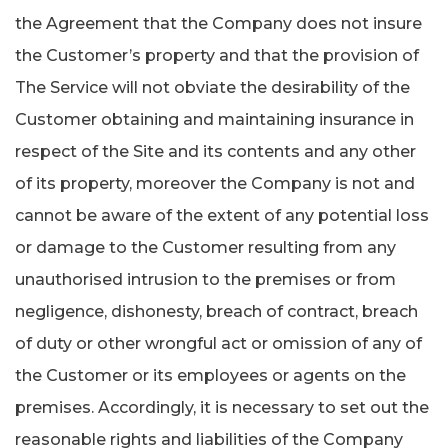
the Agreement that the Company does not insure
the Customer’s property and that the provision of
The Service will not obviate the desirability of the
Customer obtaining and maintaining insurance in
respect of the Site and its contents and any other
of its property, moreover the Company is not and
cannot be aware of the extent of any potential loss
or damage to the Customer resulting from any
unauthorised intrusion to the premises or from
negligence, dishonesty, breach of contract, breach
of duty or other wrongful act or omission of any of
the Customer or its employees or agents on the
premises. Accordingly, it is necessary to set out the
reasonable rights and liabilities of the Company