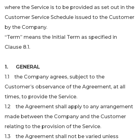
where the Service is to be provided as set out in the
Customer Service Schedule issued to the Customer
by the Company.
“Term” means the Initial Term as specified in
Clause 8.1.
1. GENERAL
1.1 the Company agrees, subject to the
Customer’s observance of the Agreement, at all
times, to provide the Service.
1.2 the Agreement shall apply to any arrangement
made between the Company and the Customer
relating to the provision of the Service.
1.3 the Agreement shall not be varied unless