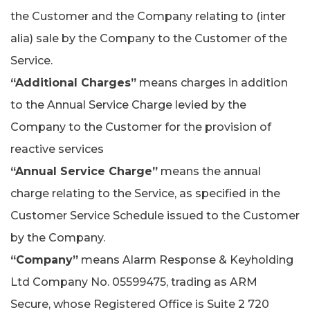
the Customer and the Company relating to (inter
alia) sale by the Company to the Customer of the
Service.
“Additional Charges”
means charges in addition
to the Annual Service Charge levied by the
Company to the Customer for the provision of
reactive services
“Annual Service Charge”
means the annual
charge relating to the Service, as specified in the
Customer Service Schedule issued to the Customer
by the Company.
“Company”
means Alarm Response & Keyholding
Ltd Company No. 05599475, trading as ARM
Secure, whose Registered Office is Suite 2 720