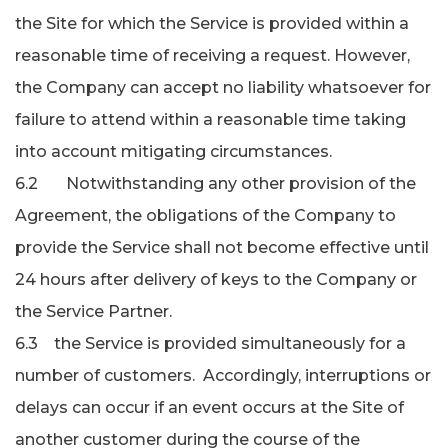
the Site for which the Service is provided within a
reasonable time of receiving a request. However,
the Company can accept no liability whatsoever for
failure to attend within a reasonable time taking
into account mitigating circumstances.
6.2 Notwithstanding any other provision of the
Agreement, the obligations of the Company to
provide the Service shall not become effective until
24 hours after delivery of keys to the Company or
the Service Partner.
6.3 the Service is provided simultaneously for a
number of customers. Accordingly, interruptions or
delays can occur if an event occurs at the Site of
another customer during the course of the