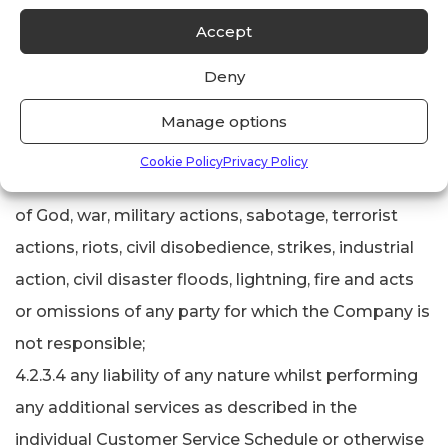
diligence on the part of the Company as his
Accept
employee;
Deny
4.2.3.3 any loss of or damage to any property
whatsoever occasioned by or happening through
Manage options
or in consequence of circumstances beyond its
Cookie Policy
Privacy Policy
reasonable control including but not limited to Acts
of God, war, military actions, sabotage, terrorist
actions, riots, civil disobedience, strikes, industrial
action, civil disaster floods, lightning, fire and acts
or omissions of any party for which the Company is
not responsible;
4.2.3.4 any liability of any nature whilst performing
any additional services as described in the
individual Customer Service Schedule or otherwise