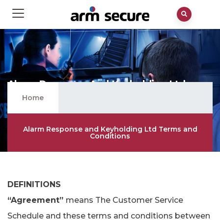
Alarm Response And Keyholding Ltd
Terms And Conditions
Home
Alarm Response and Keyholding Ltd Terms and
Conditions
DEFINITIONS
“Agreement”
means The Customer Service
Schedule and these terms and conditions between