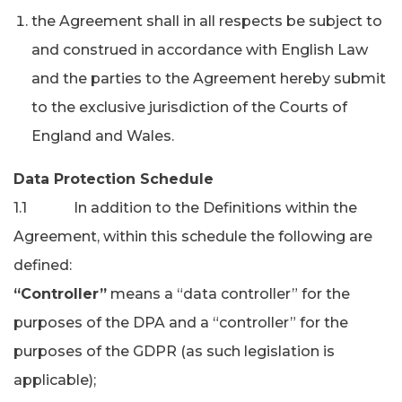
the Agreement shall in all respects be subject to
and construed in accordance with English Law
and the parties to the Agreement hereby submit
to the exclusive jurisdiction of the Courts of
England and Wales.
Data Protection Schedule
1.1 In addition to the Definitions within the
Agreement, within this schedule the following are
defined:
“Controller”
means a “data controller” for the
purposes of the DPA and a “controller” for the
purposes of the GDPR (as such legislation is
applicable);