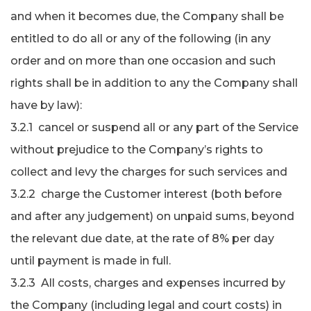
and when it becomes due, the Company shall be
entitled to do all or any of the following (in any
order and on more than one occasion and such
rights shall be in addition to any the Company shall
have by law):
3.2.1 cancel or suspend all or any part of the Service
without prejudice to the Company’s rights to
collect and levy the charges for such services and
3.2.2 charge the Customer interest (both before
and after any judgement) on unpaid sums, beyond
the relevant due date, at the rate of 8% per day
until payment is made in full.
3.2.3 All costs, charges and expenses incurred by
the Company (including legal and court costs) in