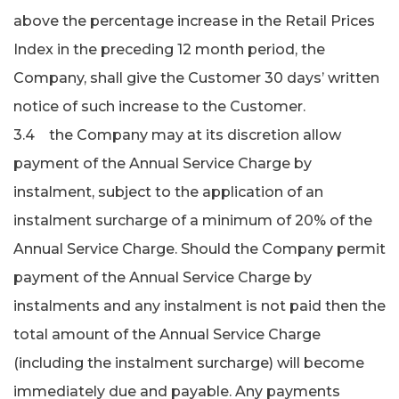
above the percentage increase in the Retail Prices
Index in the preceding 12 month period, the
Company, shall give the Customer 30 days’ written
notice of such increase to the Customer.
3.4 the Company may at its discretion allow
payment of the Annual Service Charge by
instalment, subject to the application of an
instalment surcharge of a minimum of 20% of the
Annual Service Charge. Should the Company permit
payment of the Annual Service Charge by
instalments and any instal­ment is not paid then the
total amount of the Annual Service Charge
(including the instalment surcharge) will become
immediately due and payable. Any payments