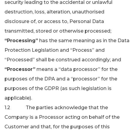
security leading to the accidental or unlawful
destruction, loss, alteration, unauthorised
disclosure of, or access to, Personal Data
transmitted, stored or otherwise processed;
“Processing”
has the same meaning as in the Data
Protection Legislation and “Process” and
“Processed” shall be construed accordingly; and
“Processor”
means a “data processor” for the
purposes of the DPA and a “processor” for the
purposes of the GDPR (as such legislation is
applicable).
1.2 The parties acknowledge that the
Company is a Processor acting on behalf of the
Customer and that, for the purposes of this