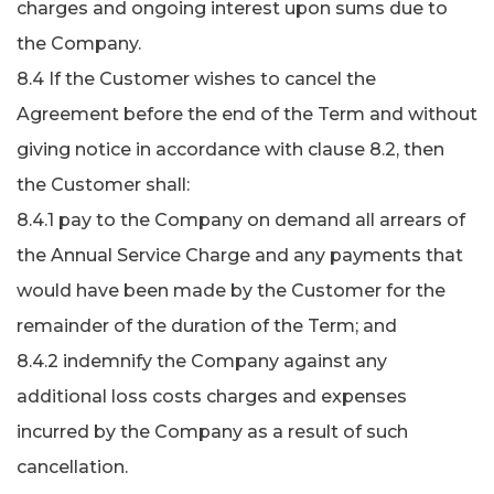
charges and ongoing interest upon sums due to
the Company.
8.4 If the Customer wishes to cancel the
Agreement before the end of the Term and without
giving notice in accordance with clause 8.2, then
the Customer shall:
8.4.1 pay to the Company on demand all arrears of
the Annual Service Charge and any payments that
would have been made by the Customer for the
remainder of the duration of the Term; and
8.4.2 indemnify the Company against any
additional loss costs charges and expenses
incurred by the Company as a result of such
cancellation.