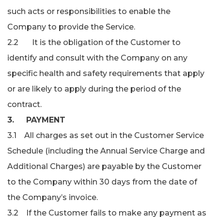
such acts or responsibilities to enable the
Company to provide the Service.
2.2 It is the obligation of the Customer to
identify and consult with the Company on any
specific health and safety requirements that apply
or are likely to apply during the period of the
contract.
3. PAYMENT
3.1 All charges as set out in the Customer Service
Schedule (including the Annual Service Charge and
Additional Charges) are payable by the Customer
to the Company within 30 days from the date of
the Company’s invoice.
3.2 If the Customer fails to make any payment as