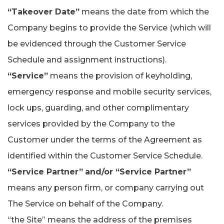
“Takeover Date”
means the date from which the
Company begins to provide the Service (which will
be evidenced through the Customer Service
Schedule and assignment instructions).
“Service”
means the provision of keyholding,
emergency response and mobile security services,
lock ups, guarding, and other complimentary
services provided by the Company to the
Customer under the terms of the Agreement as
identified within the Customer Service Schedule.
“Service Partner”
and/or “Service Partner”
means any person firm, or company carrying out
The Service on behalf of the Company.
“the Site” means the address of the premises