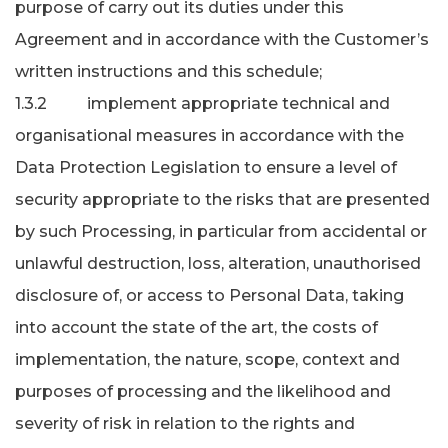
purpose of carry out its duties under this
Agreement and in accordance with the Customer’s
written instructions and this schedule;
1.3.2 implement appropriate technical and
organisational measures in accordance with the
Data Protection Legislation to ensure a level of
security appropriate to the risks that are presented
by such Processing, in particular from accidental or
unlawful destruction, loss, alteration, unauthorised
disclosure of, or access to Personal Data, taking
into account the state of the art, the costs of
implementation, the nature, scope, context and
purposes of processing and the likelihood and
severity of risk in relation to the rights and