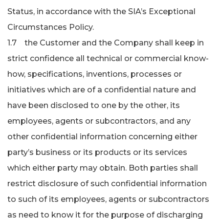
Status, in accordance with the SIA’s Exceptional
Circumstances Policy.
1.7 the Customer and the Company shall keep in
strict confidence all technical or commercial know-
how, specifications, inventions, processes or
initiatives which are of a confidential nature and
have been disclosed to one by the other, its
employees, agents or subcontractors, and any
other confidential information concerning either
party’s business or its products or its services
which either party may obtain. Both parties shall
restrict disclosure of such confidential information
to such of its employees, agents or subcontractors
as need to know it for the purpose of discharging