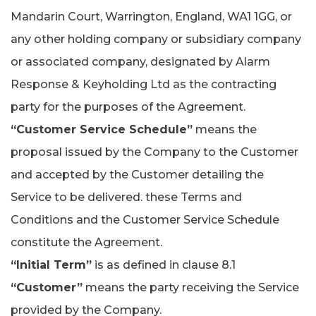
Mandarin Court, Warrington, England, WA1 1GG, or
any other holding company or subsidiary company
or associated company, designated by Alarm
Response & Keyholding Ltd as the contracting
party for the purposes of the Agreement.
“Customer Service Schedule”
means the
proposal issued by the Company to the Customer
and accepted by the Customer detailing the
Service to be delivered. these Terms and
Conditions and the Customer Service Schedule
constitute the Agreement.
“Initial Term”
is as defined in clause 8.1
“Customer”
means the party receiving the Service
provided by the Company.