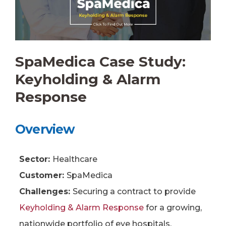
SpaMedica Case Study:
Keyholding & Alarm
Response
Overview
Sector:
Healthcare
Customer:
SpaMedica
Challenges:
Securing a contract to provide
Keyholding & Alarm Response
for a growing,
nationwide portfolio of eye hospitals.