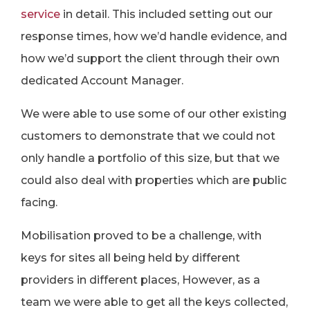
service
in detail. This included setting out our
response times, how we’d handle evidence, and
how we’d support the client through their own
dedicated Account Manager.
We were able to use some of our other existing
customers to demonstrate that we could not
only handle a portfolio of this size, but that we
could also deal with properties which are public
facing.
Mobilisation proved to be a challenge, with
keys for sites all being held by different
providers in different places, However, as a
team we were able to get all the keys collected,