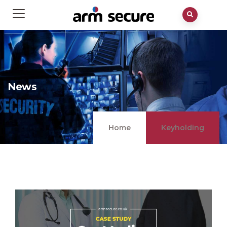
News
Home
Keyholding