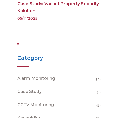
Case Study: Vacant Property Security
Solutions
05/11/2025
Category
Alarm Monitoring
(3)
Case Study
(1)
CCTV Monitoring
(5)
Keyholding