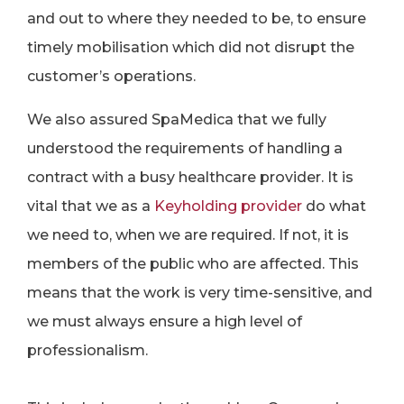
and out to where they needed to be, to ensure
timely mobilisation which did not disrupt the
customer’s operations.
We also assured SpaMedica that we fully
understood the requirements of handling a
contract with a busy healthcare provider. It is
vital that we as a
Keyholding provider
do what
we need to, when we are required. If not, it is
members of the public who are affected. This
means that the work is very time-sensitive, and
we must always ensure a high level of
professionalism.