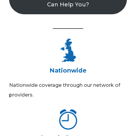
Can Help You?
Nationwide
Nationwide coverage through our network of
providers.