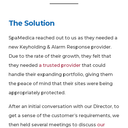
The Solution
SpaMedica reached out to us as they needed a
new Keyholding & Alarm Response provider.
Due to the rate of their growth, they felt that
they needed
a trusted provider
that could
handle their expanding portfolio, giving them
the peace of mind that their sites were being
appropriately protected.
After an initial conversation with our Director, to
get a sense of the customer’s requirements, we
then held several meetings to discuss
our