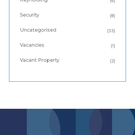
(6)
Security
(8)
Uncategorised
(33)
Vacancies
(1)
Vacant Property
(2)