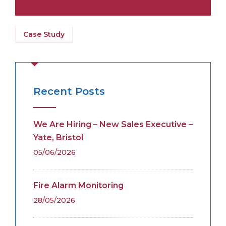
Case Study
Recent Posts
We Are Hiring – New Sales Executive –
Yate, Bristol
05/06/2026
Fire Alarm Monitoring
28/05/2026