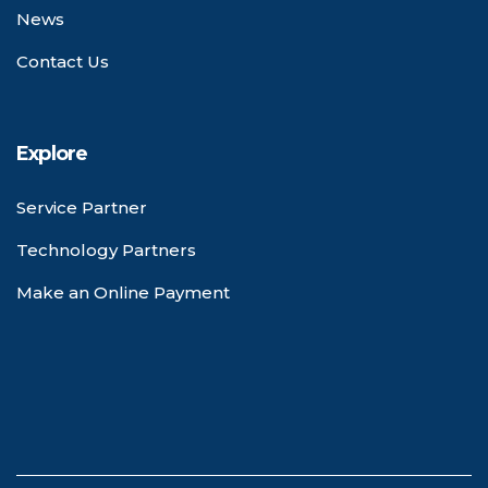
News
Contact Us
Explore
Service Partner
Technology Partners
Make an Online Payment