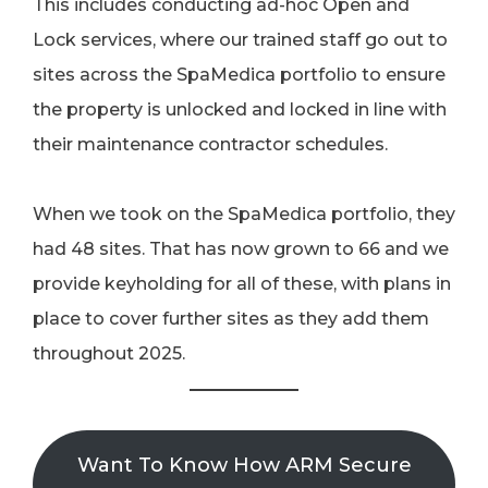
This includes conducting ad-hoc Open and
Lock services, where our trained staff go out to
sites across the SpaMedica portfolio to ensure
the property is unlocked and locked in line with
their maintenance contractor schedules.
When we took on the SpaMedica portfolio, they
had 48 sites. That has now grown to 66 and we
provide keyholding for all of these, with plans in
place to cover further sites as they add them
throughout 2025.
Want To Know How ARM Secure