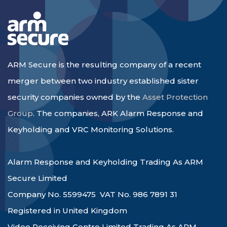
ARM Secure is the resulting company of a recent
merger between two industry established sister
security companies owned by the
Asset Protection
Group
. The companies, ARK Alarm Response and
Keyholding and VRC Monitoring Solutions.
Alarm Response and Keyholding Trading As ARM
Secure Limited
Company No. 5599475 VAT No. 986 7891 31
Registered in United Kingdom
Video Receiving Centre Limited Trading As ARM