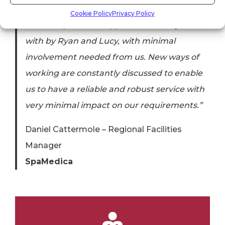
has been incredibly smooth. The transition
Cookie Policy
Privacy Policy
from our previous supplier was swiftly dealt
with by Ryan and Lucy, with minimal
involvement needed from us. New ways of
working are constantly discussed to enable
us to have a reliable and robust service with
very minimal impact on our requirements.”
Daniel Cattermole – Regional Facilities
Manager
SpaMedica