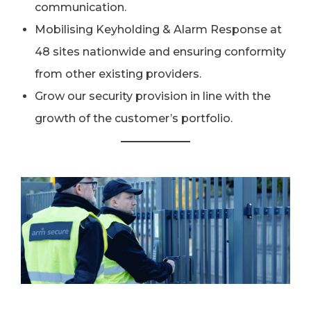
communication.
Mobilising Keyholding & Alarm Response at
48 sites nationwide and ensuring conformity
from other existing providers.
Grow our security provision in line with the
growth of the customer’s portfolio.