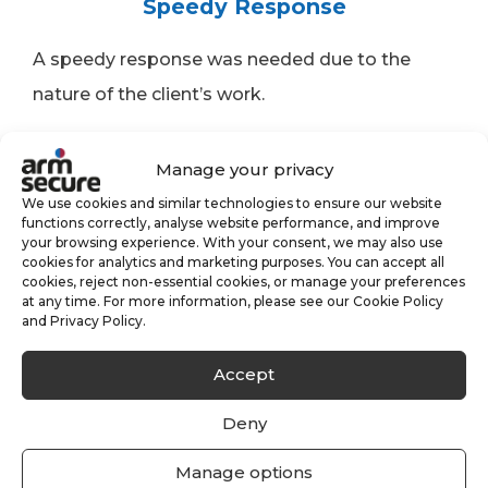
Speedy Response
A speedy response was needed due to the
nature of the client’s work.
Manage your privacy
We use cookies and similar technologies to ensure our website
functions correctly, analyse website performance, and improve
Expanding Portfolio
your browsing experience. With your consent, we may also use
cookies for analytics and marketing purposes. You can accept all
cookies, reject non-essential cookies, or manage your preferences
An expanding portfolio meant we had to grow
at any time. For more information, please see our Cookie Policy
and Privacy Policy.
and adapt alongside the client.
Accept
Customer Testimonial
Deny
Manage options
“The whole onboarding process with ARM