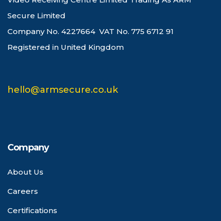
Secure Limited
Company No. 4227664 VAT No. 775 6712 91
Registered in United Kingdom
hello@armsecure.co.uk
Company
About Us
Careers
Certifications