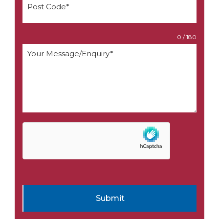
0 / 180
Submit