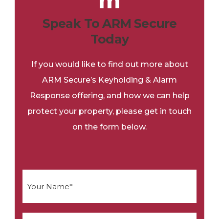
Speak To ARM Secure
Today
If you would like to find out more about
ARM Secure’s Keyholding & Alarm
Response offering, and how we can help
protect your property, please get in touch
on the form below.