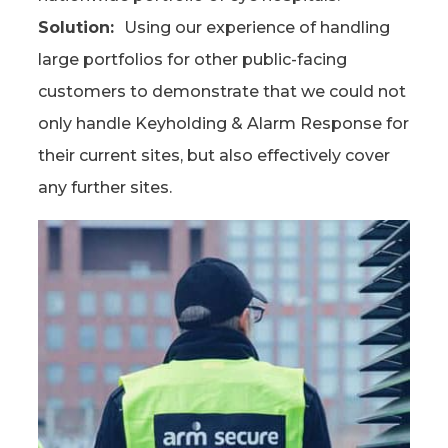
Solution:
Using our experience of handling
large portfolios for other public-facing
customers to demonstrate that we could not
only handle Keyholding & Alarm Response for
their current sites, but also effectively cover
any further sites.