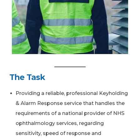
The Task
Providing a reliable, professional Keyholding
& Alarm Response service that handles the
requirements of a national provider of NHS
ophthalmology services, regarding
sensitivity, speed of response and