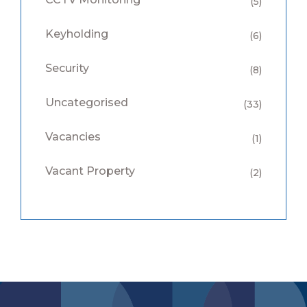
(5)
Keyholding
(6)
Security
(8)
Uncategorised
(33)
Vacancies
(1)
Vacant Property
(2)