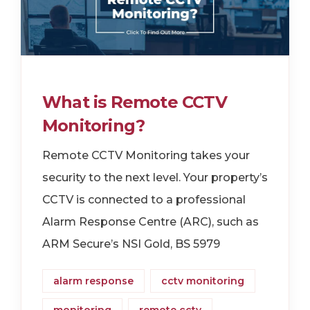
What is Remote CCTV
Monitoring?
Remote CCTV Monitoring takes your
security to the next level. Your property’s
CCTV is connected to a professional
Alarm Response Centre (ARC), such as
ARM Secure’s NSI Gold, BS 5979
alarm response
cctv monitoring