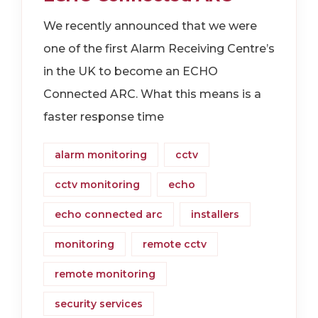
We recently announced that we were
one of the first Alarm Receiving Centre’s
in the UK to become an ECHO
Connected ARC. What this means is a
faster response time
alarm monitoring
cctv
cctv monitoring
echo
echo connected arc
installers
monitoring
remote cctv
remote monitoring
security services