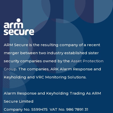
ARM Secure is the resulting company of a recent
merger between two industry established sister
security companies owned by the
Asset Protection
Group
. The companies, ARK Alarm Response and
Keyholding and VRC Monitoring Solutions.
Alarm Response and Keyholding Trading As ARM
Secure Limited
Company No. 5599475 VAT No. 986 7891 31