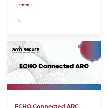
storm
ECHO Connected ARC