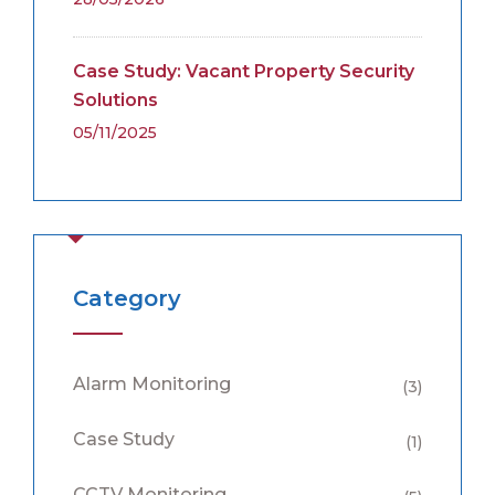
Case Study: Vacant Property Security
Solutions
05/11/2025
Category
Alarm Monitoring
(3)
Case Study
(1)
CCTV Monitoring