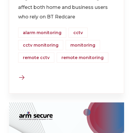
affect both home and business users
who rely on BT Redcare
alarm monitoring
cctv
cctv monitoring
monitoring
remote cctv
remote monitoring