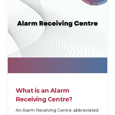
What is an Alarm
Receiving Centre?
An Alarm Receiving Centre, abbreviated