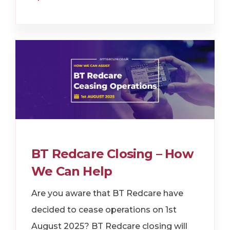
BT Redcare Closing – How
We Can Help
Are you aware that BT Redcare have
decided to cease operations on 1st
August 2025? BT Redcare closing will