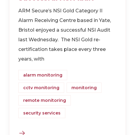
ARM Secure’s NSI Gold Category II
Alarm Receiving Centre based in Yate,
Bristol enjoyed a successful NSI Audit
last Wednesday. The NSI Gold re-
certification takes place every three
years, with
alarm monitoring
cctv monitoring
monitoring
remote monitoring
security services