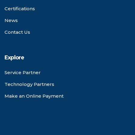
Certifications
News
Contact Us
Explore
Service Partner
Technology Partners
Make an Online Payment