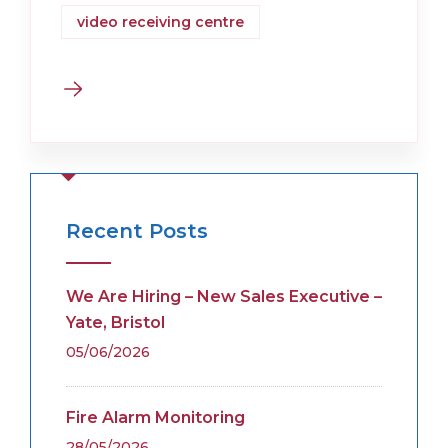
video receiving centre
Recent Posts
We Are Hiring – New Sales Executive –
Yate, Bristol
05/06/2026
Fire Alarm Monitoring
28/05/2026