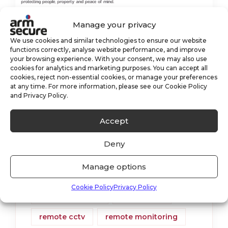
Manage your privacy
Monitoring Through The
We use cookies and similar technologies to ensure our website
functions correctly, analyse website performance, and improve
Storm
your browsing experience. With your consent, we may also use
cookies for analytics and marketing purposes. You can accept all
cookies, reject non-essential cookies, or manage your preferences
Our Monitoring Station has been
at any time. For more information, please see our Cookie Policy
and Privacy Policy.
working overtime whilst the UK has
been hit with three storms within a
Accept
week! Have the storms affected our
Deny
monitoring customers? In a way, yes.
Manage options
alarm monitoring
cctv
Cookie Policy
Privacy Policy
cctv monitoring
monitoring
remote cctv
remote monitoring