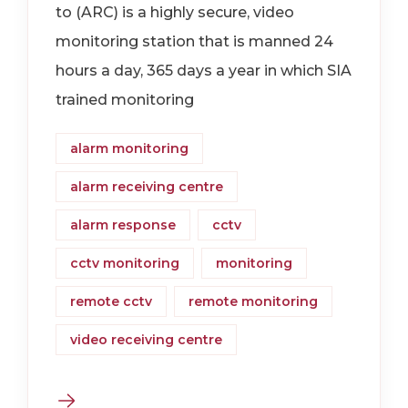
to (ARC) is a highly secure, video
monitoring station that is manned 24
hours a day, 365 days a year in which SIA
trained monitoring
alarm monitoring
alarm receiving centre
alarm response
cctv
cctv monitoring
monitoring
remote cctv
remote monitoring
video receiving centre