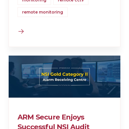
monitoring
remote cctv
remote monitoring
ARM Secure Enjoys
Successful NSI Audit