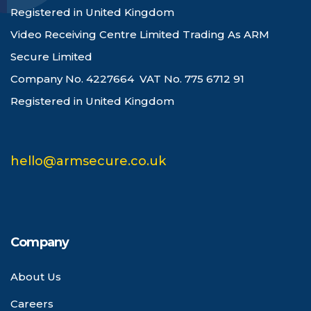
Registered in United Kingdom
Video Receiving Centre Limited Trading As ARM
Secure Limited
Company No. 4227664 VAT No. 775 6712 91
Registered in United Kingdom
hello@armsecure.co.uk
Company
About Us
Careers