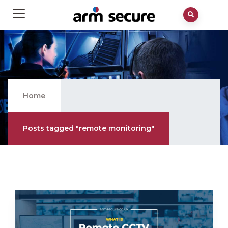
Remote Monitoring
Home
Posts tagged "remote monitoring"