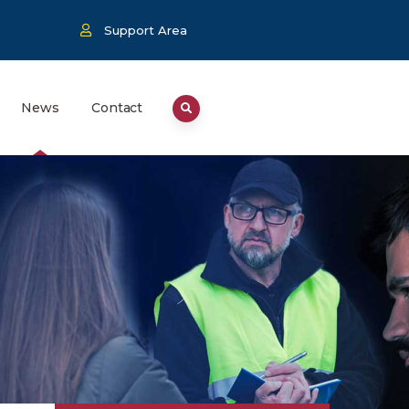
Support Area
News
Contact