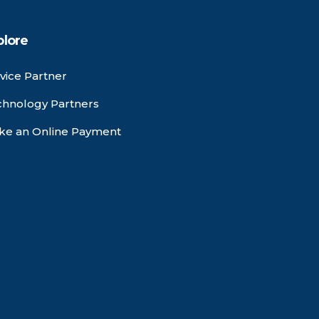
plore
vice Partner
chnology Partners
ke an Online Payment