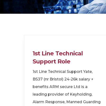
1st Line Technical
Support Role
1st Line Technical Support Yate,
BS37 (nr Bristol) 24-26k salary +
benefits ARM secure Ltd is a
leading provider of Keyholding,
Alarm Response, Manned Guarding