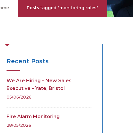
ome
Posts tagged "monitoring roles"
Recent Posts
We Are Hiring – New Sales
Executive – Yate, Bristol
05/06/2026
Fire Alarm Monitoring
28/05/2026