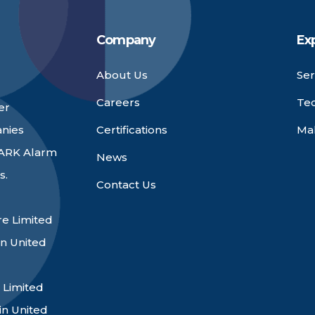
Company
Ex
About Us
Ser
Careers
Te
er
anies
Certifications
Ma
 ARK Alarm
News
s.
Contact Us
e Limited
n United
 Limited
in United