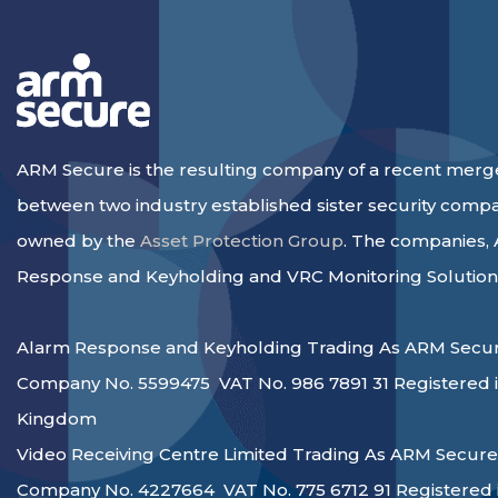
ARM Secure is the resulting company of a recent merg
between two industry established sister security comp
owned by the
Asset Protection Group
. The companies,
Response and Keyholding and VRC Monitoring Solution
Alarm Response and Keyholding Trading As ARM Secur
Company No. 5599475 VAT No. 986 7891 31 Registered i
Kingdom
Video Receiving Centre Limited Trading As ARM Secure
Company No. 4227664 VAT No. 775 6712 91 Registered 