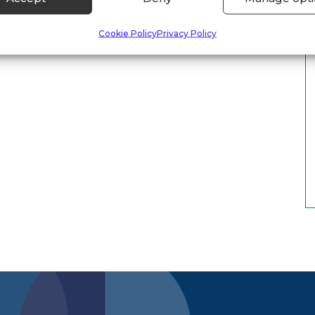
Cookie Policy
Privacy Policy