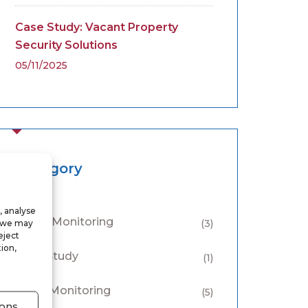
Case Study: Vacant Property
Security Solutions
05/11/2025
Category
, analyse
Alarm Monitoring
, we may
(3)
eject
ion,
Case Study
(1)
CCTV Monitoring
(5)
ons