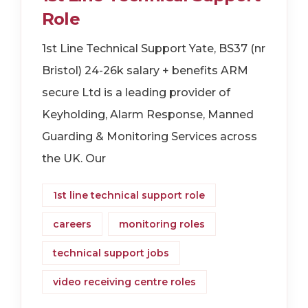
Role
1st Line Technical Support Yate, BS37 (nr
Bristol) 24-26k salary + benefits ARM
secure Ltd is a leading provider of
Keyholding, Alarm Response, Manned
Guarding & Monitoring Services across
the UK. Our
1st line technical support role
careers
monitoring roles
technical support jobs
video receiving centre roles