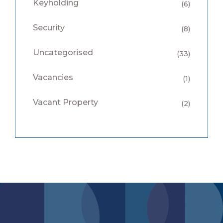
Keyholding
(6)
Security
(8)
Uncategorised
(33)
Vacancies
(1)
Vacant Property
(2)