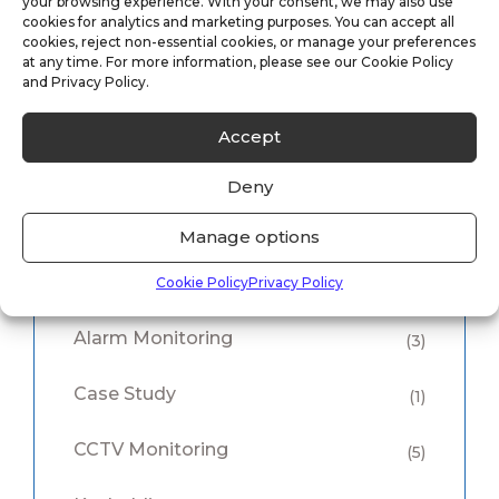
your browsing experience. With your consent, we may also use
Case Study: Vacant Property Security
cookies for analytics and marketing purposes. You can accept all
cookies, reject non-essential cookies, or manage your preferences
Solutions
at any time. For more information, please see our Cookie Policy
and Privacy Policy.
05/11/2025
Accept
Deny
Manage options
Category
Cookie Policy
Privacy Policy
Alarm Monitoring
(3)
Case Study
(1)
CCTV Monitoring
(5)