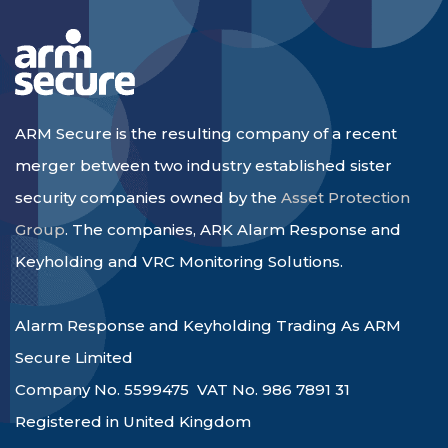
ARM Secure is the resulting company of a recent
merger between two industry established sister
security companies owned by the
Asset Protection
Group
. The companies, ARK Alarm Response and
Keyholding and VRC Monitoring Solutions.
Alarm Response and Keyholding Trading As ARM
Secure Limited
Company No. 5599475 VAT No. 986 7891 31
Registered in United Kingdom