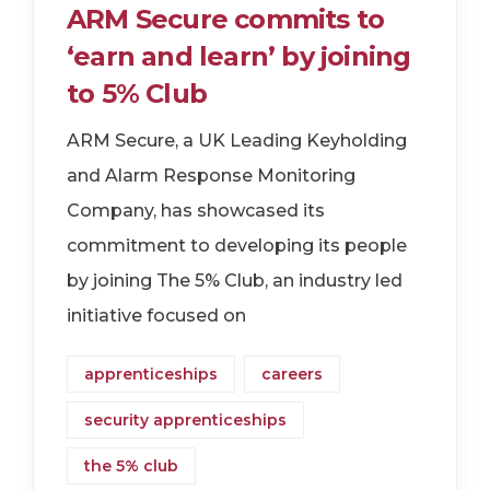
ARM Secure commits to
‘earn and learn’ by joining
to 5% Club
ARM Secure, a UK Leading Keyholding
and Alarm Response Monitoring
Company, has showcased its
commitment to developing its people
by joining The 5% Club, an industry led
initiative focused on
apprenticeships
careers
security apprenticeships
the 5% club