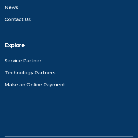
News
Contact Us
Explore
Service Partner
Technology Partners
Make an Online Payment