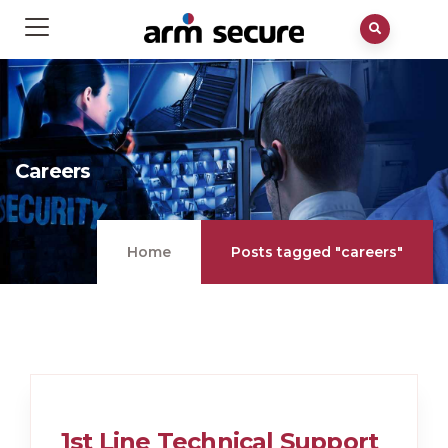
Careers
Home
Posts tagged "careers"
1st Line Technical Support