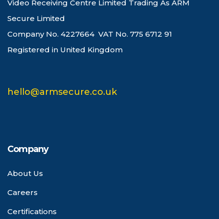
Video Receiving Centre Limited Trading As ARM
Secure Limited
Company No. 4227664 VAT No. 775 6712 91
Registered in United Kingdom
hello@armsecure.co.uk
Company
About Us
Careers
Certifications