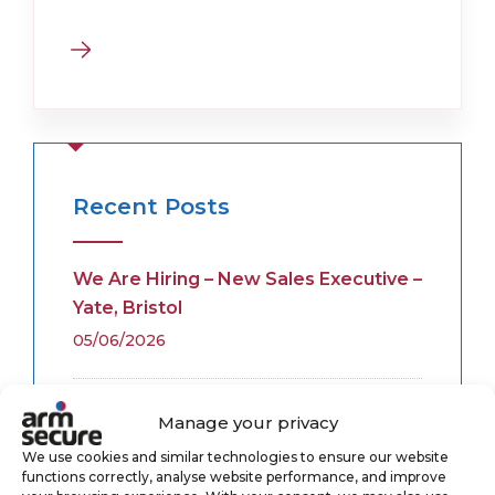
Recent Posts
We Are Hiring – New Sales Executive –
Yate, Bristol
05/06/2026
Fire Alarm Monitoring
Manage your privacy
28/05/2026
We use cookies and similar technologies to ensure our website
functions correctly, analyse website performance, and improve