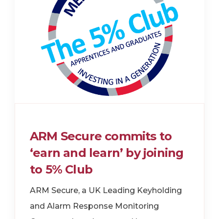
ARM Secure commits to
‘earn and learn’ by joining
to 5% Club
ARM Secure, a UK Leading Keyholding
and Alarm Response Monitoring