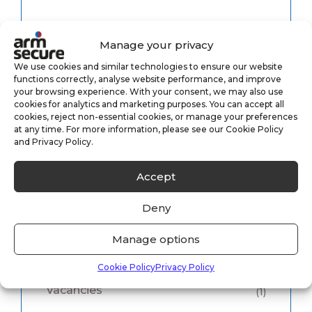
Category
Manage your privacy
We use cookies and similar technologies to ensure our website
functions correctly, analyse website performance, and improve
Alarm Monitoring
(3)
your browsing experience. With your consent, we may also use
cookies for analytics and marketing purposes. You can accept all
Case Study
(1)
cookies, reject non-essential cookies, or manage your preferences
at any time. For more information, please see our Cookie Policy
and Privacy Policy.
CCTV Monitoring
(5)
Accept
Keyholding
(6)
Deny
Security
(8)
Manage options
Uncategorised
(33)
Cookie Policy
Privacy Policy
Vacancies
(1)