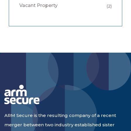
Vacant Property
(2)
ARM Secure is the resulting company of a recent
merger between two industry established sister