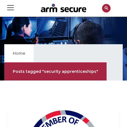
Security Apprenticeships
Home
Posts tagged "security apprenticeships"