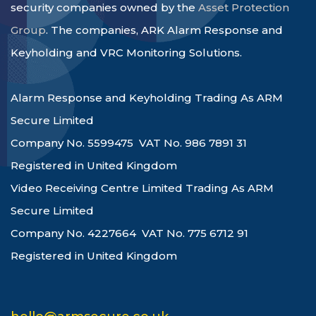
security companies owned by the
Asset Protection
Group
. The companies, ARK Alarm Response and
Keyholding and VRC Monitoring Solutions.
Alarm Response and Keyholding Trading As ARM
Secure Limited
Company No. 5599475 VAT No. 986 7891 31
Registered in United Kingdom
Video Receiving Centre Limited Trading As ARM
Secure Limited
Company No. 4227664 VAT No. 775 6712 91
Registered in United Kingdom