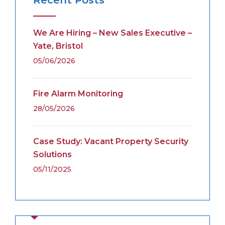
We Are Hiring – New Sales Executive –
Yate, Bristol
05/06/2026
Fire Alarm Monitoring
28/05/2026
Case Study: Vacant Property Security
Solutions
05/11/2025