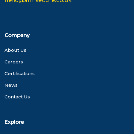
hello@armsecure.co.uk
Company
About Us
Careers
Certifications
News
Contact Us
Explore