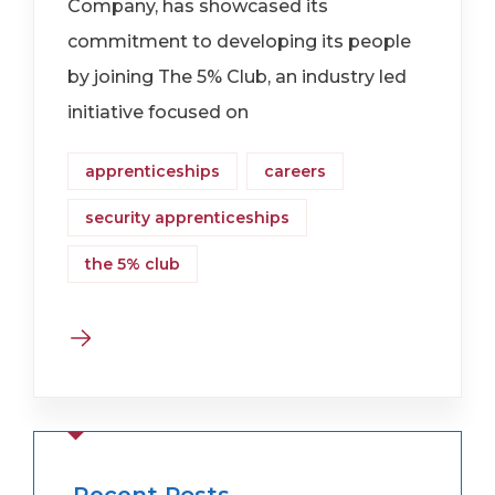
Company, has showcased its
commitment to developing its people
by joining The 5% Club, an industry led
initiative focused on
apprenticeships
careers
security apprenticeships
the 5% club
Recent Posts