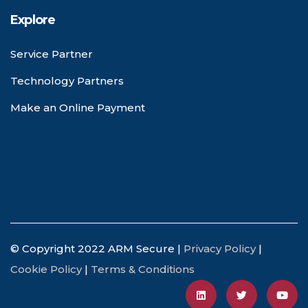
Explore
Service Partner
Technology Partners
Make an Online Payment
© Copyright 2022 ARM Secure |
Privacy Policy
|
Cookie Policy
|
Terms & Conditions