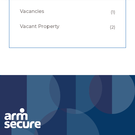
Vacancies
(1)
Vacant Property
(2)