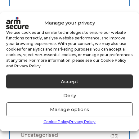
Manage your privacy
Category
We use cookies and similar technologies to ensure our website
functions correctly, analyse website performance, and improve
your browsing experience. With your consent, we may also use
cookies for analytics and marketing purposes. You can accept all
cookies, reject non-essential cookies, or manage your preferences
Alarm Monitoring
(3)
at any time. For more information, please see our Cookie Policy
and Privacy Policy.
Case Study
(1)
Accept
CCTV Monitoring
(5)
Deny
Keyholding
(6)
Manage options
Security
(8)
Cookie Policy
Privacy Policy
Uncategorised
(33)