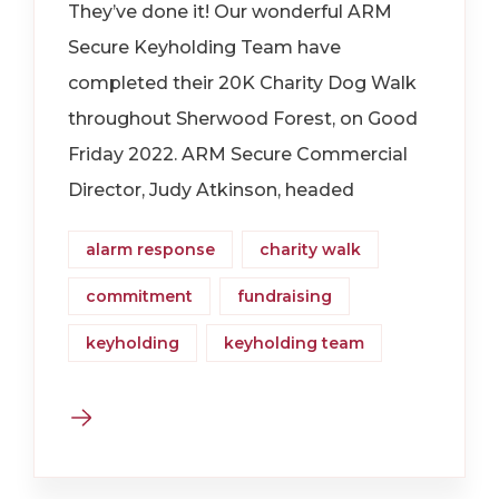
They’ve done it! Our wonderful ARM
Secure Keyholding Team have
completed their 20K Charity Dog Walk
throughout Sherwood Forest, on Good
Friday 2022. ARM Secure Commercial
Director, Judy Atkinson, headed
alarm response
charity walk
commitment
fundraising
keyholding
keyholding team