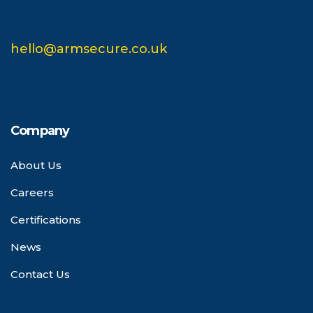
hello@armsecure.co.uk
Company
About Us
Careers
Certifications
News
Contact Us