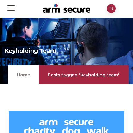
Keyholding Team
Home
Posts tagged "keyholding team"