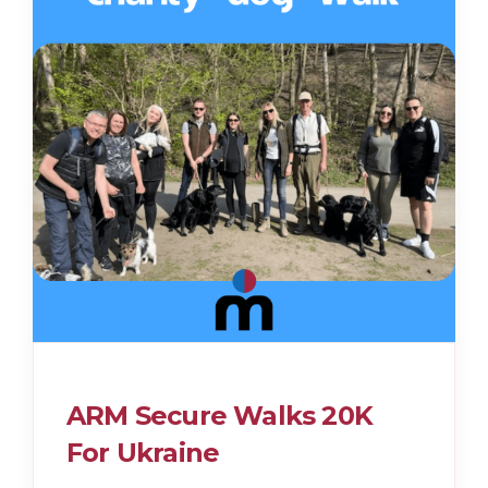
ARM Secure Walks 20K
For Ukraine