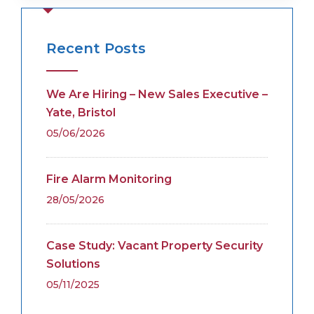
Recent Posts
We Are Hiring – New Sales Executive –
Yate, Bristol
05/06/2026
Fire Alarm Monitoring
28/05/2026
Case Study: Vacant Property Security
Solutions
05/11/2025