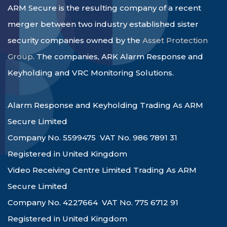
ARM Secure is the resulting company of a recent
merger between two industry established sister
security companies owned by the
Asset Protection
Group
. The companies, ARK Alarm Response and
Keyholding and VRC Monitoring Solutions.
Alarm Response and Keyholding Trading As ARM
Secure Limited
Company No. 5599475 VAT No. 986 7891 31
Registered in United Kingdom
Video Receiving Centre Limited Trading As ARM
Secure Limited
Company No. 4227664 VAT No. 775 6712 91
Registered in United Kingdom