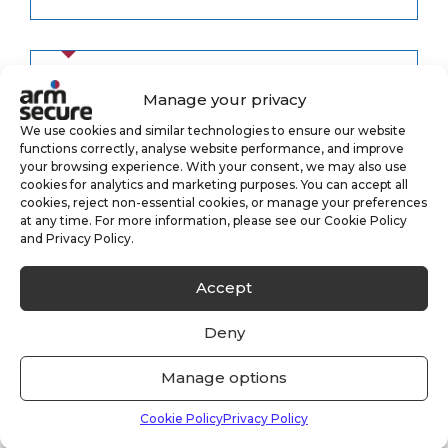
Manage your privacy
Category
We use cookies and similar technologies to ensure our website
functions correctly, analyse website performance, and improve
your browsing experience. With your consent, we may also use
Alarm Monitoring
cookies for analytics and marketing purposes. You can accept all
(3)
cookies, reject non-essential cookies, or manage your preferences
at any time. For more information, please see our Cookie Policy
Case Study
(1)
and Privacy Policy.
CCTV Monitoring
Accept
(5)
Deny
Keyholding
(6)
Manage options
Security
(8)
Cookie Policy
Privacy Policy
Uncategorised
(33)