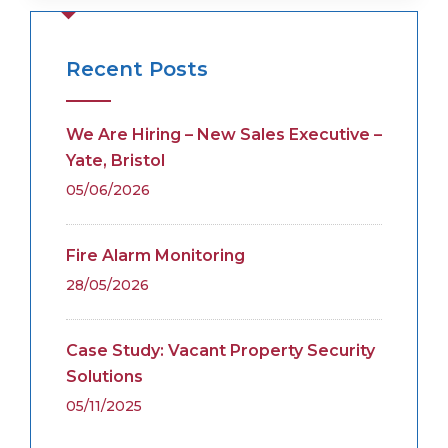
Recent Posts
We Are Hiring – New Sales Executive –
Yate, Bristol
05/06/2026
Fire Alarm Monitoring
28/05/2026
Case Study: Vacant Property Security
Solutions
05/11/2025