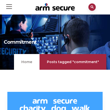
Commitment
Home
Posts tagged "commitment"