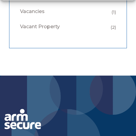
Vacancies
(1)
Vacant Property
(2)