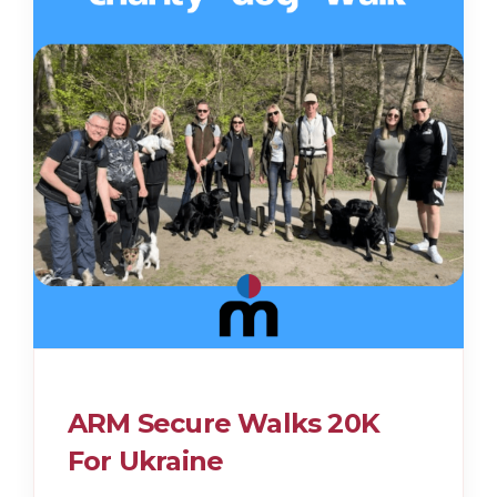
ARM Secure Walks 20K
For Ukraine