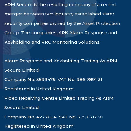
ARM Secure is the resulting company of a recent
merger between two industry established sister
security companies owned by the
Asset Protection
Group
. The companies, ARK Alarm Response and
Keyholding and VRC Monitoring Solutions.
Alarm Response and Keyholding Trading As ARM
Secure Limited
Company No. 5599475 VAT No. 986 7891 31
Registered in United Kingdom
Video Receiving Centre Limited Trading As ARM
Secure Limited
Company No. 4227664 VAT No. 775 6712 91
Registered in United Kingdom