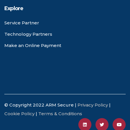
Explore
Service Partner
Technology Partners
Make an Online Payment
© Copyright 2022 ARM Secure |
Privacy Policy
|
Cookie Policy
|
Terms & Conditions