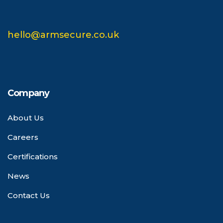
hello@armsecure.co.uk
Company
About Us
Careers
Certifications
News
Contact Us