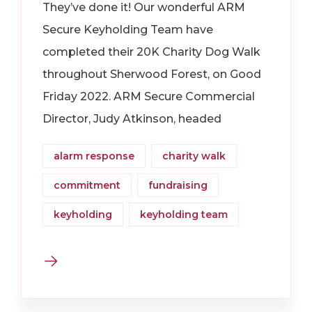
They’ve done it! Our wonderful ARM
Secure Keyholding Team have
completed their 20K Charity Dog Walk
throughout Sherwood Forest, on Good
Friday 2022. ARM Secure Commercial
Director, Judy Atkinson, headed
alarm response
charity walk
commitment
fundraising
keyholding
keyholding team