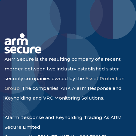
ARM Secure is the resulting company of a recent
merger between two industry established sister
security companies owned by the
Asset Protection
Group
. The companies, ARK Alarm Response and
Keyholding and VRC Monitoring Solutions.
Alarm Response and Keyholding Trading As ARM
Secure Limited