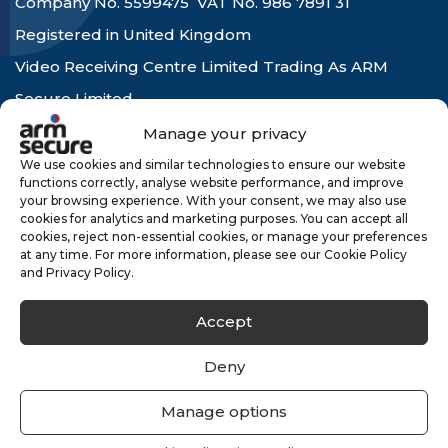
Company No. 5599475 VAT No. 986 7891 31
Registered in United Kingdom
Video Receiving Centre Limited Trading As ARM
Secure Limited
Company No. 4227664 VAT No. 775 6712 91
Manage your privacy
Registered in United Kingdom
We use cookies and similar technologies to ensure our website
functions correctly, analyse website performance, and improve
your browsing experience. With your consent, we may also use
cookies for analytics and marketing purposes. You can accept all
hello@armsecure.co.uk
cookies, reject non-essential cookies, or manage your preferences
at any time. For more information, please see our Cookie Policy
and Privacy Policy.
Accept
Company
Deny
About Us
Manage options
Careers