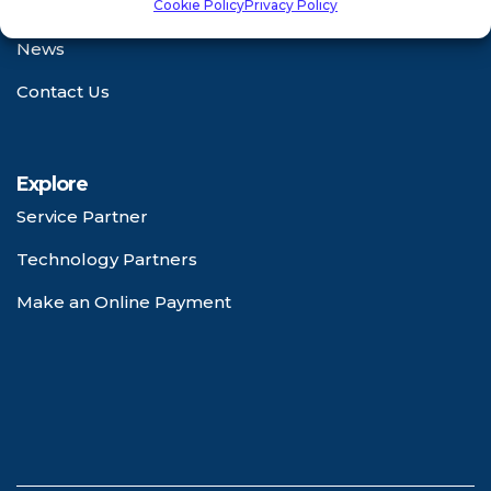
Certifications
Cookie Policy
Privacy Policy
News
Contact Us
Explore
Service Partner
Technology Partners
Make an Online Payment